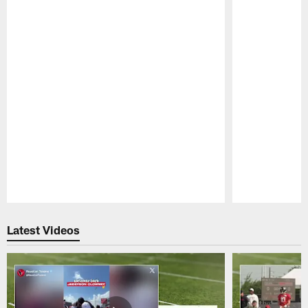
Pause
Play
Latest Videos