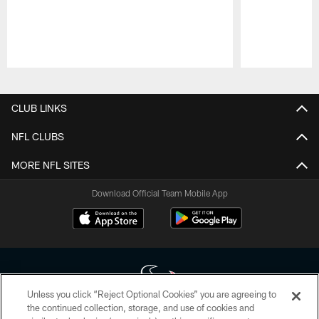
Pause
Play
CLUB LINKS
NFL CLUBS
MORE NFL SITES
Download Official Team Mobile App
Unless you click “Reject Optional Cookies” you are agreeing to
the continued collection, storage, and use of cookies and