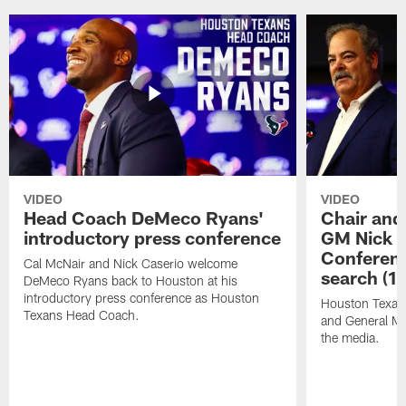
VIDEO
VIDEO
Head Coach DeMeco Ryans'
Chair and
introductory press conference
GM Nick C
Conferen
Cal McNair and Nick Caserio welcome
search (1
DeMeco Ryans back to Houston at his
introductory press conference as Houston
Houston Texan
Texans Head Coach.
and General Ma
the media.