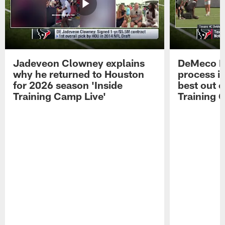
Jadeveon Clowney explains
DeMeco R
why he returned to Houston
process in
for 2026 season 'Inside
best out o
Training Camp Live'
Training 