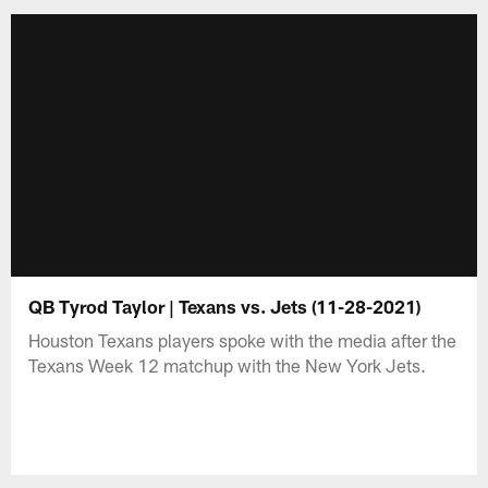
QB Tyrod Taylor | Texans vs. Jets (11-28-2021)
Houston Texans players spoke with the media after the
Texans Week 12 matchup with the New York Jets.