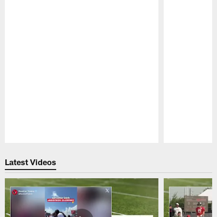
Pause
Play
Latest Videos