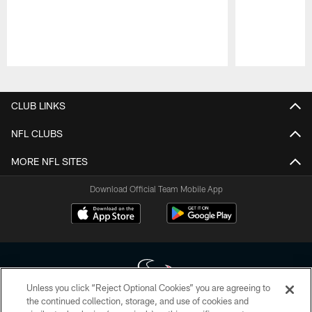
Pause
Play
CLUB LINKS
NFL CLUBS
MORE NFL SITES
Download Official Team Mobile App
Unless you click “Reject Optional Cookies” you are agreeing to
the continued collection, storage, and use of cookies and