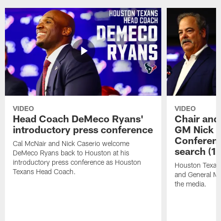
VIDEO
VIDEO
Head Coach DeMeco Ryans'
Chair and
introductory press conference
GM Nick C
Conferen
Cal McNair and Nick Caserio welcome
search (1
DeMeco Ryans back to Houston at his
introductory press conference as Houston
Houston Texan
Texans Head Coach.
and General Ma
the media.