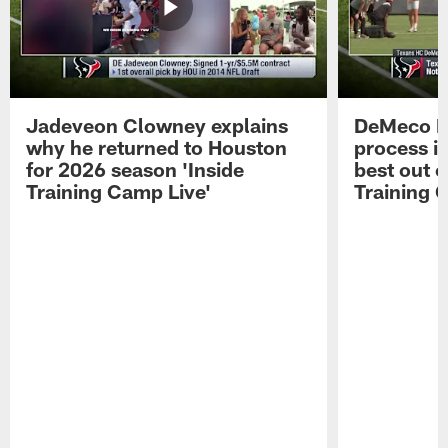
Jadeveon Clowney explains
DeMeco R
why he returned to Houston
process in
for 2026 season 'Inside
best out o
Training Camp Live'
Training 