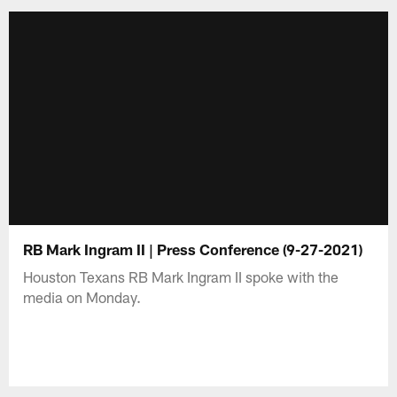
RB Mark Ingram II | Press Conference (9-27-2021)
Houston Texans RB Mark Ingram II spoke with the
media on Monday.