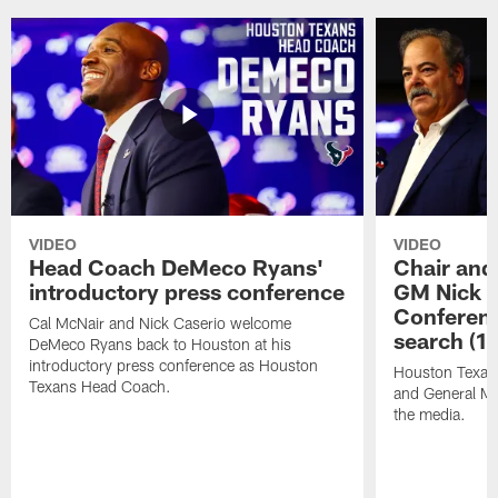
VIDEO
VIDEO
Head Coach DeMeco Ryans'
Chair and
introductory press conference
GM Nick C
Conferen
Cal McNair and Nick Caserio welcome
search (1
DeMeco Ryans back to Houston at his
introductory press conference as Houston
Houston Texan
Texans Head Coach.
and General Ma
the media.