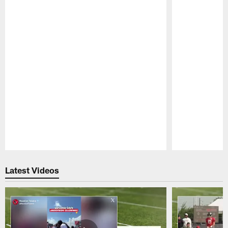
Pause
Play
Latest Videos