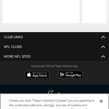
Pause
Play
CLUB LINKS
NFL CLUBS
MORE NFL SITES
Download Official Team Mobile App
Unless you click “Reject Optional Cookies” you are agreeing to
the continued collection, storage, and use of cookies and