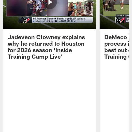
Jadeveon Clowney explains
DeMeco R
why he returned to Houston
process in
for 2026 season 'Inside
best out o
Training Camp Live'
Training 