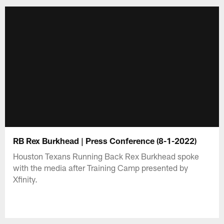
RB Rex Burkhead | Press Conference (8-1-2022)
Houston Texans Running Back Rex Burkhead spoke
with the media after Training Camp presented by
Xfinity.