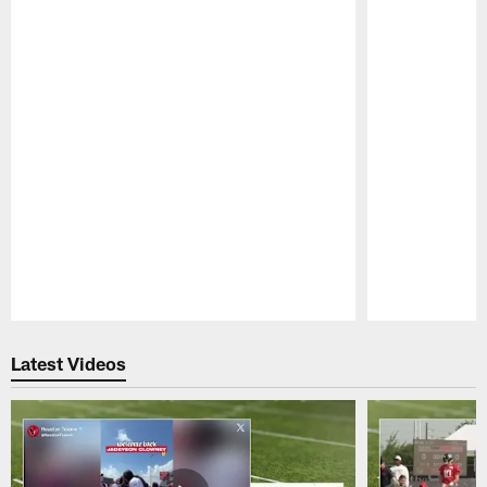
Pause
Play
Latest Videos