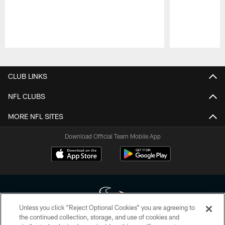
Pause
Play
CLUB LINKS
NFL CLUBS
MORE NFL SITES
Download Official Team Mobile App
Unless you click “Reject Optional Cookies” you are agreeing to
the continued collection, storage, and use of cookies and