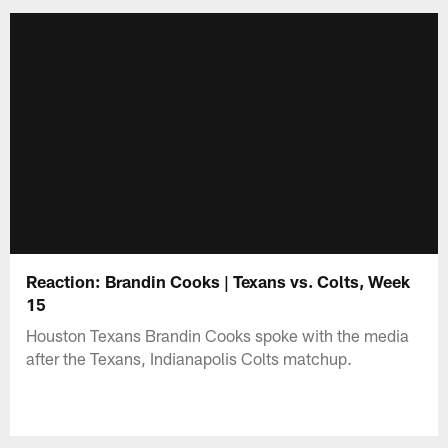
Reaction: Brandin Cooks | Texans vs. Colts, Week
15
Houston Texans Brandin Cooks spoke with the media
after the Texans, Indianapolis Colts matchup.