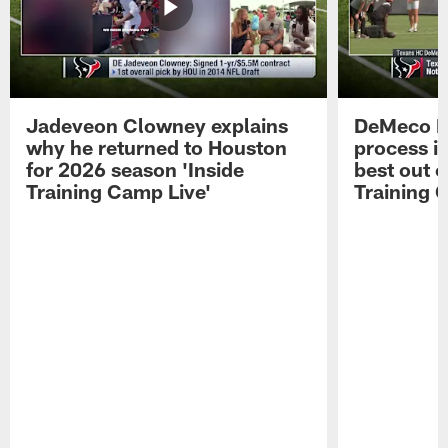
Jadeveon Clowney explains
DeMeco R
why he returned to Houston
process in
for 2026 season 'Inside
best out o
Training Camp Live'
Training 