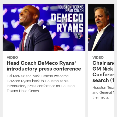
VIDEO
VIDEO
Head Coach DeMeco Ryans'
Chair and
introductory press conference
GM Nick C
Conferen
Cal McNair and Nick Caserio welcome
search (1
DeMeco Ryans back to Houston at his
introductory press conference as Houston
Houston Texan
Texans Head Coach.
and General Ma
the media.