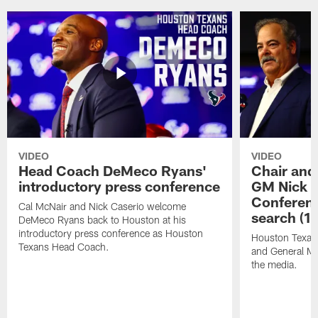
VIDEO
VIDEO
Head Coach DeMeco Ryans'
Chair and
introductory press conference
GM Nick C
Conferen
Cal McNair and Nick Caserio welcome
search (1
DeMeco Ryans back to Houston at his
introductory press conference as Houston
Houston Texan
Texans Head Coach.
and General Ma
the media.