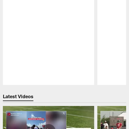
Pause
Play
Latest Videos