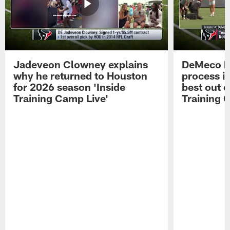
Jadeveon Clowney explains
DeMeco R
why he returned to Houston
process in
for 2026 season 'Inside
best out o
Training Camp Live'
Training 