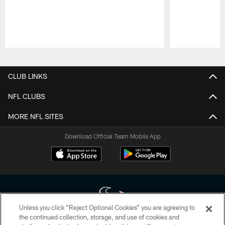
Pause
Play
CLUB LINKS
NFL CLUBS
MORE NFL SITES
Download Official Team Mobile App
Unless you click “Reject Optional Cookies” you are agreeing to
the continued collection, storage, and use of cookies and