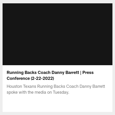
Running Backs Coach Danny Barrett | Press
Conference (2-22-2022)
Houston Texans Running Backs Coach Danny Barrett
spoke with the media on Tuesday.