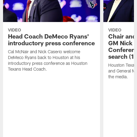
VIDEO
VIDEO
Head Coach DeMeco Ryans'
Chair and
introductory press conference
GM Nick C
Conferen
Cal McNair and Nick Caserio welcome
search (1
DeMeco Ryans back to Houston at his
introductory press conference as Houston
Houston Texan
Texans Head Coach.
and General Ma
the media.