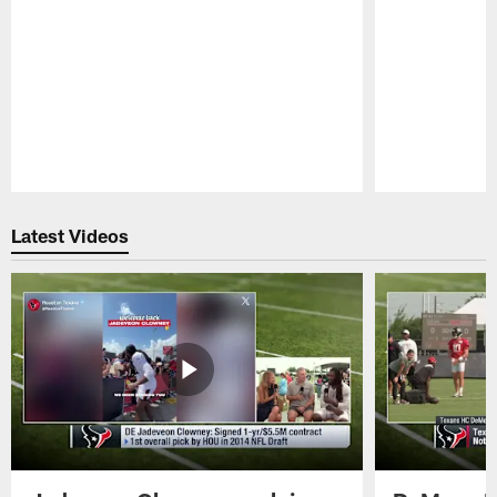
Pause
Play
Latest Videos