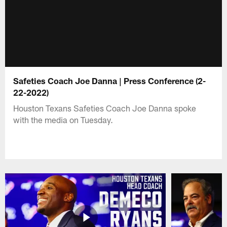
Safeties Coach Joe Danna | Press Conference (2-
22-2022)
Houston Texans Safeties Coach Joe Danna spoke
with the media on Tuesday.