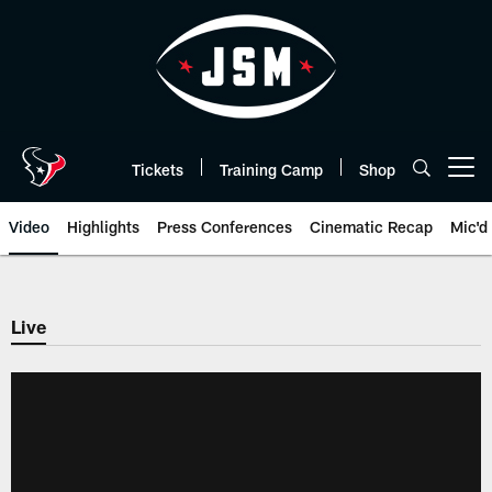
Skip
to
main
content
Tickets
Training Camp
Shop
Open menu button
Video
Highlights
Press Conferences
Cinematic Recap
Mic'd
Live