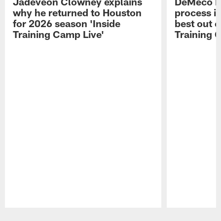
Jadeveon Clowney explains
DeMeco R
why he returned to Houston
process in
for 2026 season 'Inside
best out o
Training Camp Live'
Training 
Pause
Play