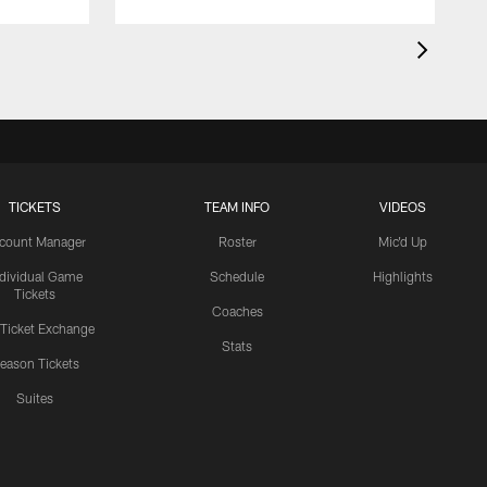
TICKETS
TEAM INFO
VIDEOS
count Manager
Roster
Mic'd Up
ndividual Game
Schedule
Highlights
Tickets
Coaches
 Ticket Exchange
Stats
eason Tickets
Suites