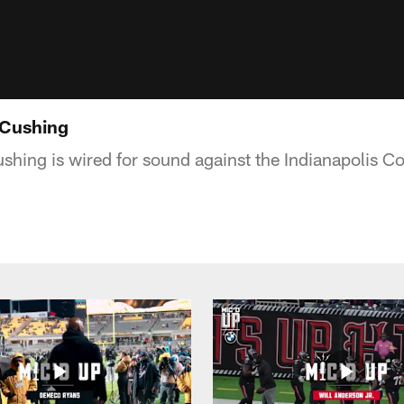
 Cushing
ushing is wired for sound against the Indianapolis Co