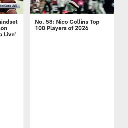
mindset
No. 58: Nico Collins Top
son
100 Players of 2026
 Live'