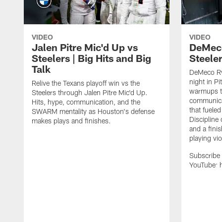
VIDEO
VIDEO
Jalen Pitre Mic'd Up vs
DeMeco
Steelers | Big Hits and Big
Steeler
Talk
DeMeco Ry
night in P
Relive the Texans playoff win vs the
warmups to
Steelers through Jalen Pitre Mic'd Up.
communicat
Hits, hype, communication, and the
that fueled
SWARM mentality as Houston's defense
Discipline 
makes plays and finishes.
and a finis
playing vio
Subscribe 
YouTube: h