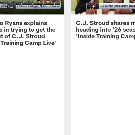
 Ryans explains
C.J. Stroud shares 
 in trying to get the
heading into '26 sea
t of C.J. Stroud
'Inside Training Camp
 Training Camp Live'