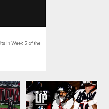
lts in Week 5 of the