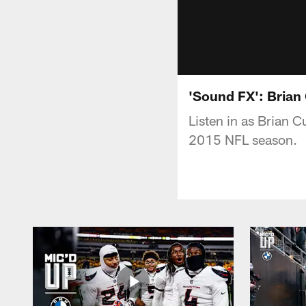
'Sound FX': Brian
Listen in as Brian C
2015 NFL season.