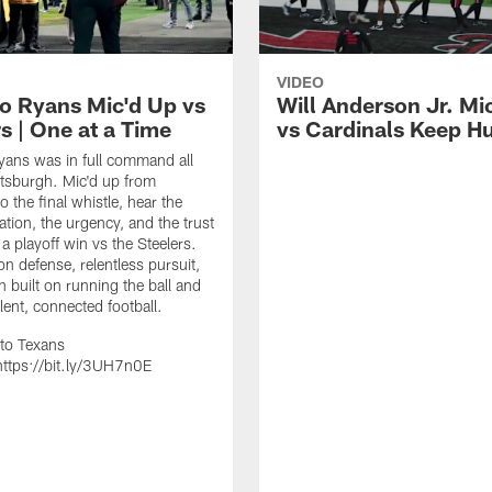
VIDEO
 Ryans Mic'd Up vs
Will Anderson Jr. Mi
s | One at a Time
vs Cardinals Keep H
ans was in full command all
ittsburgh. Mic'd up from
 the final whistle, hear the
ion, the urgency, and the trust
 a playoff win vs the Steelers.
on defense, relentless pursuit,
h built on running the ball and
lent, connected football.
to Texans
ttps://bit.ly/3UH7n0E