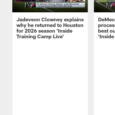
Jadeveon Clowney explains
DeMeco
why he returned to Houston
process
for 2026 season 'Inside
best ou
Training Camp Live'
'Inside