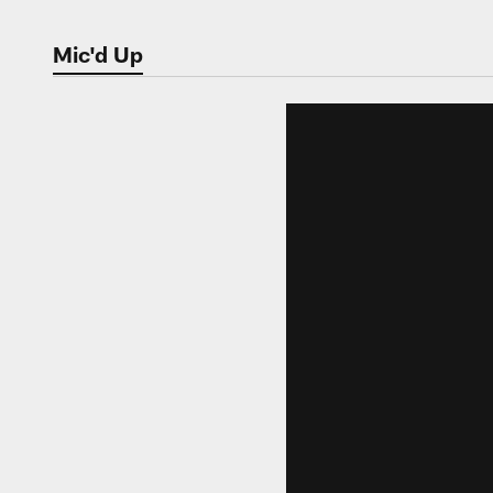
Mic'd Up