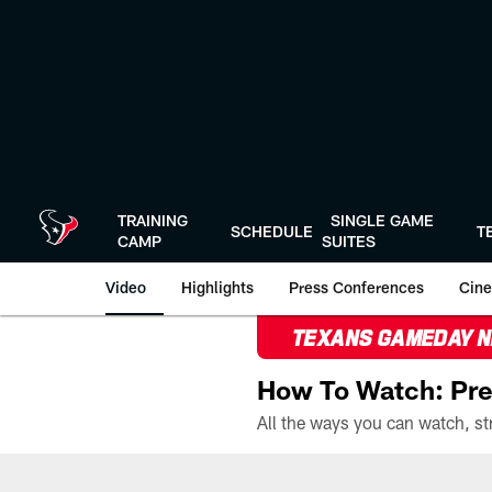
Skip
to
main
content
TRAINING
SINGLE GAME
SCHEDULE
T
CAMP
SUITES
Video
Highlights
Press Conferences
Cine
TEXANS GAMEDAY 
How To Watch: Pre