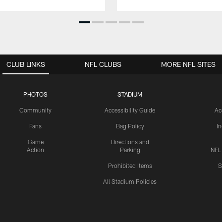
CLUB LINKS
NFL CLUBS
MORE NFL SITES
PHOTOS
STADIUM
Community
Accessibility Guide
Ac
Fans
Bag Policy
I
Game
Directions and
Action
Parking
NFL
Prohibited Items
S
All Stadium Policies