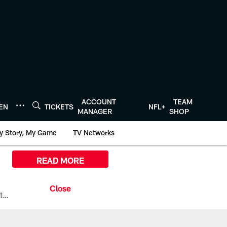
ACCOUNT
TEAM
TEN
TICKETS
NFL+
MANAGER
SHOP
y Story, My Game
TV Networks
READ MORE
All the ways you can watch, stream, and tune-in to Preseason Week 1 between the Texans and the Los Angeles Chargers at Reliant Stadium on August 13.