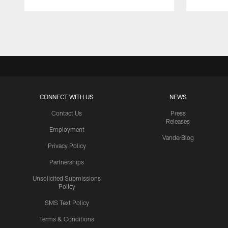
Pause
Play
CONNECT WITH US
NEWS
Contact Us
Press
Releases
Employment
VanderBlog
Privacy Policy
Partnerships
Unsolicited Submissions
Policy
SMS Text Policy
Terms & Conditions