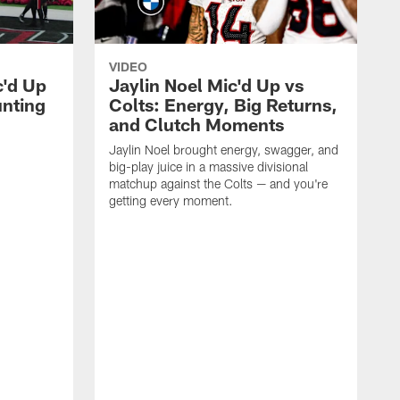
VIDEO
c'd Up
Jaylin Noel Mic'd Up vs
unting
Colts: Energy, Big Returns,
and Clutch Moments
Jaylin Noel brought energy, swagger, and
big-play juice in a massive divisional
matchup against the Colts — and you're
getting every moment.