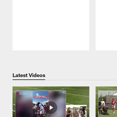
Pause
Play
Latest Videos