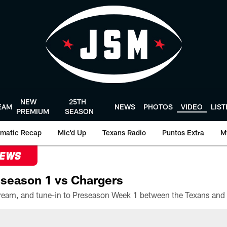
NEW
25TH
EAM
NEWS
PHOTOS
VIDEO
LIS
PREMIUM
SEASON
matic Recap
Mic'd Up
Texans Radio
Puntos Extra
M
NEWS
season 1 vs Chargers