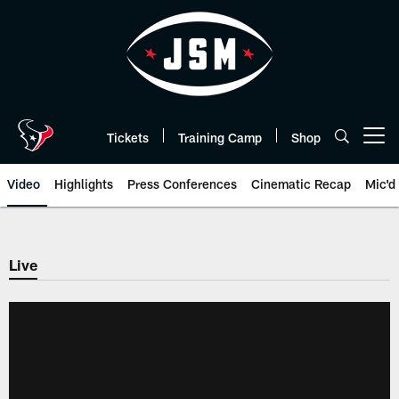
Skip
to
main
content
Tickets
Training Camp
Shop
Open menu button
Video
Highlights
Press Conferences
Cinematic Recap
Mic'd
Live