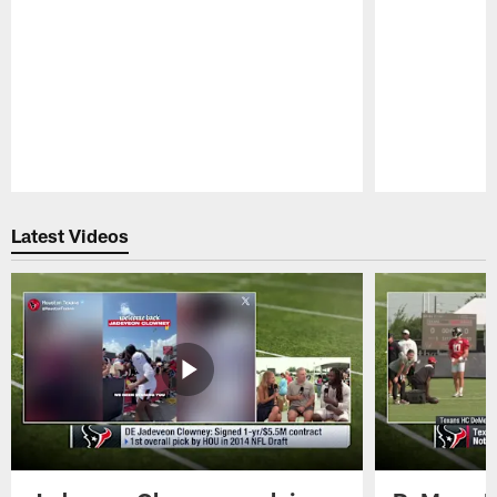
Pause
Play
Latest Videos