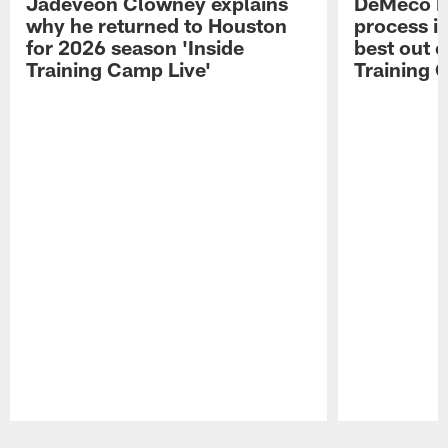
Jadeveon Clowney explains
DeMeco R
why he returned to Houston
process in
for 2026 season 'Inside
best out o
Training Camp Live'
Training 
Pause
Play