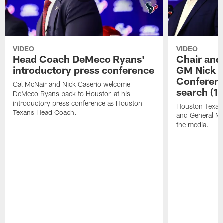
VIDEO
VIDEO
Head Coach DeMeco Ryans'
Chair and
introductory press conference
GM Nick C
Conferen
Cal McNair and Nick Caserio welcome
search (1
DeMeco Ryans back to Houston at his
introductory press conference as Houston
Houston Texan
Texans Head Coach.
and General Ma
the media.