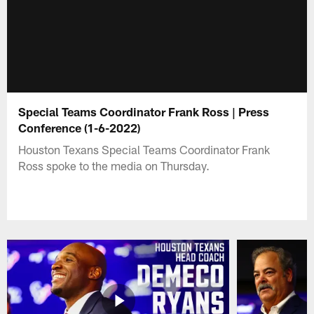
Special Teams Coordinator Frank Ross | Press
Conference (1-6-2022)
Houston Texans Special Teams Coordinator Frank
Ross spoke to the media on Thursday.