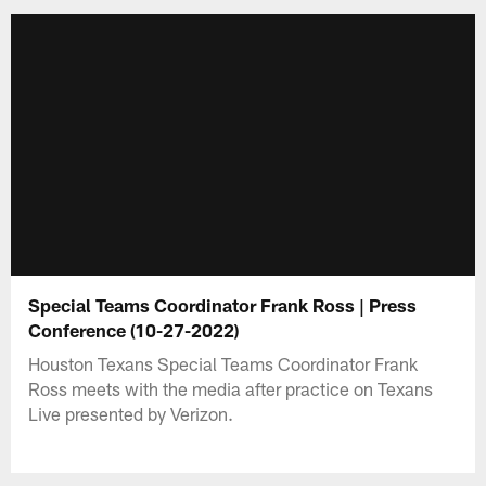
Special Teams Coordinator Frank Ross | Press
Conference (10-27-2022)
Houston Texans Special Teams Coordinator Frank
Ross meets with the media after practice on Texans
Live presented by Verizon.