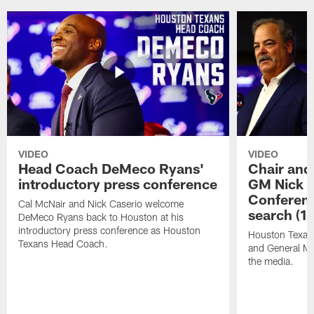
VIDEO
VIDEO
Head Coach DeMeco Ryans'
Chair and
introductory press conference
GM Nick C
Conferen
Cal McNair and Nick Caserio welcome
search (1
DeMeco Ryans back to Houston at his
introductory press conference as Houston
Houston Texan
Texans Head Coach.
and General Ma
the media.