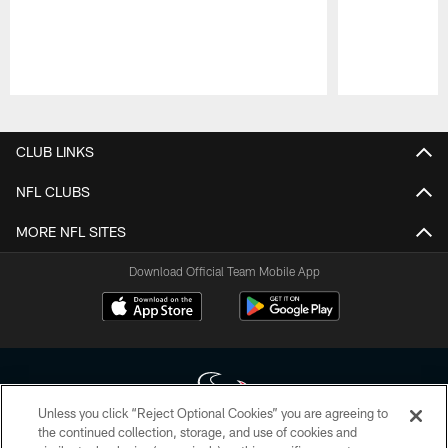
Pause
Play
CLUB LINKS
NFL CLUBS
MORE NFL SITES
Download Official Team Mobile App
Unless you click “Reject Optional Cookies” you are agreeing to
the continued collection, storage, and use of cookies and