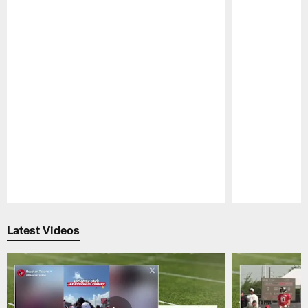
Pause
Play
Latest Videos