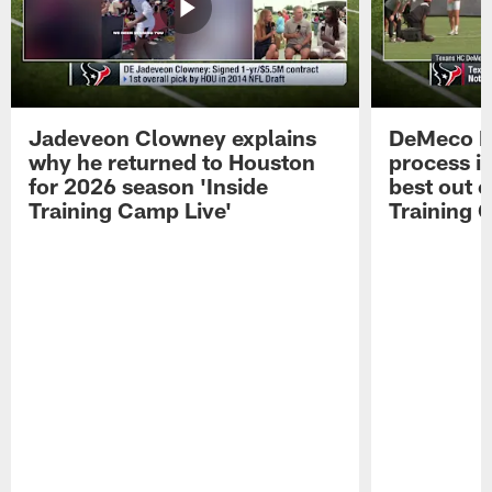
Jadeveon Clowney explains
DeMeco R
why he returned to Houston
process in
for 2026 season 'Inside
best out o
Training Camp Live'
Training 