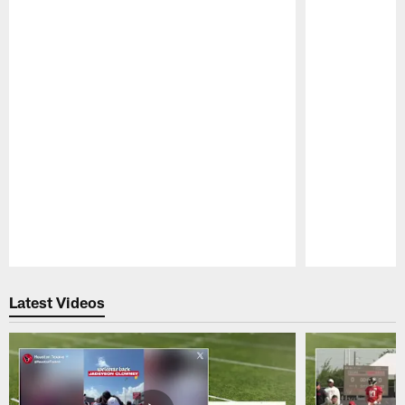
Pause
Play
Latest Videos