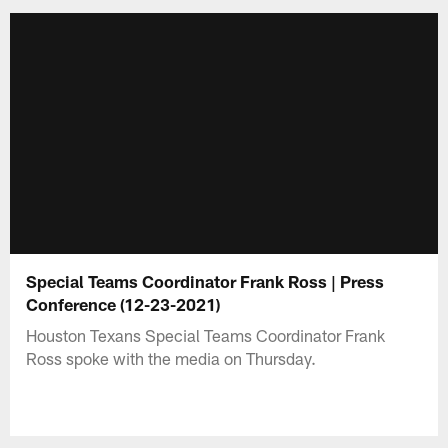
Special Teams Coordinator Frank Ross | Press
Conference (12-23-2021)
Houston Texans Special Teams Coordinator Frank
Ross spoke with the media on Thursday.