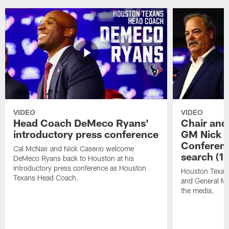
VIDEO
VIDEO
Head Coach DeMeco Ryans'
Chair and
introductory press conference
GM Nick C
Conferen
Cal McNair and Nick Caserio welcome
search (1
DeMeco Ryans back to Houston at his
introductory press conference as Houston
Houston Texan
Texans Head Coach.
and General Ma
the media.