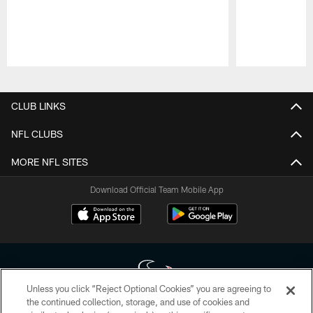
Pause
Play
CLUB LINKS
NFL CLUBS
MORE NFL SITES
Download Official Team Mobile App
Unless you click “Reject Optional Cookies” you are agreeing to
the continued collection, storage, and use of cookies and