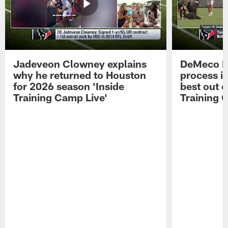
Jadeveon Clowney explains
DeMeco R
why he returned to Houston
process in
for 2026 season 'Inside
best out o
Training Camp Live'
Training 