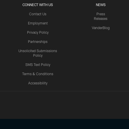
CONNECT WITH US
NEWS
Contact Us
Press
Releases
Employment
VanderBlog
Privacy Policy
Partnerships
Unsolicited Submissions
Policy
SMS Text Policy
Terms & Conditions
Accessibility
Texans App