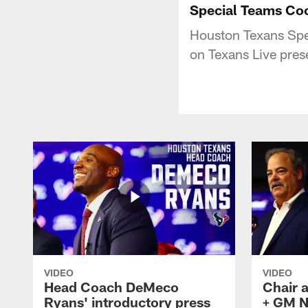
Special Teams Coo
Houston Texans Spec
on Texans Live pres
VIDEO
VIDEO
Head Coach DeMeco
Chair 
Ryans' introductory press
+ GM N