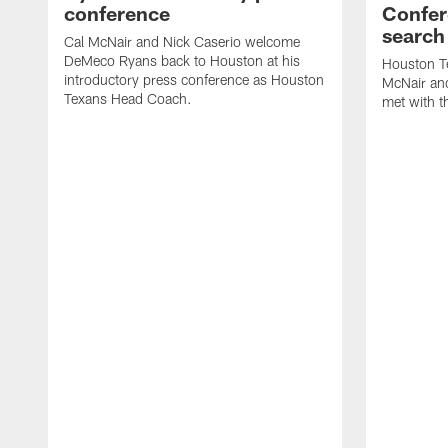
conference
Confer
search
Cal McNair and Nick Caserio welcome
DeMeco Ryans back to Houston at his
Houston T
introductory press conference as Houston
McNair an
Texans Head Coach.
met with t