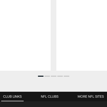
CLUB LINKS
NFL CLUBS
MORE NFL SITES