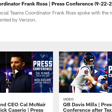
rdinator Frank Ross | Press Conference (9-22-
ial Teams Coordinator Frank Ross spoke with the m
ented by Verizon.
VIDEO
and CEO Cal McNair
QB Davis Mills | Pres
ick Caserio | Press
Conference after Tex