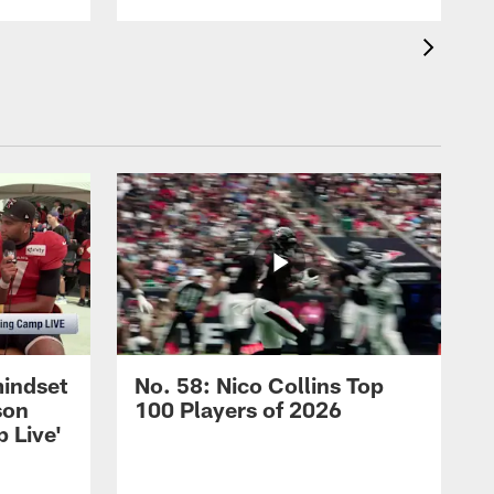
mindset
No. 58: Nico Collins Top
son
100 Players of 2026
 Live'