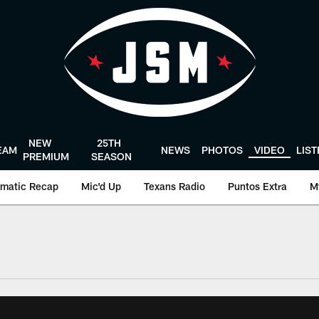
NEW
25TH
EAM
NEWS
PHOTOS
VIDEO
LIS
PREMIUM
SEASON
matic Recap
Mic'd Up
Texans Radio
Puntos Extra
M