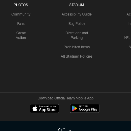
PHOTOS
STADIUM
Community
Accessibility Guide
Ac
Fans
Bag Policy
I
Game
Directions and
Action
Parking
NFL
Prohibited Items
S
All Stadium Policies
Download Official Team Mobile App