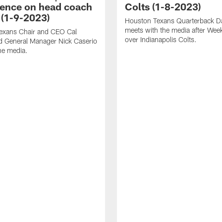
ence on head coach
Colts (1-8-2023)
 (1-9-2023)
Houston Texans Quarterback Da
meets with the media after Wee
exans Chair and CEO Cal
over Indianapolis Colts.
d General Manager Nick Caserio
he media.