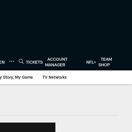
ACCOUNT
TEAM
TEN
TICKETS
NFL+
MANAGER
SHOP
y Story, My Game
TV Networks