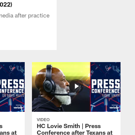
2022)
edia after practice
VIDEO
s
HC Lovie Smith | Press
ans at
Conference after Texans at