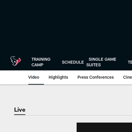
Skip
to
main
content
TRAINING
SINGLE GAME
SCHEDULE
T
CAMP
SUITES
Video
Highlights
Press Conferences
Cine
Live