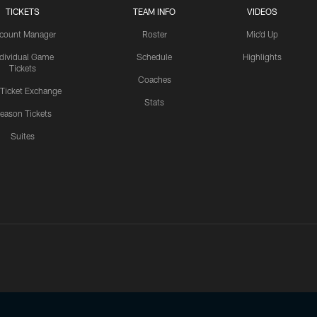
TICKETS
TEAM INFO
VIDEOS
count Manager
Roster
Mic'd Up
ndividual Game
Schedule
Highlights
Tickets
Coaches
 Ticket Exchange
Stats
eason Tickets
Suites