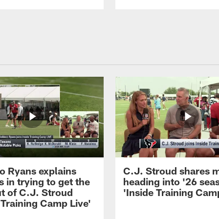
 Ryans explains
C.J. Stroud shares 
 in trying to get the
heading into '26 sea
t of C.J. Stroud
'Inside Training Camp
 Training Camp Live'