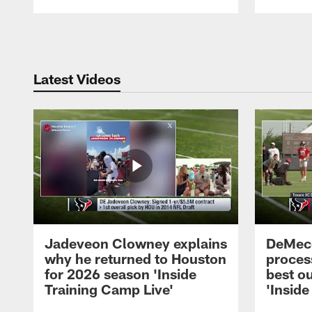
Pause
Play
Latest Videos
Jadeveon Clowney explains
DeMeco
why he returned to Houston
process
for 2026 season 'Inside
best ou
Training Camp Live'
'Inside