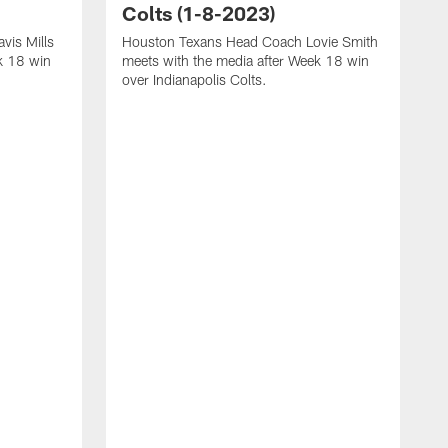
Colts (1-8-2023)
vis Mills
Houston Texans Head Coach Lovie Smith
k 18 win
meets with the media after Week 18 win
over Indianapolis Colts.
H
P
p
T