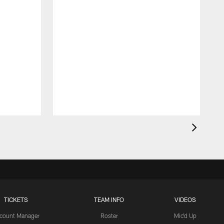
TICKETS
TEAM INFO
VIDEOS
count Manager
Roster
Mic'd Up