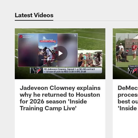
Latest Videos
Jadeveon Clowney explains
DeMeco
why he returned to Houston
process
for 2026 season 'Inside
best ou
Training Camp Live'
'Inside