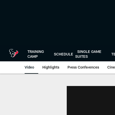
Skip
to
main
content
TRAINING
SINGLE GAME
SCHEDULE
T
CAMP
SUITES
Video
Highlights
Press Conferences
Cine