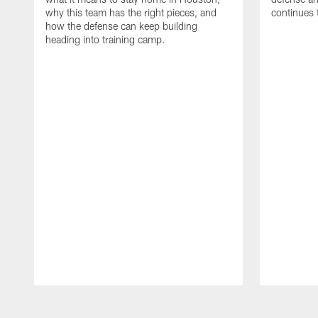
why this team has the right pieces, and
continues 
how the defense can keep building
heading into training camp.
Pause
Play