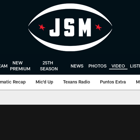
NEW
25TH
EAM
NEWS
PHOTOS
VIDEO
LIS
PREMIUM
SEASON
matic Recap
Mic'd Up
Texans Radio
Puntos Extra
M