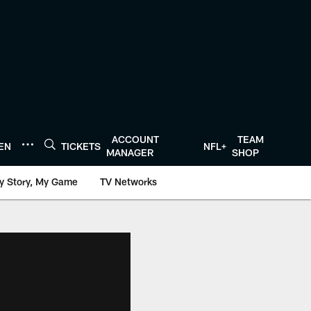
ACCOUNT
TEAM
TEN
TICKETS
NFL+
MANAGER
SHOP
y Story, My Game
TV Networks