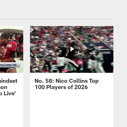
mindset
No. 58: Nico Collins Top
son
100 Players of 2026
 Live'