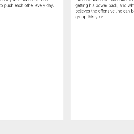
to push each other every day.
getting his power back, and wh
believes the offensive line can b
group this year.