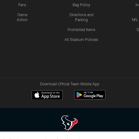
Fans
Bag Policy
I
Game
Directions and
Action
Parking
NFL
Prohibited Items
S
All Stadium Policies
Download Official Team Mobile App