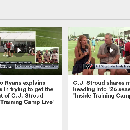
 Ryans explains
C.J. Stroud shares 
 in trying to get the
heading into '26 sea
t of C.J. Stroud
'Inside Training Camp
 Training Camp Live'