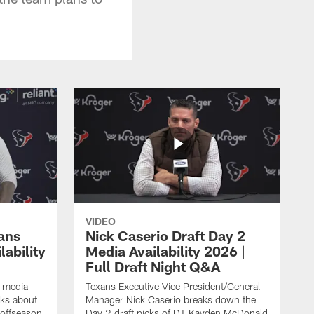
VIDEO
ans
Nick Caserio Draft Day 2
ability
Media Availability 2026 |
Full Draft Night Q&A
e media
Texans Executive Vice President/General
lks about
Manager Nick Caserio breaks down the
 offseason,
Day 2 draft picks of DT Kayden McDonald