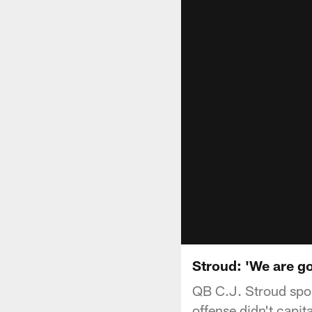
Stroud: 'We are go
QB C.J. Stroud spok
offense didn't capit