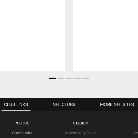
CLUB LINKS
NFL CLUBS
MORE NFL SITES
PHOTOS
STADIUM
Community
Accessibility Guide
Ac