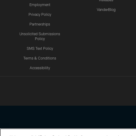
Employment
VanderBlog
Privacy Policy
Partnerships
Unsolicited Submissions
Policy
SMS Text Policy
Terms & Conditions
Accessibility
Texans App