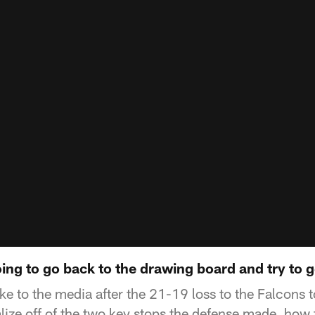
ing to go back to the drawing board and try to g
e to the media after the 21-19 loss to the Falcons 
alize off of the two key stops the defense made, how