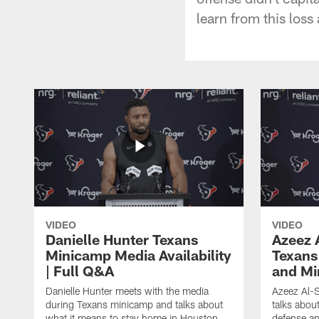
learn from this loss
VIDEO
VIDEO
Danielle Hunter Texans
Azeez 
Minicamp Media Availability
Texans
| Full Q&A
and Mi
Danielle Hunter meets with the media
Azeez Al-S
during Texans minicamp and talks about
talks abou
what it means to stay home in Houston,
defense an