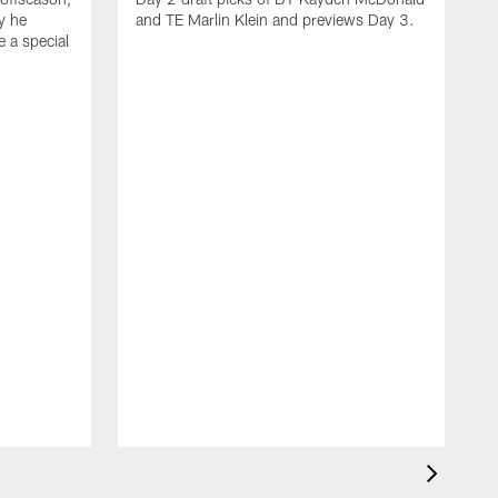
y he
and TE Marlin Klein and previews Day 3.
e a special
F