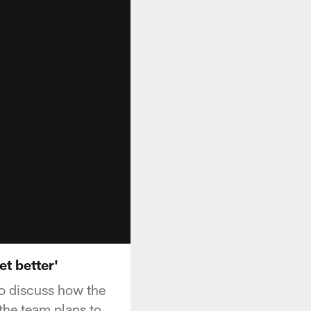
et better'
to discuss how the
 the team plans to