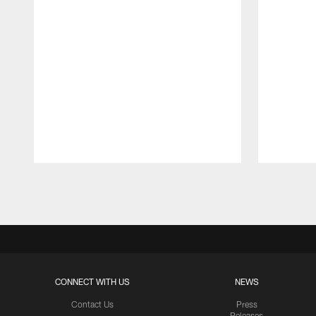
Pause
Play
CONNECT WITH US
NEWS
Contact Us
Press
Releases