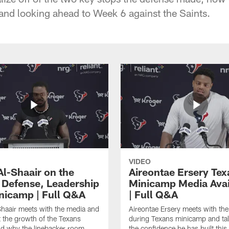
 and looking ahead to Week 6 against the Saints.
VIDEO
Al-Shaair on the
Aireontae Ersery Tex
 Defense, Leadership
Minicamp Media Avail
nicamp | Full Q&A
| Full Q&A
haair meets with the media and
Aireontae Ersery meets with th
t the growth of the Texans
during Texans minicamp and ta
d why the linebacker room
the confidence he has built this