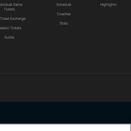
ndividual Game
Schedule
Highlights
Tickets
Coaches
 Ticket Exchange
Stats
eason Tickets
Suites