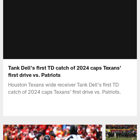
Tank Dell's first TD catch of 2024 caps Texans'
first drive vs. Patriots
Houston Texans wide receiver Tank Dell's first TD
catch of 2024 caps Texans' first drive vs. Patriots.