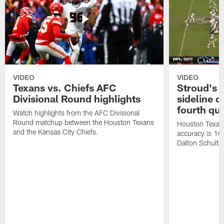
VIDEO
VIDEO
Texans vs. Chiefs AFC
Stroud's 
Divisional Round highlights
sideline d
fourth qu
Watch highlights from the AFC Divisional
Round matchup between the Houston Texans
Houston Texans
and the Kansas City Chiefs.
accuracy is 100
Dalton Schultz 