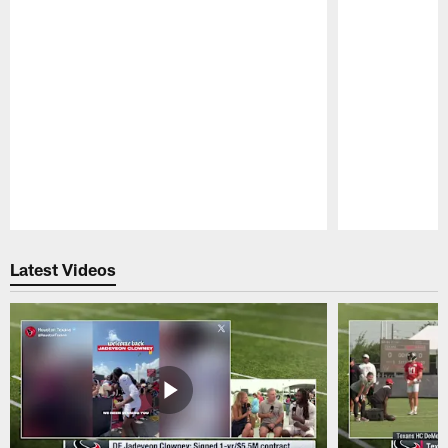
Pause
Play
Latest Videos