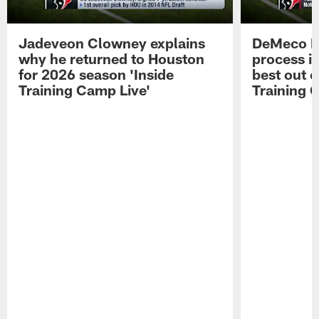
Jadeveon Clowney explains
DeMeco R
why he returned to Houston
process in
for 2026 season 'Inside
best out o
Training Camp Live'
Training 