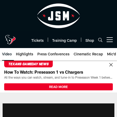
Skip
to
main
content
Tickets
Training Camp
Shop
Open menu button
Video
Highlights
Press Conferences
Cinematic Recap
Mic'd
TEXANS GAMEDAY NEWS
How To Watch: Preseason 1 vs Chargers
All the ways you can watch, stream, and tune-in to Preseason Week 1 between the Texans and the Los Angeles Chargers at Reliant Stadium on August 13.
READ MORE