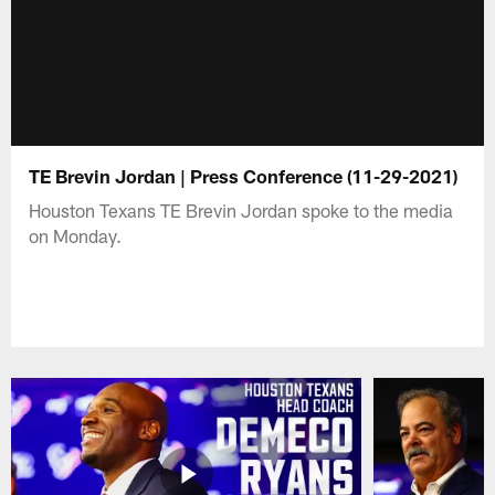
TE Brevin Jordan | Press Conference (11-29-2021)
Houston Texans TE Brevin Jordan spoke to the media
on Monday.