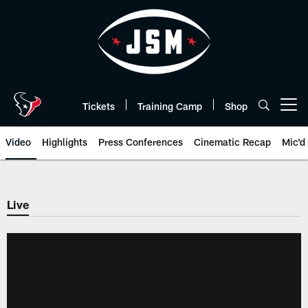
Skip
to
main
content
Tickets
Training Camp
Shop
Open menu button
Video
Highlights
Press Conferences
Cinematic Recap
Mic'd
Live