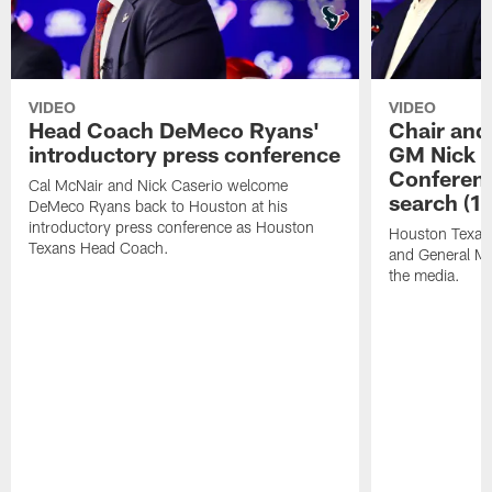
VIDEO
VIDEO
Head Coach DeMeco Ryans'
Chair and
introductory press conference
GM Nick C
Conferen
Cal McNair and Nick Caserio welcome
search (1
DeMeco Ryans back to Houston at his
introductory press conference as Houston
Houston Texan
Texans Head Coach.
and General Ma
the media.