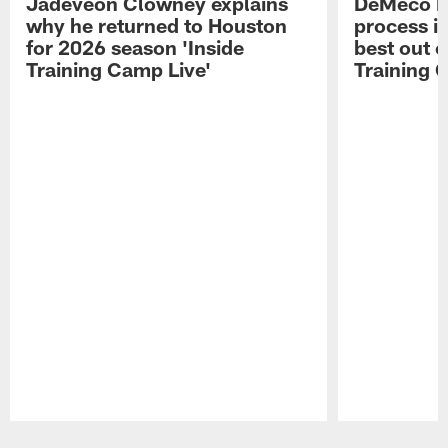
Jadeveon Clowney explains
DeMeco R
why he returned to Houston
process in
for 2026 season 'Inside
best out o
Training Camp Live'
Training 
Pause
Play