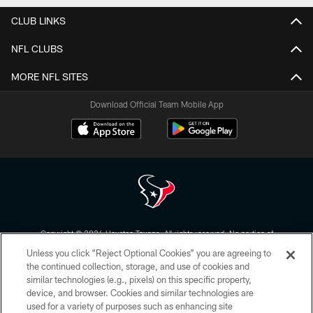
CLUB LINKS
NFL CLUBS
MORE NFL SITES
Download Official Team Mobile App
Copyright © 2026 Houston Texans. All rights reserved. No portion of
HoustonTexans.com may be duplicated, redistributed or manipulated in any
Unless you click “Reject Optional Cookies” you are agreeing to
form. By accessing any information beyond this page, you agree to abide by
the HoustonTexans.com Privacy Policy, Code of Conduct, and Terms and
the continued collection, storage, and use of cookies and
Conditions.
similar technologies (e.g., pixels) on this specific property,
device, and browser. Cookies and similar technologies are
PRIVACY POLICY
used for a variety of purposes such as enhancing site