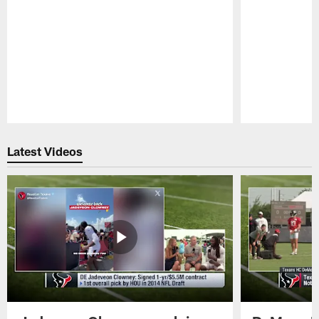
Pause
Play
Latest Videos