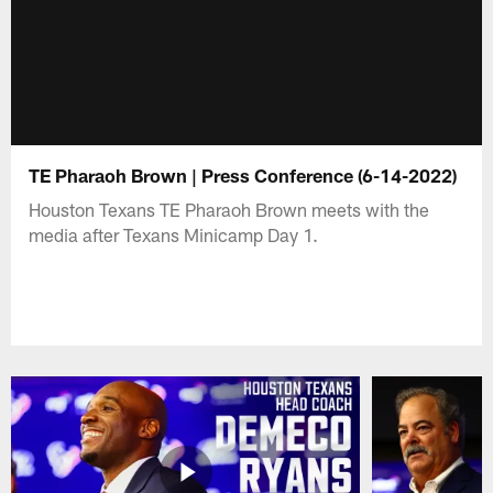
TE Pharaoh Brown | Press Conference (6-14-2022)
Houston Texans TE Pharaoh Brown meets with the
media after Texans Minicamp Day 1.