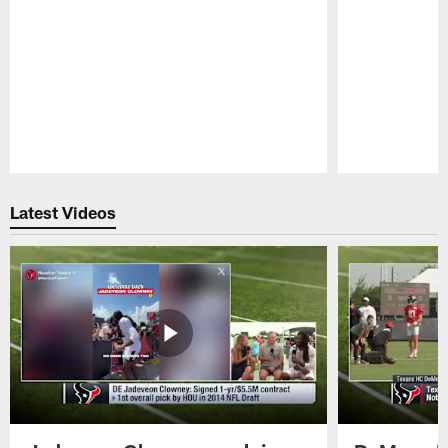
Pause
Play
Latest Videos