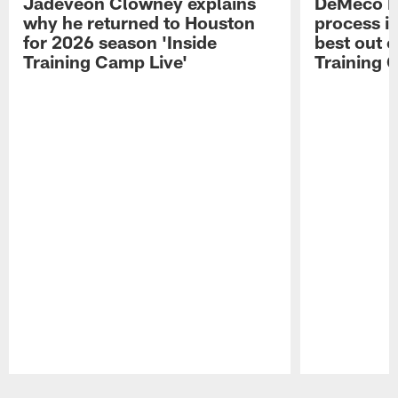
Jadeveon Clowney explains
DeMeco R
why he returned to Houston
process in
for 2026 season 'Inside
best out o
Training Camp Live'
Training 
Pause
Play