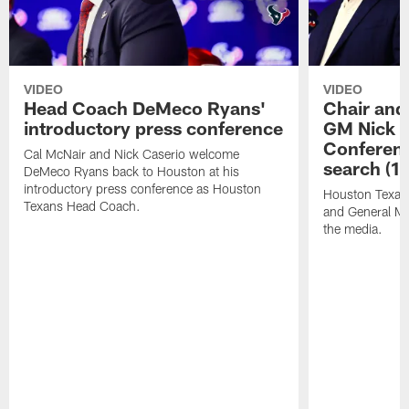
VIDEO
VIDEO
Head Coach DeMeco Ryans'
Chair and
introductory press conference
GM Nick C
Conferen
Cal McNair and Nick Caserio welcome
search (1
DeMeco Ryans back to Houston at his
introductory press conference as Houston
Houston Texan
Texans Head Coach.
and General Ma
the media.