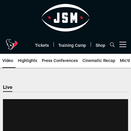
Skip
to
main
content
Tickets
Training Camp
Shop
Open menu button
Video
Highlights
Press Conferences
Cinematic Recap
Mic'd
Live