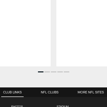
CLUB LINKS
NFL CLUBS
MORE NFL SITES
PHOTOS
STADIUM