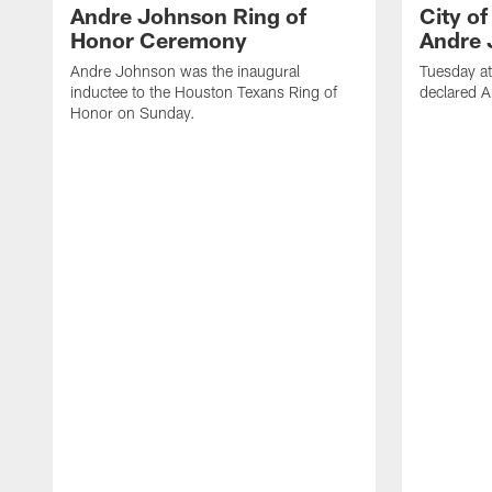
Andre Johnson Ring of
City o
Honor Ceremony
Andre 
Andre Johnson was the inaugural
Tuesday at
inductee to the Houston Texans Ring of
declared 
Honor on Sunday.