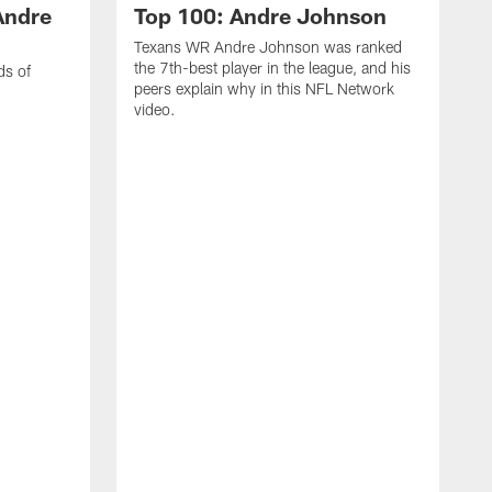
Andre
Top 100: Andre Johnson
Texans WR Andre Johnson was ranked
the 7th-best player in the league, and his
ds of
peers explain why in this NFL Network
video.
C
r
s
1