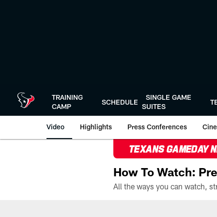
Skip
to
main
content
TRAINING
SINGLE GAME
SCHEDULE
T
CAMP
SUITES
Video
Highlights
Press Conferences
Cine
TEXANS GAMEDAY 
How To Watch: Pre