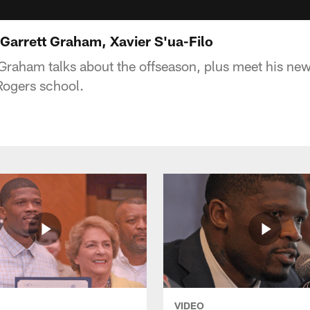
Garrett Graham, Xavier S'ua-Filo
t Graham talks about the offseason, plus meet his ne
 Rogers school.
VIDEO