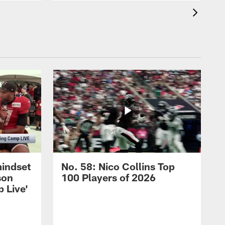
mindset
No. 58: Nico Collins Top
son
100 Players of 2026
 Live'