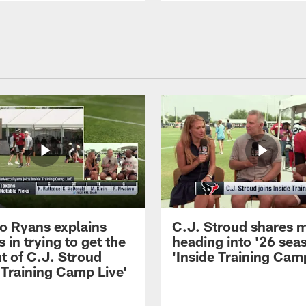
 Ryans explains
C.J. Stroud shares 
 in trying to get the
heading into '26 sea
t of C.J. Stroud
'Inside Training Camp
 Training Camp Live'