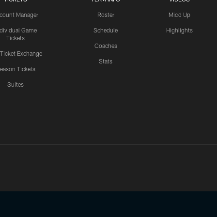
count Manager
Roster
Mic'd Up
ndividual Game
Schedule
Highlights
Tickets
Coaches
 Ticket Exchange
Stats
eason Tickets
Suites