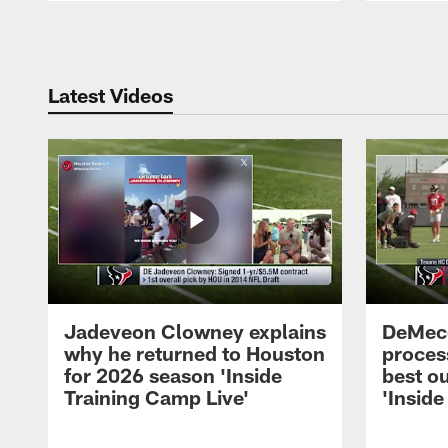
Pause
Play
Latest Videos
Jadeveon Clowney explains
DeMeco
why he returned to Houston
process
for 2026 season 'Inside
best ou
Training Camp Live'
'Inside