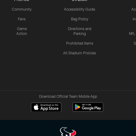
Community
Accessibility Guide
Ac
Fans
Bag Policy
I
Game
Directions and
Action
Parking
NFL
Prohibited Items
S
All Stadium Policies
Download Official Team Mobile App