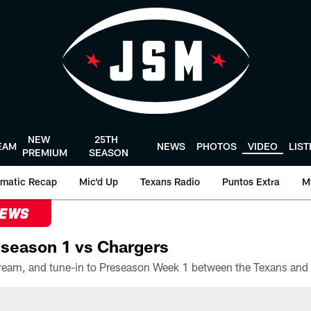
NEW
25TH
EAM
NEWS
PHOTOS
VIDEO
LIS
PREMIUM
SEASON
matic Recap
Mic'd Up
Texans Radio
Puntos Extra
M
NEWS
season 1 vs Chargers