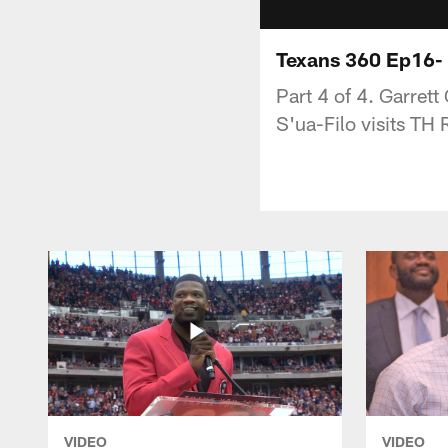
Texans 360 Ep16- 
Part 4 of 4. Garret
S'ua-Filo visits TH
VIDEO
VIDEO