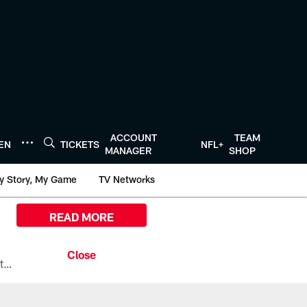
ACCOUNT
TEAM
TEN
TICKETS
NFL+
MANAGER
SHOP
y Story, My Game
TV Networks
READ MORE
All the ways you can watch, stream, and tune-in to Preseason Week 1 between the Texans and the Los Angeles Chargers at Reliant Stadium on August 13.