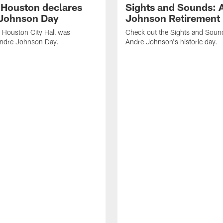
f Houston declares
Sights and Sounds: 
Johnson Day
Johnson Retirement
 Houston City Hall was
Check out the Sights and Soun
Andre Johnson Day.
Andre Johnson's historic day.