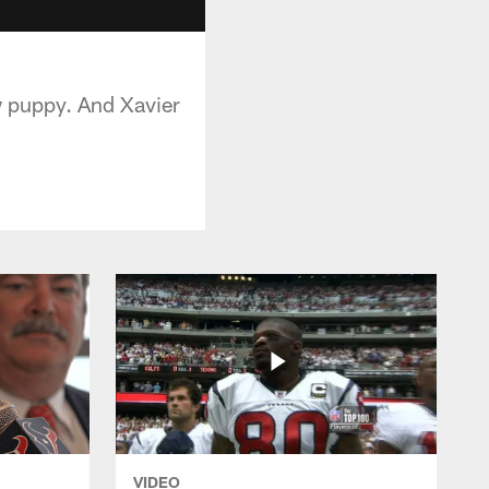
w puppy. And Xavier
VIDEO