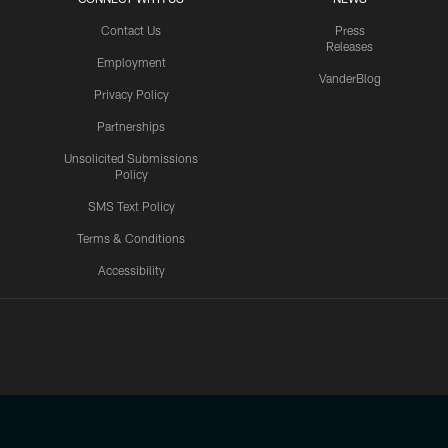
Contact Us
Press
Releases
Employment
VanderBlog
Privacy Policy
Partnerships
Unsolicited Submissions
Policy
SMS Text Policy
Terms & Conditions
Accessibility
Texans App