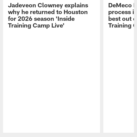
Jadeveon Clowney explains
DeMeco R
why he returned to Houston
process in
for 2026 season 'Inside
best out o
Training Camp Live'
Training 
Pause
Play