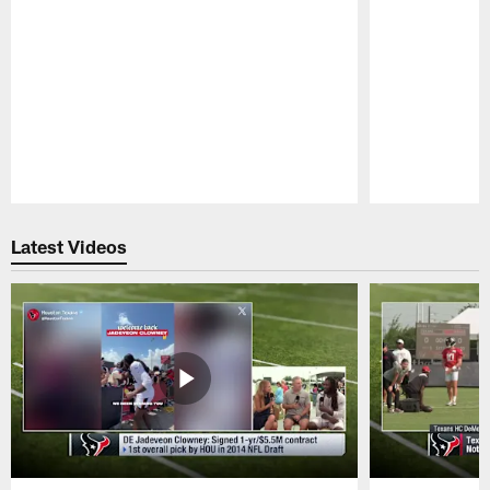
Pause
Play
Latest Videos