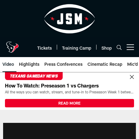
Skip
to
main
content
Tickets
Training Camp
Shop
Open menu button
Video
Highlights
Press Conferences
Cinematic Recap
Mic'd
TEXANS GAMEDAY NEWS
How To Watch: Preseason 1 vs Chargers
All the ways you can watch, stream, and tune-in to Preseason Week 1 between the Texans and the Los Angeles Chargers at Reliant Stadium on August 13.
READ MORE