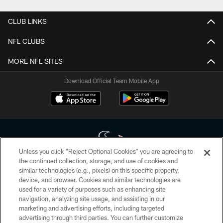
CLUB LINKS
NFL CLUBS
MORE NFL SITES
Download Official Team Mobile App
Unless you click “Reject Optional Cookies” you are agreeing to
the continued collection, storage, and use of cookies and
similar technologies (e.g., pixels) on this specific property,
Copyright © 2026 Houston Texans. All rights reserved. No portion of
device, and browser. Cookies and similar technologies are
HoustonTexans.com may be duplicated, redistributed or manipulated in any
form. By accessing any information beyond this page, you agree to abide by
used for a variety of purposes such as enhancing site
the HoustonTexans.com Privacy Policy, Code of Conduct, and Terms and
navigation, analyzing site usage, and assisting in our
Conditions.
marketing and advertising efforts, including targeted
advertising through third parties. You can further customize
PRIVACY POLICY