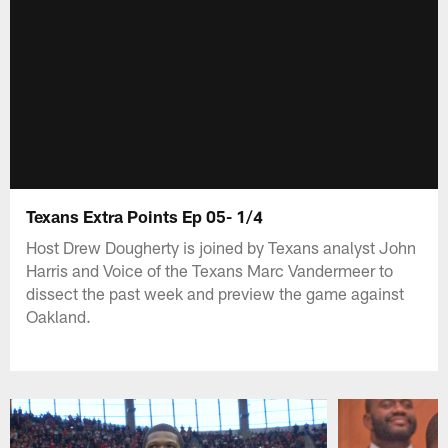
Texans Extra Points Ep 05- 1/4
Host Drew Dougherty is joined by Texans analyst John
Harris and Voice of the Texans Marc Vandermeer to
dissect the past week and preview the game against
Oakland.