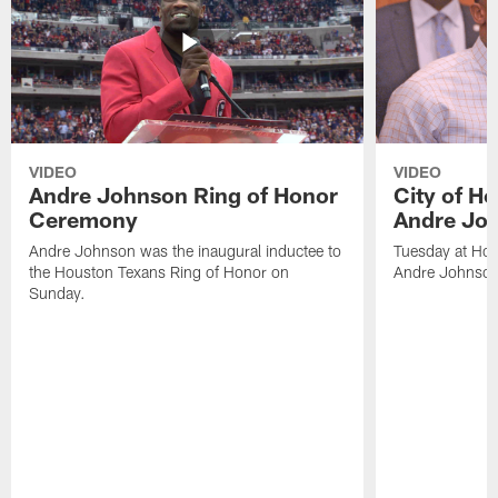
VIDEO
VIDEO
Andre Johnson Ring of Honor
City of H
Ceremony
Andre Jo
Andre Johnson was the inaugural inductee to
Tuesday at Hou
the Houston Texans Ring of Honor on
Andre Johnson
Sunday.