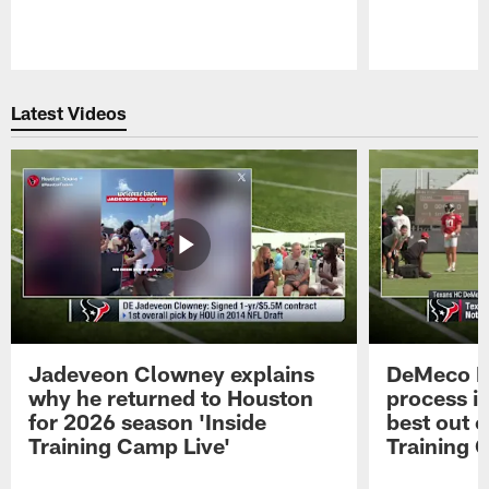
Pause
Play
Latest Videos
Jadeveon Clowney explains
DeMeco R
why he returned to Houston
process in
for 2026 season 'Inside
best out o
Training Camp Live'
Training 