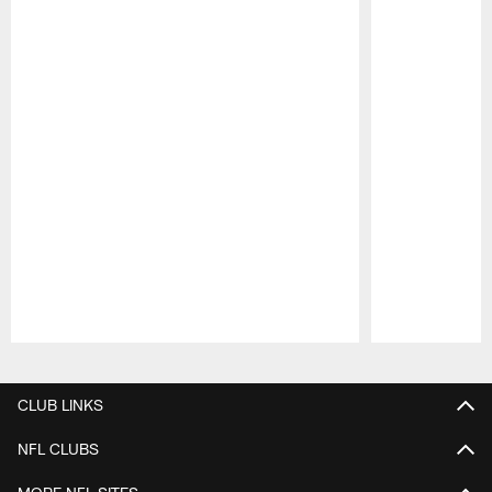
Pause
Play
CLUB LINKS
NFL CLUBS