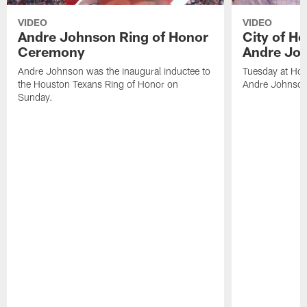
VIDEO
VIDEO
Andre Johnson Ring of Honor
City of H
Ceremony
Andre Jo
Andre Johnson was the inaugural inductee to
Tuesday at Hou
the Houston Texans Ring of Honor on
Andre Johnson
Sunday.