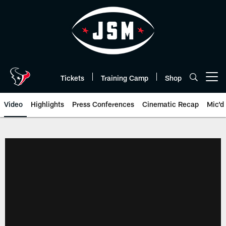
Skip
to
main
content
Tickets
Training Camp
Shop
Open menu button
Video
Highlights
Press Conferences
Cinematic Recap
Mic'd