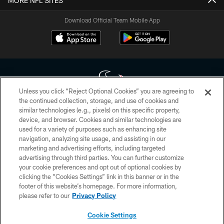
MORE NFL SITES
Download Official Team Mobile App
Unless you click “Reject Optional Cookies” you are agreeing to
the continued collection, storage, and use of cookies and
similar technologies (e.g., pixels) on this specific property,
Copyright © 2026 Houston Texans. All rights reserved. No portion of
device, and browser. Cookies and similar technologies are
HoustonTexans.com may be duplicated, redistributed or manipulated in any
form. By accessing any information beyond this page, you agree to abide by
used for a variety of purposes such as enhancing site
the HoustonTexans.com Privacy Policy, Code of Conduct, and Terms and
navigation, analyzing site usage, and assisting in our
Conditions.
marketing and advertising efforts, including targeted
advertising through third parties. You can further customize
PRIVACY POLICY
your cookie preferences and opt out of optional cookies by
clicking the “Cookies Settings” link in this banner or in the
ACCESSIBILITY
footer of this website’s homepage. For more information,
CONTACT US
please refer to our
Privacy Policy
AD CHOICES
Cookie Settings