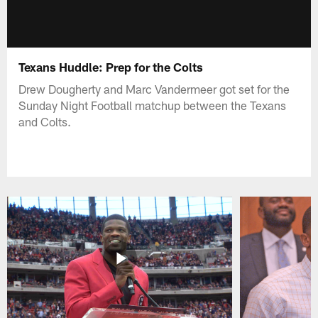
Texans Huddle: Prep for the Colts
Drew Dougherty and Marc Vandermeer got set for the
Sunday Night Football matchup between the Texans
and Colts.