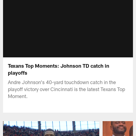
Texans Top Moments: Johnson TD catch in
playoffs
Andre Johnson's 40-yard touchdown catch in the
playoff victory over Cincinnati is the latest Texans Top
Moment.