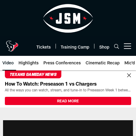
Skip
to
main
content
Tickets
Training Camp
Shop
Open menu button
Video
Highlights
Press Conferences
Cinematic Recap
Mic'd
TEXANS GAMEDAY NEWS
How To Watch: Preseason 1 vs Chargers
All the ways you can watch, stream, and tune-in to Preseason Week 1 between the Texans and the Los Angeles Chargers at Reliant Stadium on August 13.
READ MORE