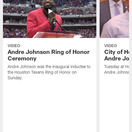
VIDEO
VIDEO
Andre Johnson Ring of Honor
City of H
Ceremony
Andre Jo
Andre Johnson was the inaugural inductee to
Tuesday at Hou
the Houston Texans Ring of Honor on
Andre Johnson
Sunday.