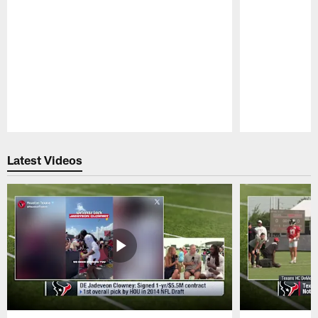
Pause
Play
Latest Videos