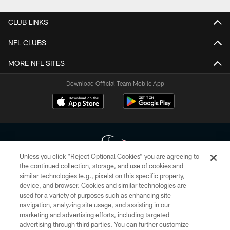
CLUB LINKS
NFL CLUBS
MORE NFL SITES
Download Official Team Mobile App
Unless you click “Reject Optional Cookies” you are agreeing to
the continued collection, storage, and use of cookies and
similar technologies (e.g., pixels) on this specific property,
Copyright © 2026 Houston Texans. All rights reserved. No portion of
device, and browser. Cookies and similar technologies are
HoustonTexans.com may be duplicated, redistributed or manipulated in any
form. By accessing any information beyond this page, you agree to abide by
used for a variety of purposes such as enhancing site
the HoustonTexans.com Privacy Policy, Code of Conduct, and Terms and
navigation, analyzing site usage, and assisting in our
Conditions.
marketing and advertising efforts, including targeted
advertising through third parties. You can further customize
PRIVACY POLICY