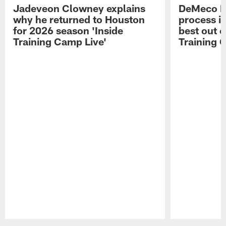
Jadeveon Clowney explains
DeMeco R
why he returned to Houston
process in
for 2026 season 'Inside
best out o
Training Camp Live'
Training 
Pause
Play