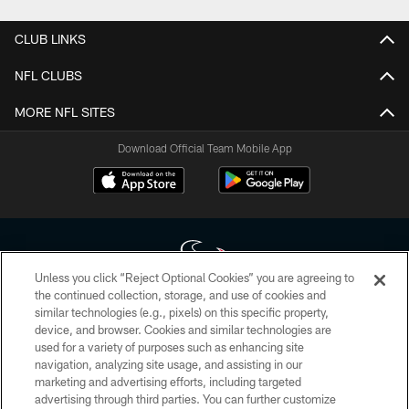
CLUB LINKS
NFL CLUBS
MORE NFL SITES
Download Official Team Mobile App
Unless you click “Reject Optional Cookies” you are agreeing to
the continued collection, storage, and use of cookies and
similar technologies (e.g., pixels) on this specific property,
Copyright © 2026 Houston Texans. All rights reserved. No portion of
device, and browser. Cookies and similar technologies are
HoustonTexans.com may be duplicated, redistributed or manipulated in any
form. By accessing any information beyond this page, you agree to abide by
used for a variety of purposes such as enhancing site
the HoustonTexans.com Privacy Policy, Code of Conduct, and Terms and
navigation, analyzing site usage, and assisting in our
Conditions.
marketing and advertising efforts, including targeted
advertising through third parties. You can further customize
PRIVACY POLICY