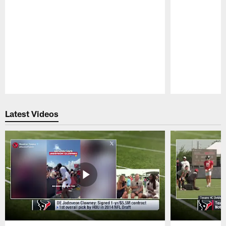
Pause
Play
Latest Videos