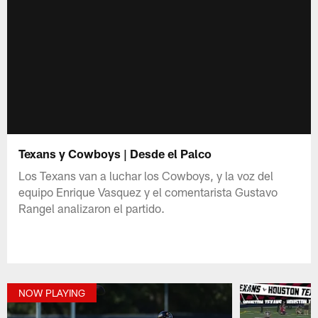
Texans y Cowboys | Desde el Palco
Los Texans van a luchar los Cowboys, y la voz del
equipo Enrique Vasquez y el comentarista Gustavo
Rangel analizaron el partido.
NOW PLAYING