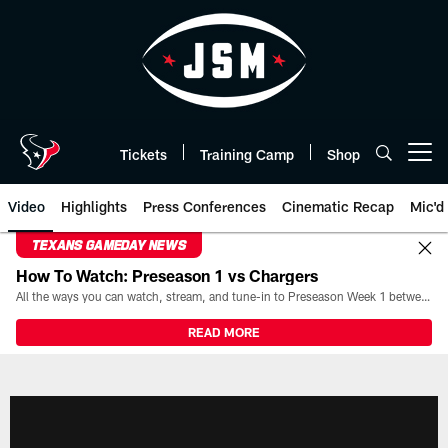
Skip
to
main
content
Tickets
Training Camp
Shop
Open menu button
Video
Highlights
Press Conferences
Cinematic Recap
Mic'd
TEXANS GAMEDAY NEWS
How To Watch: Preseason 1 vs Chargers
All the ways you can watch, stream, and tune-in to Preseason Week 1 between the Texans and the Los Angeles Chargers at Reliant Stadium on August 13.
READ MORE