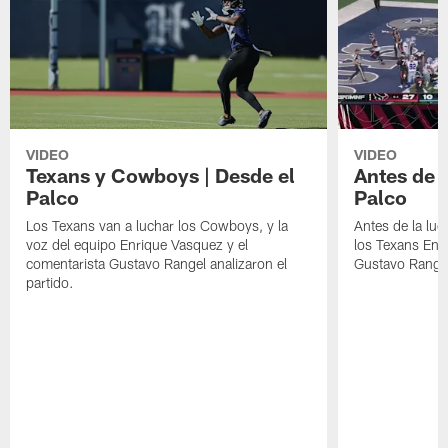
VIDEO
VIDEO
Texans y Cowboys | Desde el
Antes de l
Palco
Palco
Los Texans van a luchar los Cowboys, y la
Antes de la luc
voz del equipo Enrique Vasquez y el
los Texans Enr
comentarista Gustavo Rangel analizaron el
Gustavo Range
partido.