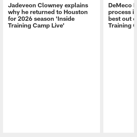
Jadeveon Clowney explains
DeMeco R
why he returned to Houston
process in
for 2026 season 'Inside
best out o
Training Camp Live'
Training 
Pause
Play