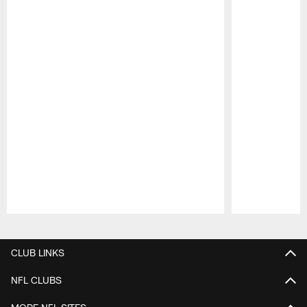
Pause
Play
CLUB LINKS
NFL CLUBS