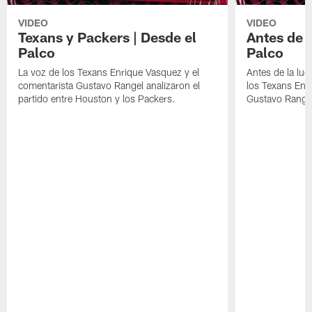
VIDEO
VIDEO
Texans y Packers | Desde el
Antes de l
Palco
Palco
La voz de los Texans Enrique Vasquez y el
Antes de la luc
comentarista Gustavo Rangel analizaron el
los Texans Enr
partido entre Houston y los Packers.
Gustavo Range