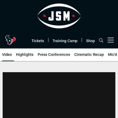
Skip
to
main
content
Tickets
Training Camp
Shop
Open menu button
Video
Highlights
Press Conferences
Cinematic Recap
Mic'd