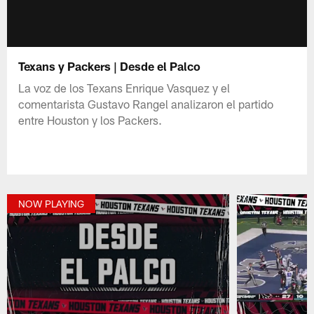
Texans y Packers | Desde el Palco
La voz de los Texans Enrique Vasquez y el
comentarista Gustavo Rangel analizaron el partido
entre Houston y los Packers.
NOW PLAYING