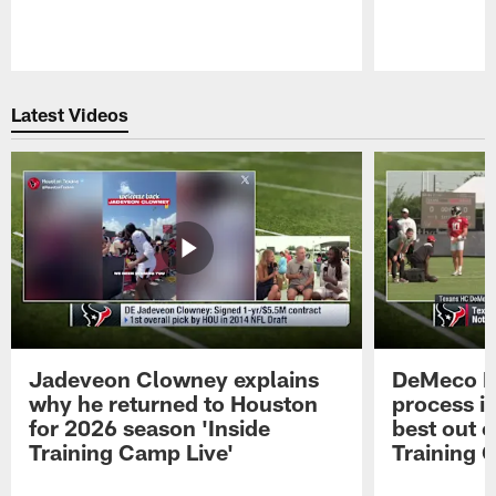
Pause
Play
Latest Videos
Jadeveon Clowney explains
DeMeco R
why he returned to Houston
process in
for 2026 season 'Inside
best out o
Training Camp Live'
Training 