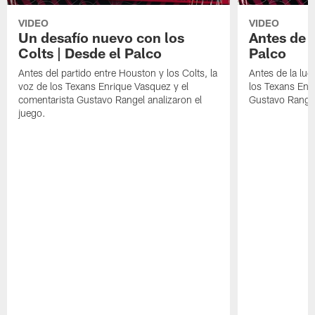
VIDEO
VIDEO
Un desafío nuevo con los
Antes de l
Colts | Desde el Palco
Palco
Antes del partido entre Houston y los Colts, la
Antes de la luc
voz de los Texans Enrique Vasquez y el
los Texans Enr
comentarista Gustavo Rangel analizaron el
Gustavo Range
juego.