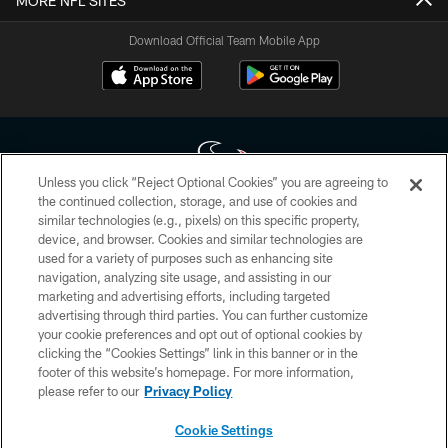
MORE NFL SITES
Download Official Team Mobile App
Unless you click “Reject Optional Cookies” you are agreeing to
the continued collection, storage, and use of cookies and
similar technologies (e.g., pixels) on this specific property,
Copyright © 2026 Houston Texans. All rights reserved. No portion of
device, and browser. Cookies and similar technologies are
HoustonTexans.com may be duplicated, redistributed or manipulated in any
form. By accessing any information beyond this page, you agree to abide by
used for a variety of purposes such as enhancing site
the HoustonTexans.com Privacy Policy, Code of Conduct, and Terms and
navigation, analyzing site usage, and assisting in our
Conditions.
marketing and advertising efforts, including targeted
advertising through third parties. You can further customize
PRIVACY POLICY
your cookie preferences and opt out of optional cookies by
clicking the “Cookies Settings” link in this banner or in the
ACCESSIBILITY
footer of this website’s homepage. For more information,
CONTACT US
please refer to our
Privacy Policy
AD CHOICES
Cookie Settings