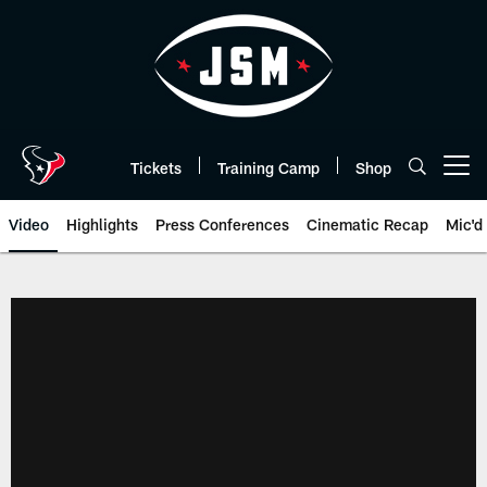
Skip
to
main
content
Tickets
Training Camp
Shop
Open menu button
Video
Highlights
Press Conferences
Cinematic Recap
Mic'd