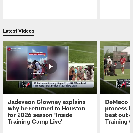
Pause
Play
Latest Videos
Jadeveon Clowney explains
DeMeco R
why he returned to Houston
process in
for 2026 season 'Inside
best out o
Training Camp Live'
Training 