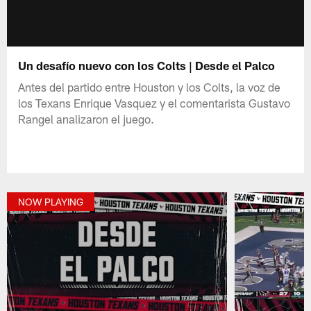
Un desafío nuevo con los Colts | Desde el Palco
Antes del partido entre Houston y los Colts, la voz de
los Texans Enrique Vasquez y el comentarista Gustavo
Rangel analizaron el juego.
NOW PLAYING