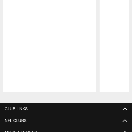
Pause
Play
CLUB LINKS
NFL CLUBS