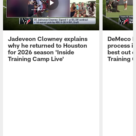
Jadeveon Clowney explains
DeMeco R
why he returned to Houston
process in
for 2026 season 'Inside
best out o
Training Camp Live'
Training 