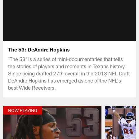
The 53: DeAndre Hopkins
'The 53' is a series of mini-documentaries that tells
the stories of players and moments in Texans history.
Since being drafted 27th overall in the 2013 NFL Draft
DeAndre Hopkins has emerged as one of the NFL's
best Wide Receivers.
NOW PLAYING