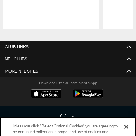
Pause
Play
CLUB LINKS
NFL CLUBS
MORE NFL SITES
Download Official Team Mobile App
Unless you click “Reject Optional Cookies” you are agreeing to
the continued collection, storage, and use of cookies and