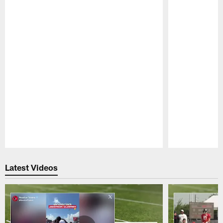
Pause
Play
Latest Videos