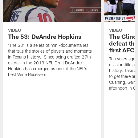
VIDEO
VIDEO
The 53: DeAndre Hopkins
The Clinc
defeat the
'The 53' is a series of mini-documentaries
first AFC 
that tells the stories of players and moments
in Texans history. Since being drafted 27th
Ten years ago, 
overall in the 2013 NFL Draft DeAndre
division title a
Hopkins has emerged as one of the NFL's
history. Take a
best Wide Receivers.
to get there an
Cushing, Gary 
afternoon in Ci