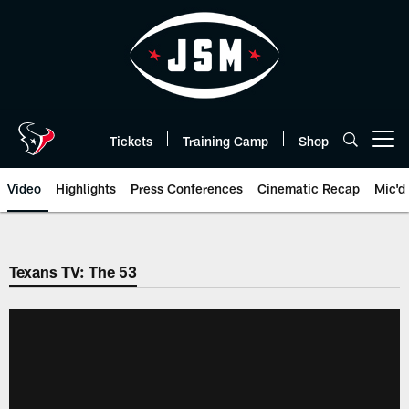
Skip
to
main
content
Tickets
Training Camp
Shop
Open menu button
Video
Highlights
Press Conferences
Cinematic Recap
Mic'd
Texans TV: The 53