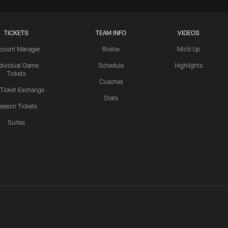
TICKETS
TEAM INFO
VIDEOS
count Manager
Roster
Mic'd Up
ndividual Game
Schedule
Highlights
Tickets
Coaches
 Ticket Exchange
Stats
eason Tickets
Suites