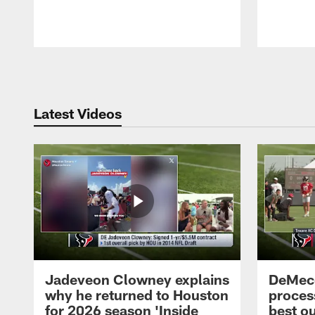
Pause
Play
Latest Videos
Jadeveon Clowney explains
DeMeco
why he returned to Houston
process
for 2026 season 'Inside
best ou