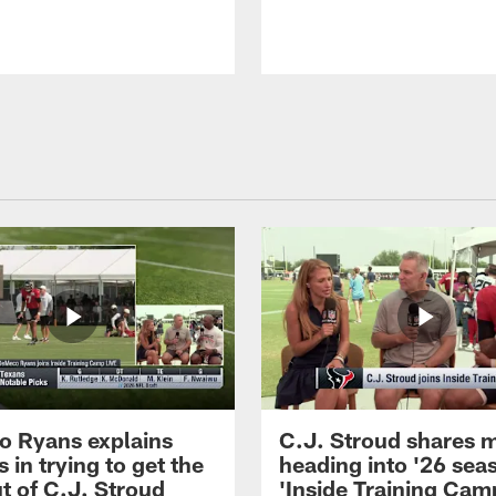
 Ryans explains
C.J. Stroud shares 
 in trying to get the
heading into '26 sea
t of C.J. Stroud
'Inside Training Camp