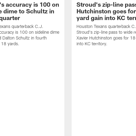
's accuracy is 100 on
Stroud's zip-line pas
e dime to Schultz in
Hutchinston goes for
quarter
yard gain into KC ter
exans quarterback C.J.
Houston Texans quarterback C.
ccuracy is 100 on sideline dime
Stroud's zip-line pass to wide r
d Dalton Schultz in fourth
Xavier Hutchinston goes for 18
r 18 yards.
into KC territory.