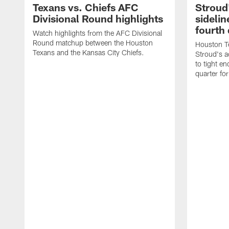
Texans vs. Chiefs AFC
Stroud
Divisional Round highlights
sidelin
fourth 
Watch highlights from the AFC Divisional
Round matchup between the Houston
Houston T
Texans and the Kansas City Chiefs.
Stroud's a
to tight en
quarter fo