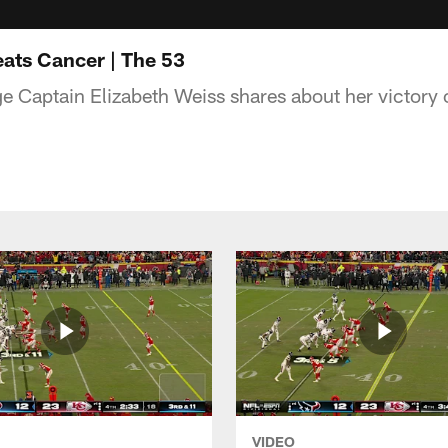
eats Cancer | The 53
 Captain Elizabeth Weiss shares about her victory 
VIDEO