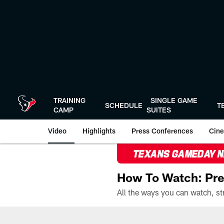
Skip
to
main
content
TRAINING
SINGLE GAME
SCHEDULE
T
CAMP
SUITES
Video
Highlights
Press Conferences
Cine
TEXANS GAMEDAY 
How To Watch: Pre