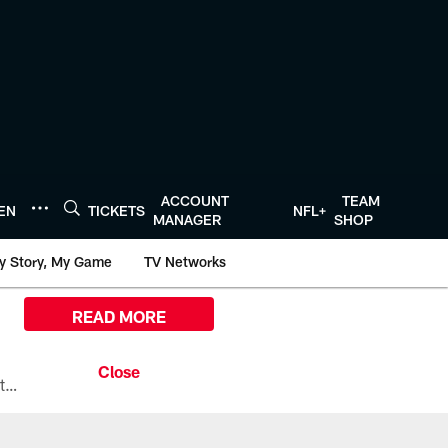
ACCOUNT
TEAM
TEN
TICKETS
NFL+
MANAGER
SHOP
y Story, My Game
TV Networks
READ MORE
All the ways you can watch, stream, and tune-in to Preseason Week 1 between the Texans and the Los Angeles Chargers at Reliant Stadium on August 13.