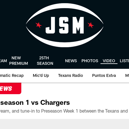
NEW
25TH
EAM
NEWS
PHOTOS
VIDEO
LIS
PREMIUM
SEASON
matic Recap
Mic'd Up
Texans Radio
Puntos Extra
M
NEWS
season 1 vs Chargers