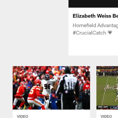
Elizabeth Weiss B
Homefield Advantage
#CrucialCatch 💗
VIDEO
VIDEO