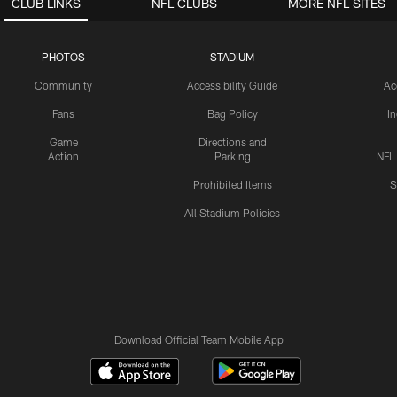
CLUB LINKS
NFL CLUBS
MORE NFL SITES
PHOTOS
STADIUM
Community
Accessibility Guide
Ac
Fans
Bag Policy
I
Game
Directions and
Action
Parking
NFL
Prohibited Items
S
All Stadium Policies
Download Official Team Mobile App