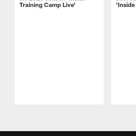
Training Camp Live'
'Inside
Pause
Play