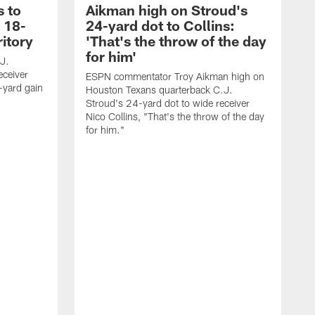
s to
Aikman high on Stroud's
 18-
24-yard dot to Collins:
ritory
'That's the throw of the day
for him'
J.
eceiver
ESPN commentator Troy Aikman high on
-yard gain
Houston Texans quarterback C.J.
Stroud's 24-yard dot to wide receiver
Nico Collins, "That's the throw of the day
for him."
R
r
d