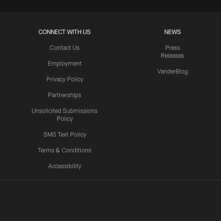
CONNECT WITH US
NEWS
Contact Us
Press
Releases
Employment
VanderBlog
Privacy Policy
Partnerships
Unsolicited Submissions
Policy
SMS Text Policy
Terms & Conditions
Accessibility
Texans App