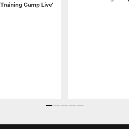
 Training Camp Live'