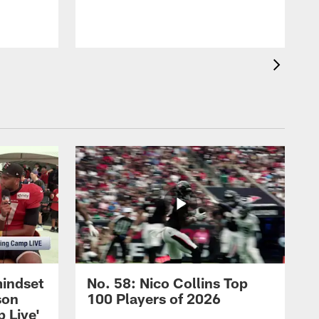
mindset
No. 58: Nico Collins Top
son
100 Players of 2026
 Live'