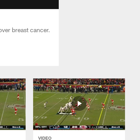
over breast cancer.
VIDEO