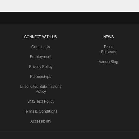
CONNECT WITH US
NEWS
Contact Us
Press
Releases
Employment
VanderBlog
Privacy Policy
Partnerships
Unsolicited Submissions
Policy
SMS Text Policy
Terms & Conditions
Accessibility
Texans App