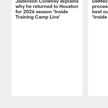
Jadeveon Clowney explains
DeMeco
why he returned to Houston
process
for 2026 season 'Inside
best ou
Training Camp Live'
'Inside
Pause
Play