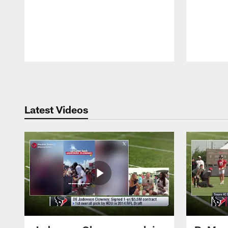
Pause
Play
Latest Videos