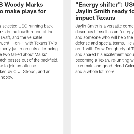
B Woody Marks
"Energy shifter": U
to make plays for
Jaylin Smith ready t
impact Texans
s selected USC running back
Jaylin Smith is a versatile cor
s in the fourth round of the
describes himself as an "energy 
raft, and the versatile
and someone who will help the
 went 1-on-1 with Texans TV's
defense and special teams. He 
herty just moments after being
on-1 with Drew Dougherty of 
e two talked about Marks'
and shared his excitement abou
catch passes out of the backfield,
becoming a Texan, re-uniting wi
ike to join an offense
teammate and good friend Cale
ked by C.J. Stroud, and an
and a whole lot more.
g hobby.