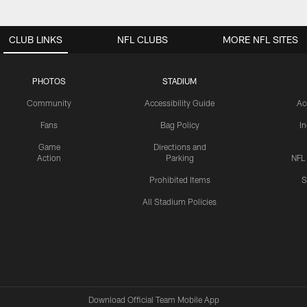
CLUB LINKS
NFL CLUBS
MORE NFL SITES
PHOTOS
STADIUM
Community
Accessibility Guide
Ac
Fans
Bag Policy
I
Game
Directions and
Action
Parking
NFL
Prohibited Items
S
All Stadium Policies
Download Official Team Mobile App