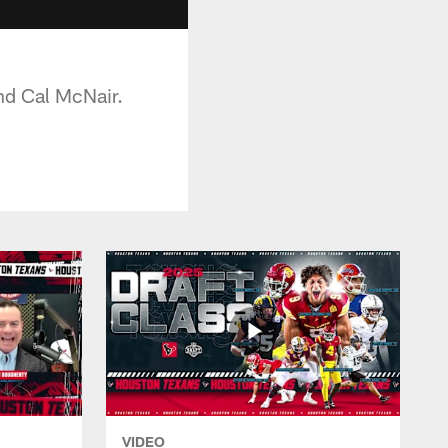
nd Cal McNair.
VIDEO