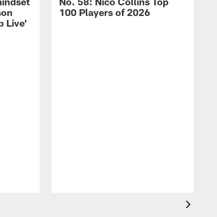
mindset
No. 58: Nico Collins Top
son
100 Players of 2026
 Live'