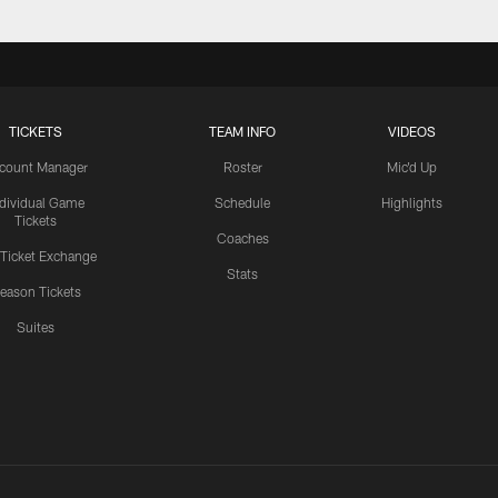
TICKETS
TEAM INFO
VIDEOS
count Manager
Roster
Mic'd Up
ndividual Game
Schedule
Highlights
Tickets
Coaches
 Ticket Exchange
Stats
eason Tickets
Suites