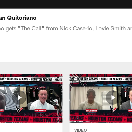
an Quitoriano
o gets "The Call" from Nick Caserio, Lovie Smith a
VIDEO