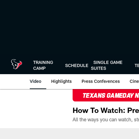
Skip
to
main
content
TRAINING
SINGLE GAME
SCHEDULE
T
CAMP
SUITES
Video
Highlights
Press Conferences
Cine
TEXANS GAMEDAY 
How To Watch: Pre