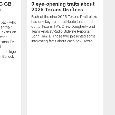
SC CB
9 eye-opening traits about
o
2025 Texans Draftees
Each of the nine 2025 Texans Draft picks
had one key trait or attribute that stood
nerback who
out to Texans TV's Drew Dougherty and
shifter"
Team Analyst/Radio Sideline Reporter
 Texans on
John Harris. Those two presented some
went 1-
interesting facts about each new Texan.
Texans TV
t
th college
n Bullock
T
2
r
t