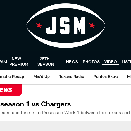
NEW
25TH
EAM
NEWS
PHOTOS
VIDEO
LIS
PREMIUM
SEASON
matic Recap
Mic'd Up
Texans Radio
Puntos Extra
M
NEWS
season 1 vs Chargers