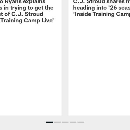
 Ryans explains
C.J. Stroud shares 
 in trying to get the
heading into '26 sea
t of C.J. Stroud
'Inside Training Camp
 Training Camp Live'