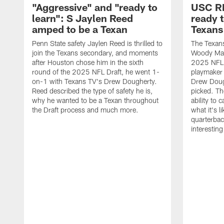
"Aggressive" and "ready to
USC R
learn": S Jaylen Reed
ready 
amped to be a Texan
Texans
Penn State safety Jaylen Reed is thrilled to
The Texan
join the Texans secondary, and moments
Woody Mark
after Houston chose him in the sixth
2025 NFL D
round of the 2025 NFL Draft, he went 1-
playmaker
on-1 with Texans TV's Drew Dougherty.
Drew Doug
Reed described the type of safety he is,
picked. Th
why he wanted to be a Texan throughout
ability to 
the Draft process and much more.
what it's l
quarterbac
interestin