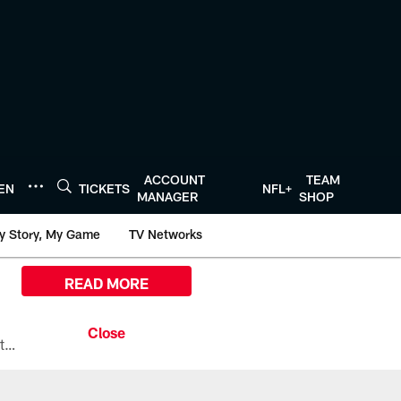
ACCOUNT
TEAM
TEN
TICKETS
NFL+
MANAGER
SHOP
y Story, My Game
TV Networks
READ MORE
All the ways you can watch, stream, and tune-in to Preseason Week 1 between the Texans and the Los Angeles Chargers at Reliant Stadium on August 13.