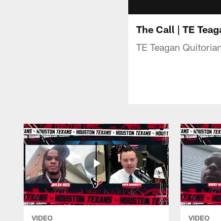
The Call | TE Teag
TE Teagan Quitorian
VIDEO
VIDEO