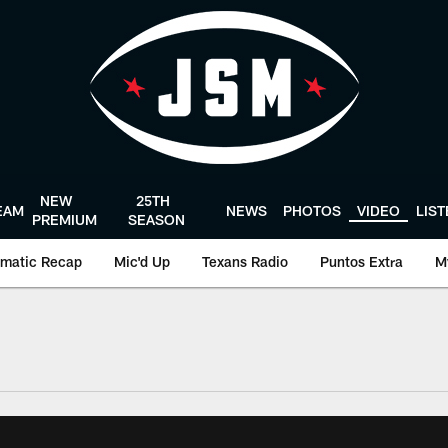
NEW
25TH
EAM
NEWS
PHOTOS
VIDEO
LIS
PREMIUM
SEASON
matic Recap
Mic'd Up
Texans Radio
Puntos Extra
M