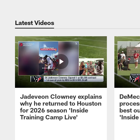
Latest Videos
Jadeveon Clowney explains
DeMeco
why he returned to Houston
process
for 2026 season 'Inside
best ou
Training Camp Live'
'Inside