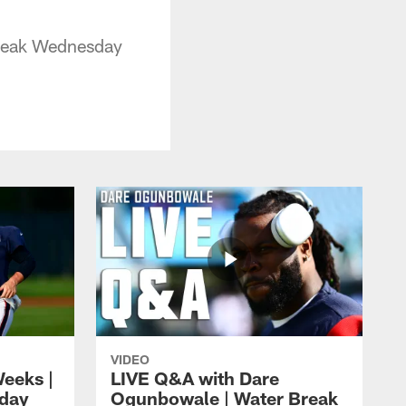
Break Wednesday
VIDEO
eeks |
LIVE Q&A with Dare
day
Ogunbowale | Water Break