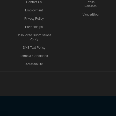
Contact Us
Press
Releases
Employment
VanderBlog
Privacy Policy
Partnerships
Unsolicited Submissions
Policy
SMS Text Policy
Terms & Conditions
Accessibility
Texans App