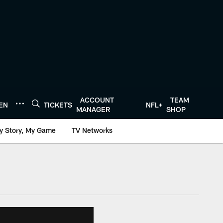
ACCOUNT
TEAM
TEN
TICKETS
NFL+
MANAGER
SHOP
y Story, My Game
TV Networks