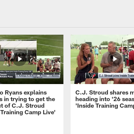
 Ryans explains
C.J. Stroud shares 
 in trying to get the
heading into '26 sea
t of C.J. Stroud
'Inside Training Camp
 Training Camp Live'