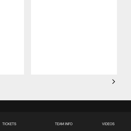
TICKETS
TEAM INFO
VIDEOS