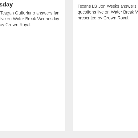
sday
Texans LS Jon Weeks answers 
questions live on Water Break
 Teagan Quitoriano answers fan
presented by Crown Royal.
 live on Water Break Wednesday
 by Crown Royal.