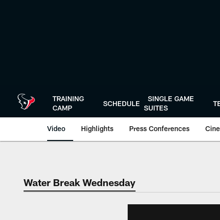
Skip
to
main
content
TRAINING
SINGLE GAME
SCHEDULE
T
CAMP
SUITES
Video
Highlights
Press Conferences
Cine
Water Break Wednesday