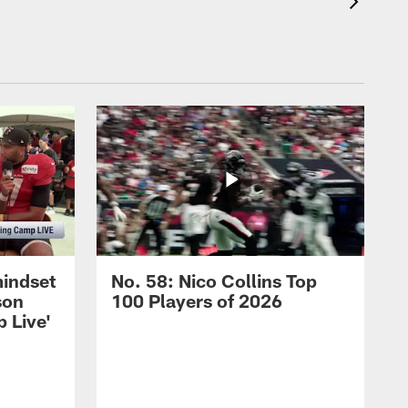
mindset
No. 58: Nico Collins Top
son
100 Players of 2026
 Live'