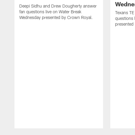
Wedne
Deepi Sidhu and Drew Dougherty answer
fan questions live on Water Break
Texans TE
Wednesday presented by Crown Royal.
questions
presented
Pause
Play