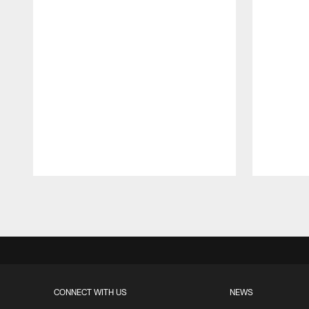
Pause
Play
CONNECT WITH US
NEWS