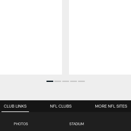
CLUB LINKS
NFL CLUBS
MORE NFL SITES
PHOTOS
STADIUM