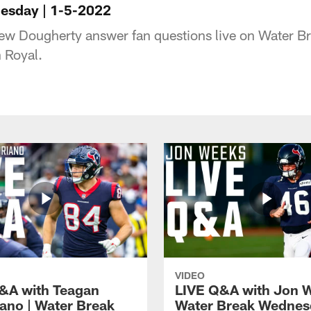
esday | 1-5-2022
ew Dougherty answer fan questions live on Water 
 Royal.
VIDEO
&A with Teagan
LIVE Q&A with Jon W
iano | Water Break
Water Break Wednes