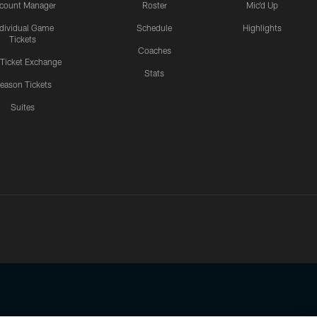
count Manager
Roster
Mic'd Up
ndividual Game
Schedule
Highlights
Tickets
Coaches
 Ticket Exchange
Stats
eason Tickets
Suites