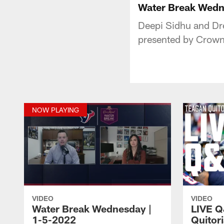
Water Break Wedn
Deepi Sidhu and Dr
presented by Crown
NOW PLAYING
VIDEO
VIDEO
Water Break Wednesday |
LIVE Q
1-5-2022
Quitor