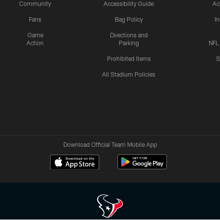
Community
Accessibility Guide
Ac
Fans
Bag Policy
I
Game
Directions and
Action
Parking
NFL
Prohibited Items
S
All Stadium Policies
Download Official Team Mobile App