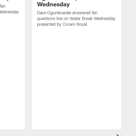
Wednesday
fan
 Wednesday
Dare Ogunbowale answered fan
questions live on Water Break Wednesday
presented by Crown Royal.
H
a
W