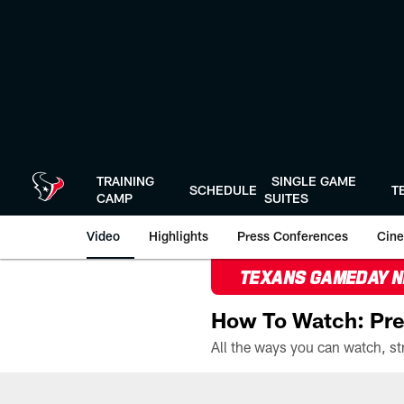
Skip
to
main
content
TRAINING
SINGLE GAME
SCHEDULE
T
CAMP
SUITES
Video
Highlights
Press Conferences
Cine
TEXANS GAMEDAY 
How To Watch: Pre