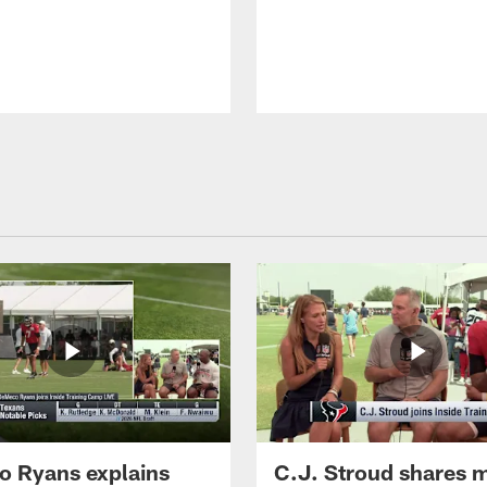
 Ryans explains
C.J. Stroud shares 