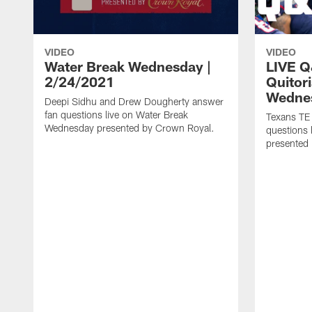
VIDEO
VIDEO
Water Break Wednesday |
LIVE Q
2/24/2021
Quitor
Wedne
Deepi Sidhu and Drew Dougherty answer
fan questions live on Water Break
Texans TE
Wednesday presented by Crown Royal.
questions
presented