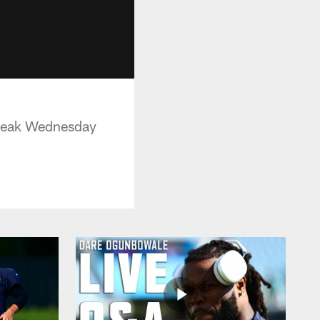
Break Wednesday