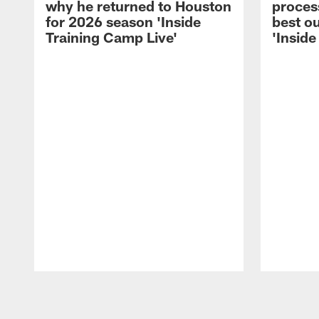
why he returned to Houston
process
for 2026 season 'Inside
best ou
Training Camp Live'
'Inside
Pause
Play