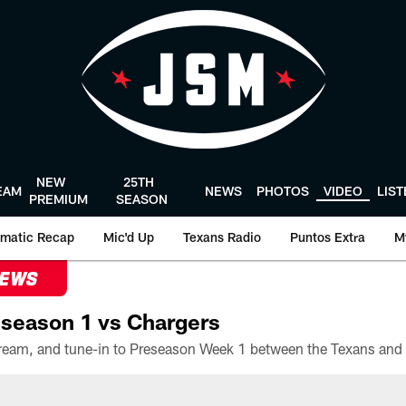
NEW
25TH
EAM
NEWS
PHOTOS
VIDEO
LIS
PREMIUM
SEASON
matic Recap
Mic'd Up
Texans Radio
Puntos Extra
M
NEWS
season 1 vs Chargers