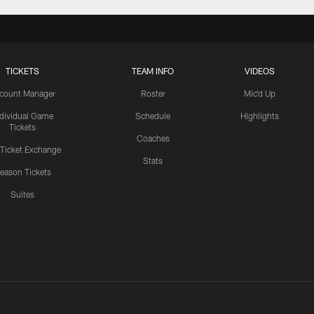
TICKETS
TEAM INFO
VIDEOS
count Manager
Roster
Mic'd Up
ndividual Game
Schedule
Highlights
Tickets
Coaches
 Ticket Exchange
Stats
eason Tickets
Suites