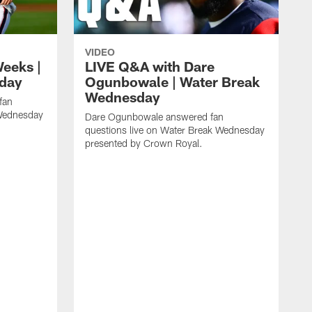
VIDEO
eeks |
LIVE Q&A with Dare
day
Ogunbowale | Water Break
Wednesday
fan
 Wednesday
Dare Ogunbowale answered fan
questions live on Water Break Wednesday
presented by Crown Royal.