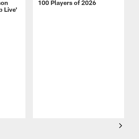
son
100 Players of 2026
 Live'