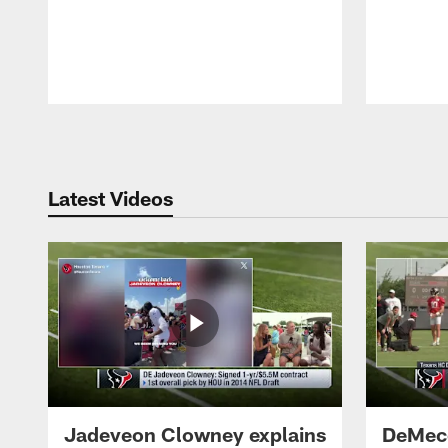
Pause
Play
Latest Videos
Jadeveon Clowney explains
DeMeco