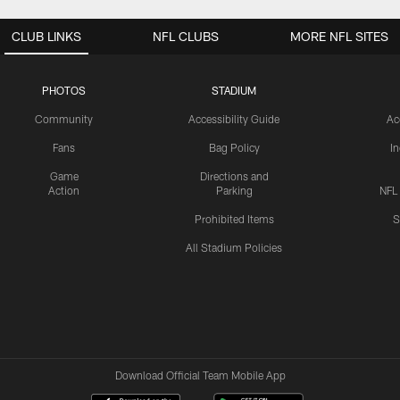
CLUB LINKS
NFL CLUBS
MORE NFL SITES
PHOTOS
STADIUM
Community
Accessibility Guide
Ac
Fans
Bag Policy
I
Game
Directions and
Action
Parking
NFL
Prohibited Items
S
All Stadium Policies
Download Official Team Mobile App