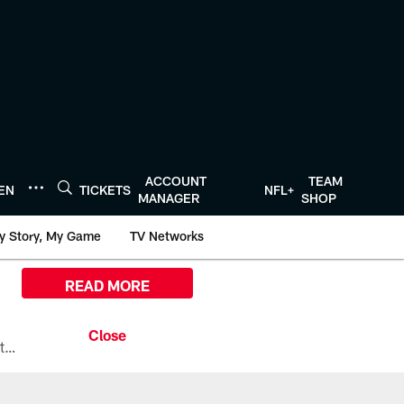
ACCOUNT
TEAM
TEN
TICKETS
NFL+
MANAGER
SHOP
y Story, My Game
TV Networks
READ MORE
All the ways you can watch, stream, and tune-in to Preseason Week 1 between the Texans and the Los Angeles Chargers at Reliant Stadium on August 13.