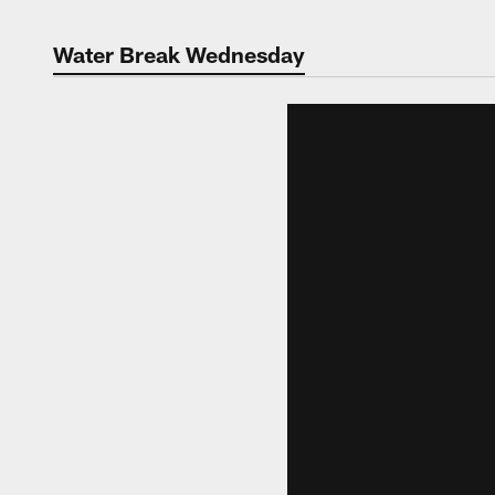
Water Break Wednesday