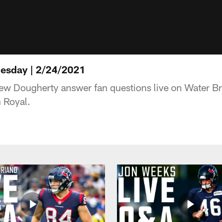
esday | 2/24/2021
ew Dougherty answer fan questions live on Water 
 Royal.