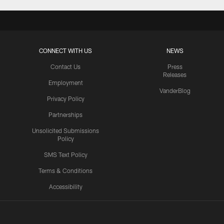
CONNECT WITH US
NEWS
Contact Us
Press
Releases
Employment
VanderBlog
Privacy Policy
Partnerships
Unsolicited Submissions
Policy
SMS Text Policy
Terms & Conditions
Accessibility
Texans App