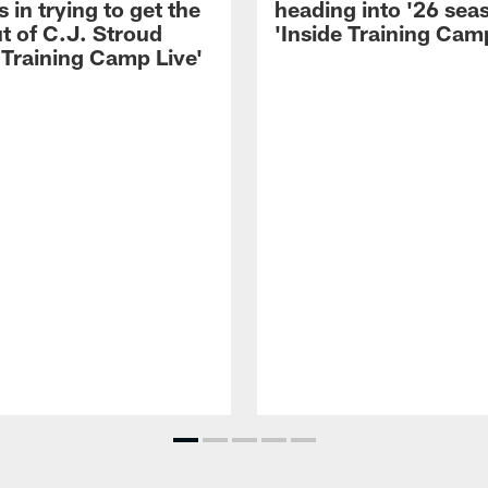
 in trying to get the
heading into '26 sea
t of C.J. Stroud
'Inside Training Camp
 Training Camp Live'