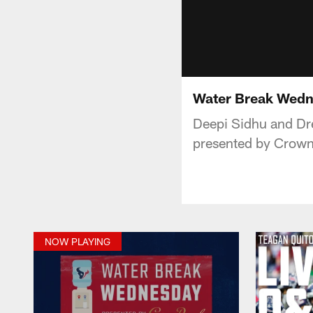
Water Break Wedn
Deepi Sidhu and Dr
presented by Crown
NOW PLAYING