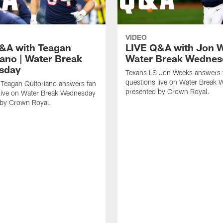
VIDEO
&A with Teagan
LIVE Q&A with Jon W
iano | Water Break
Water Break Wednes
sday
Texans LS Jon Weeks answers 
questions live on Water Break
 Teagan Quitoriano answers fan
presented by Crown Royal.
 live on Water Break Wednesday
 by Crown Royal.