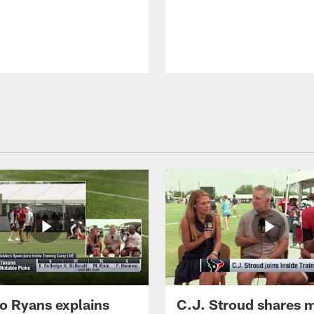
 Ryans explains
C.J. Stroud shares 