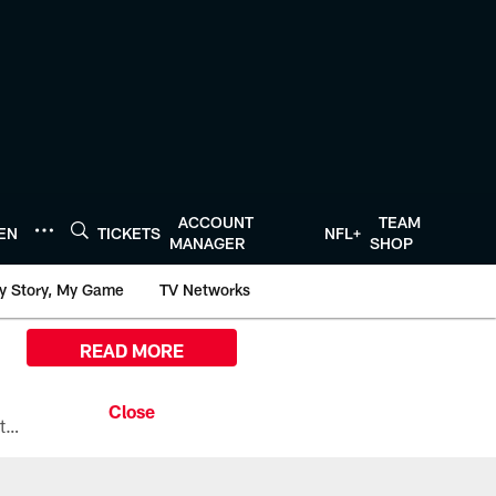
ACCOUNT
TEAM
TEN
TICKETS
NFL+
MANAGER
SHOP
y Story, My Game
TV Networks
READ MORE
All the ways you can watch, stream, and tune-in to Preseason Week 1 between the Texans and the Los Angeles Chargers at Reliant Stadium on August 13.