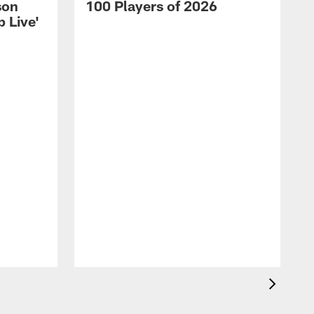
son
100 Players of 2026
 Live'