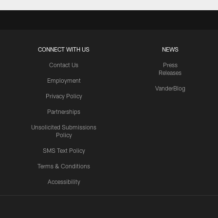
CONNECT WITH US
NEWS
Contact Us
Press
Releases
Employment
VanderBlog
Privacy Policy
Partnerships
Unsolicited Submissions
Policy
SMS Text Policy
Terms & Conditions
Accessibility
Texans App