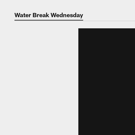
Water Break Wednesday