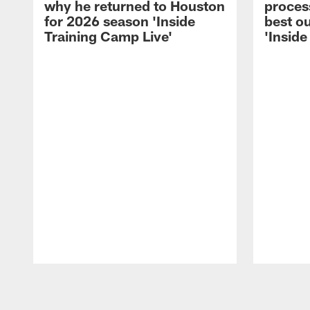
why he returned to Houston
process
for 2026 season 'Inside
best ou
Training Camp Live'
'Inside
Pause
Play