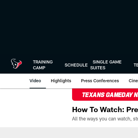
Skip
to
main
content
TRAINING
SINGLE GAME
SCHEDULE
T
CAMP
SUITES
Video
Highlights
Press Conferences
Cine
TEXANS GAMEDAY 
How To Watch: Pre