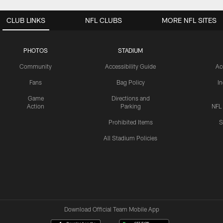
CLUB LINKS
NFL CLUBS
MORE NFL SITES
PHOTOS
STADIUM
Community
Accessibility Guide
Ac
Fans
Bag Policy
I
Game
Directions and
Action
Parking
NFL
Prohibited Items
S
All Stadium Policies
Download Official Team Mobile App