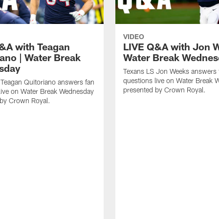
VIDEO
&A with Teagan
LIVE Q&A with Jon W
iano | Water Break
Water Break Wednes
sday
Texans LS Jon Weeks answers 
questions live on Water Break
 Teagan Quitoriano answers fan
presented by Crown Royal.
 live on Water Break Wednesday
 by Crown Royal.