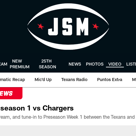
NEW
25TH
EAM
NEWS
PHOTOS
VIDEO
LIS
PREMIUM
SEASON
matic Recap
Mic'd Up
Texans Radio
Puntos Extra
M
NEWS
season 1 vs Chargers