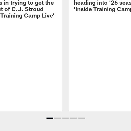
 in trying to get the
heading into '26 sea
t of C.J. Stroud
'Inside Training Camp
 Training Camp Live'