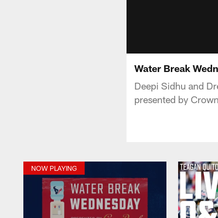
Water Break Wedn
Deepi Sidhu and Dr
presented by Crown
NOW PLAYING