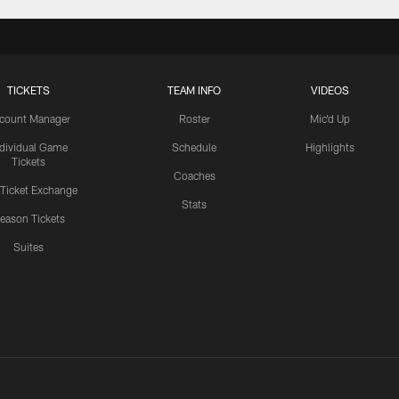
TICKETS
TEAM INFO
VIDEOS
count Manager
Roster
Mic'd Up
ndividual Game
Schedule
Highlights
Tickets
Coaches
 Ticket Exchange
Stats
eason Tickets
Suites