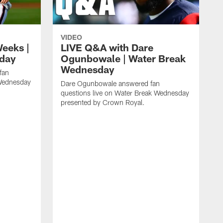
VIDEO
eeks |
LIVE Q&A with Dare
day
Ogunbowale | Water Break
Wednesday
fan
 Wednesday
Dare Ogunbowale answered fan
questions live on Water Break Wednesday
presented by Crown Royal.