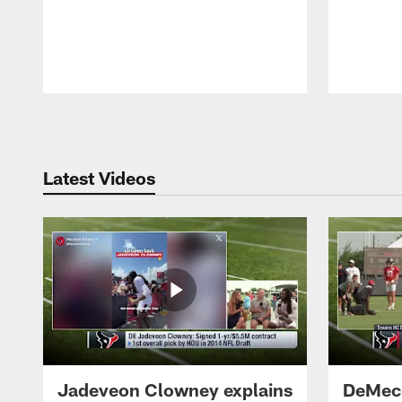
Pause
Play
Latest Videos
Jadeveon Clowney explains
DeMeco