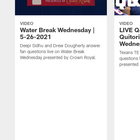
VIDEO
VIDEO
Water Break Wednesday |
LIVE Q
5-26-2021
Quitor
Wedne
Deepi Sidhu and Drew Dougherty answer
fan questions live on Water Break
Texans TE
Wednesday presented by Crown Royal.
questions
presented