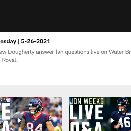
esday | 5-26-2021
ew Dougherty answer fan questions live on Water 
 Royal.