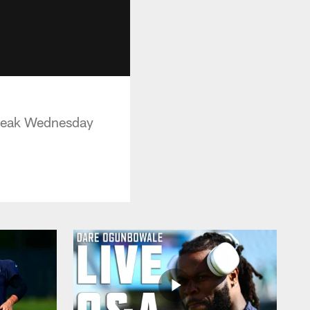
Break Wednesday