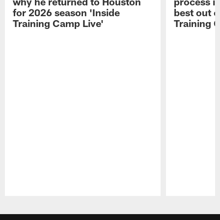
why he returned to Houston
process in
for 2026 season 'Inside
best out o
Training Camp Live'
Training 
Pause
Play