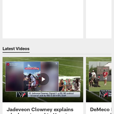
Pause
Play
Latest Videos
Jadeveon Clowney explains
DeMeco R