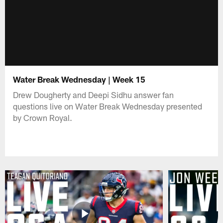
Water Break Wednesday | Week 15
Drew Dougherty and Deepi Sidhu answer fan
questions live on Water Break Wednesday presented
by Crown Royal.