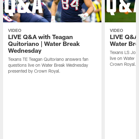
VIDEO
VIDEO
LIVE Q&A with Teagan
LIVE Q&A 
Quitoriano | Water Break
Water Br
Wednesday
Texans LS Jon
live on Water 
Texans TE Teagan Quitoriano answers fan
Crown Royal.
questions live on Water Break Wednesday
presented by Crown Royal.