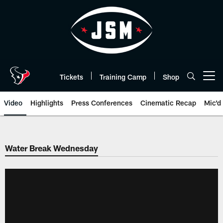
Skip
to
main
content
Tickets
Training Camp
Shop
Open menu button
Video
Highlights
Press Conferences
Cinematic Recap
Mic'd
Water Break Wednesday