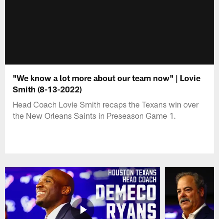
"We know a lot more about our team now" | Lovie
Smith (8-13-2022)
Head Coach Lovie Smith recaps the Texans win over
the New Orleans Saints in Preseason Game 1.