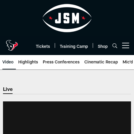
Skip
to
main
content
Tickets
Training Camp
Shop
Open menu button
Video
Highlights
Press Conferences
Cinematic Recap
Mic'd
Live