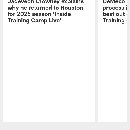
Jadeveon Clowney explains
DeMeco R
why he returned to Houston
process in
for 2026 season 'Inside
best out o
Training Camp Live'
Training 
Pause
Play