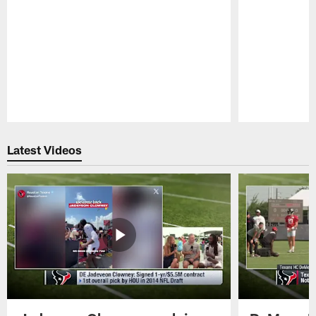
Pause
Play
Latest Videos