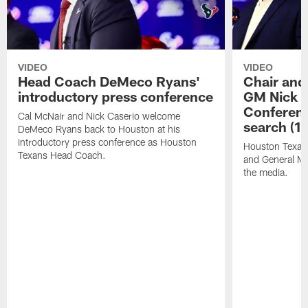
VIDEO
VIDEO
Head Coach DeMeco Ryans'
Chair and
introductory press conference
GM Nick C
Conferen
Cal McNair and Nick Caserio welcome
search (1
DeMeco Ryans back to Houston at his
introductory press conference as Houston
Houston Texan
Texans Head Coach.
and General Ma
the media.