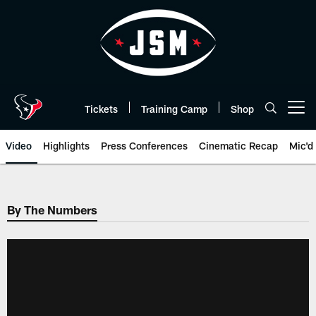
Skip
to
main
content
Tickets
Training Camp
Shop
Open menu button
Video
Highlights
Press Conferences
Cinematic Recap
Mic'd
By The Numbers