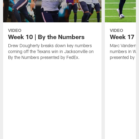
VIDEO
VIDEO
Week 10 | By the Numbers
Week 17 |
Drew Dougherty breaks down key numbers
Marc Vanderme
coming off the Texans win in Jacksonville on
numbers in We
By the Numbers presented by FedEx.
presented by F