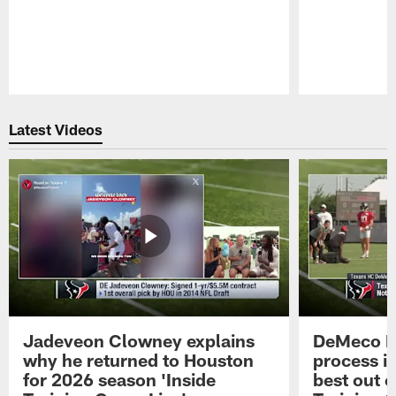
Pause
Play
Latest Videos
Jadeveon Clowney explains
DeMeco R
why he returned to Houston
process in
for 2026 season 'Inside
best out o