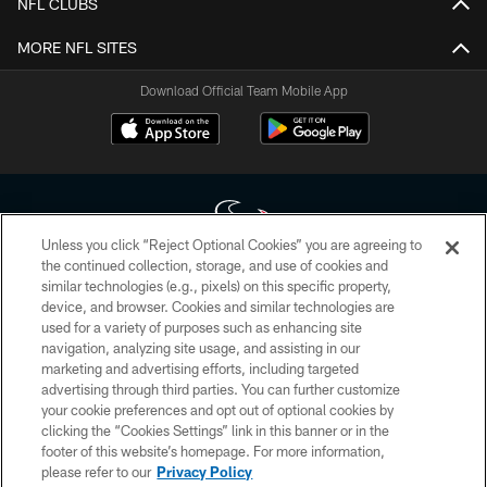
NFL CLUBS
MORE NFL SITES
Download Official Team Mobile App
Unless you click “Reject Optional Cookies” you are agreeing to
the continued collection, storage, and use of cookies and
similar technologies (e.g., pixels) on this specific property,
Copyright © 2026 Houston Texans. All rights reserved. No portion of
device, and browser. Cookies and similar technologies are
HoustonTexans.com may be duplicated, redistributed or manipulated in any
form. By accessing any information beyond this page, you agree to abide by
used for a variety of purposes such as enhancing site
the HoustonTexans.com Privacy Policy, Code of Conduct, and Terms and
navigation, analyzing site usage, and assisting in our
Conditions.
marketing and advertising efforts, including targeted
advertising through third parties. You can further customize
PRIVACY POLICY
your cookie preferences and opt out of optional cookies by
clicking the “Cookies Settings” link in this banner or in the
ACCESSIBILITY
footer of this website’s homepage. For more information,
CONTACT US
please refer to our
Privacy Policy