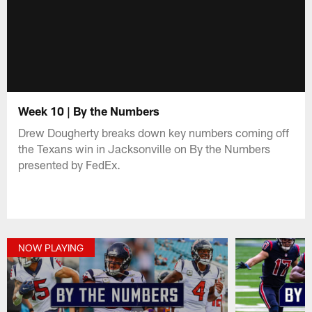
Week 10 | By the Numbers
Drew Dougherty breaks down key numbers coming off
the Texans win in Jacksonville on By the Numbers
presented by FedEx.
NOW PLAYING