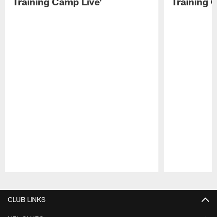
Training Camp Live'
Training 
Pause
Play
CLUB LINKS