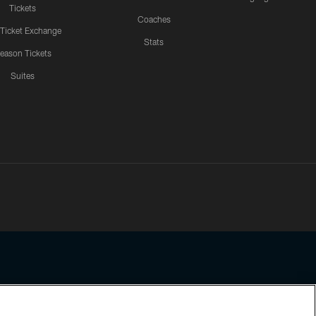
Tickets
Coaches
 Ticket Exchange
Stats
eason Tickets
Suites
ssing any information beyond this page, you agree to abide by the