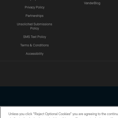
VanderBlog
Privacy Policy
Partnerships
Unsolicited Submissions
Policy
SMS Text Policy
Terms & Conditions
Accessibility
Texans App
Unless you click “Reject Optional Cookies” you are agreeing to the continu
Copyright © 2026 Houston Texans. All rights reserved. No portion