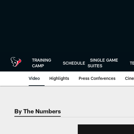
Skip
to
main
content
TRAINING
SINGLE GAME
SCHEDULE
T
CAMP
SUITES
Video
Highlights
Press Conferences
Cine
By The Numbers