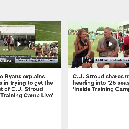
 Ryans explains
C.J. Stroud shares 
 in trying to get the
heading into '26 sea
t of C.J. Stroud
'Inside Training Camp
 Training Camp Live'