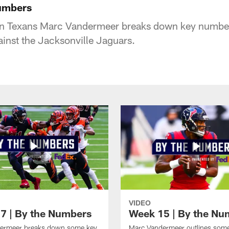
Numbers
on Texans Marc Vandermeer breaks down key numbers
inst the Jacksonville Jaguars.
VIDEO
7 | By the Numbers
Week 15 | By the Nu
ermeer breaks down some key
Marc Vandermeer outlines som