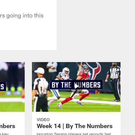
 going into this
VIDEO
mbers
Week 14 | By The Numbers
e key
Houston Texans players set records last