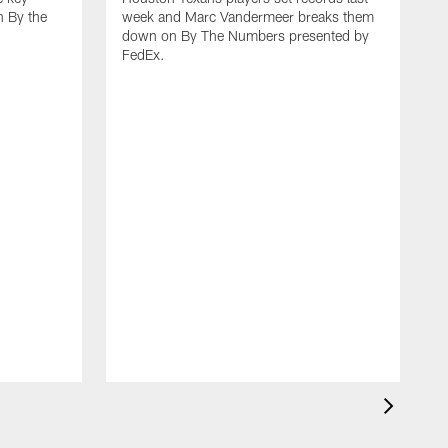
 By the
week and Marc Vandermeer breaks them
down on By The Numbers presented by
FedEx.
D
n
N