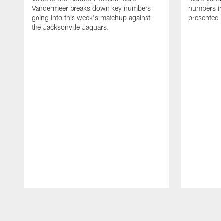
Vandermeer breaks down key numbers
numbers i
going into this week's matchup against
presented
the Jacksonville Jaguars.
Pause
Play