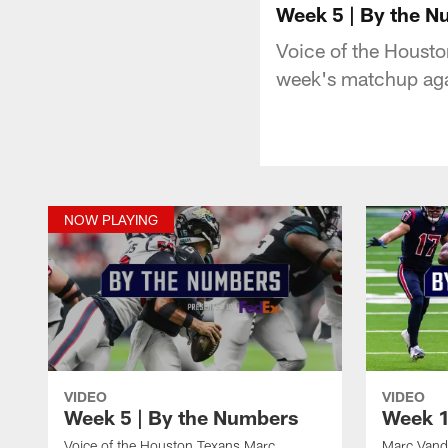
Week 5 | By the 
Voice of the Houst
week's matchup aga
NOW PLAYING
VIDEO
VIDEO
Week 5 | By the Numbers
Week 1
Voice of the Houston Texans Marc
Marc Vand