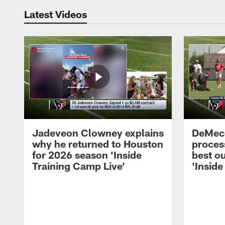
Latest Videos
Jadeveon Clowney explains
DeMeco
why he returned to Houston
process
for 2026 season 'Inside
best ou
Training Camp Live'
'Inside