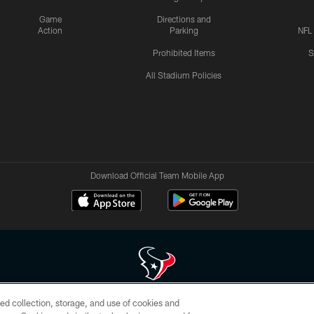
Game
Directions and
Action
Parking
NFL
Prohibited Items
S
All Stadium Policies
Download Official Team Mobile App
ed collection, storage, and use of cookies and
 of HoustonTexans.com may be duplicated, redistributed or manipulated in any form. By acce