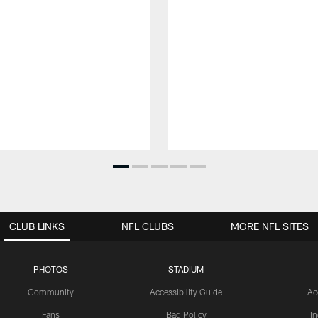
CLUB LINKS
NFL CLUBS
MORE NFL SITES
PHOTOS
STADIUM
Community
Accessibility Guide
Ac
Fans
Bag Policy
I