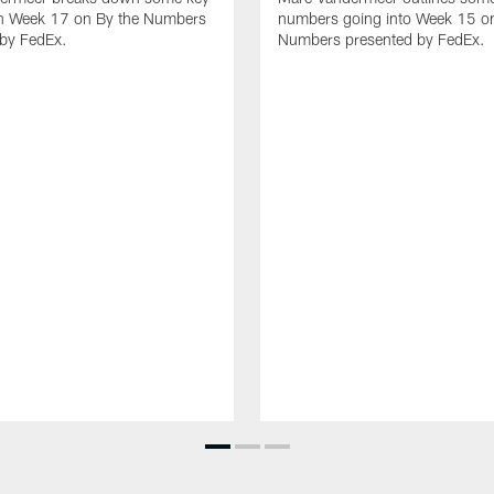
n Week 17 on By the Numbers
numbers going into Week 15 on
 by FedEx.
Numbers presented by FedEx.