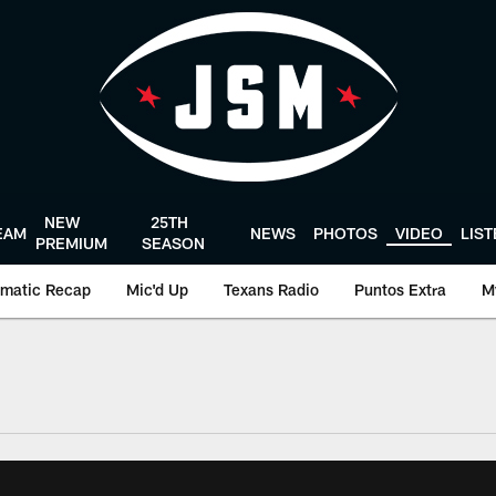
NEW
25TH
EAM
NEWS
PHOTOS
VIDEO
LIS
PREMIUM
SEASON
matic Recap
Mic'd Up
Texans Radio
Puntos Extra
M