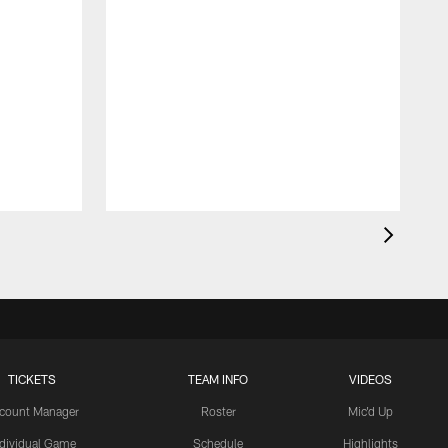
TICKETS
TEAM INFO
VIDEOS
count Manager
Roster
Mic'd Up
ndividual Game
Schedule
Highlights