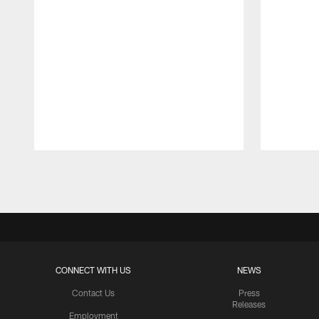
Pause
Play
CONNECT WITH US
NEWS
Contact Us
Press
Releases
Employment