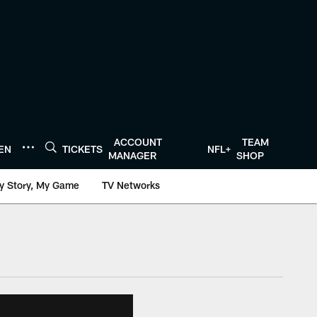
ACCOUNT
TEAM
TEN
TICKETS
NFL+
MANAGER
SHOP
y Story, My Game
TV Networks