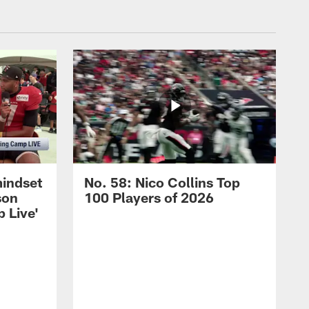
mindset
No. 58: Nico Collins Top
son
100 Players of 2026
 Live'