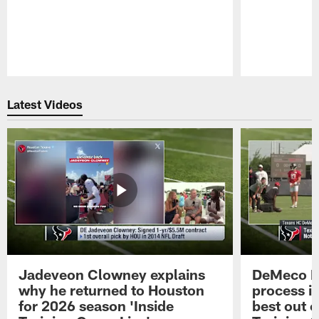
Pause
Play
Latest Videos
Jadeveon Clowney explains
DeMeco R
why he returned to Houston
process in
for 2026 season 'Inside
best out o