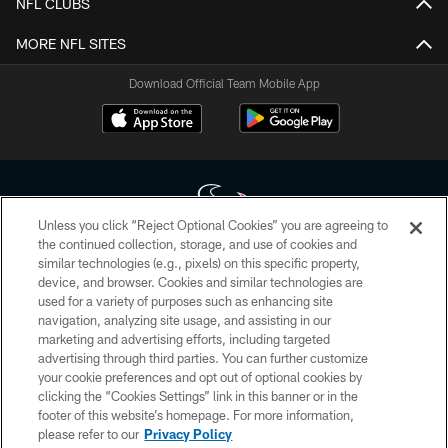
NFL CLUBS
MORE NFL SITES
Download Official Team Mobile App
Unless you click “Reject Optional Cookies” you are agreeing to
the continued collection, storage, and use of cookies and
similar technologies (e.g., pixels) on this specific property,
Copyright © 2026 Houston Texans. All rights reserved. No portion of
device, and browser. Cookies and similar technologies are
HoustonTexans.com may be duplicated, redistributed or manipulated in any
form. By accessing any information beyond this page, you agree to abide by
used for a variety of purposes such as enhancing site
the HoustonTexans.com Privacy Policy, Code of Conduct, and Terms and
navigation, analyzing site usage, and assisting in our
Conditions.
marketing and advertising efforts, including targeted
advertising through third parties. You can further customize
PRIVACY POLICY
your cookie preferences and opt out of optional cookies by
clicking the “Cookies Settings” link in this banner or in the
ACCESSIBILITY
footer of this website’s homepage. For more information,
CONTACT US
please refer to our
Privacy Policy