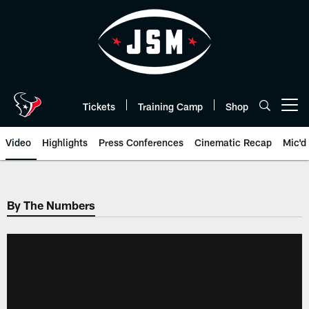
Skip
to
main
content
Tickets
Training Camp
Shop
Open menu button
Video
Highlights
Press Conferences
Cinematic Recap
Mic'd
By The Numbers