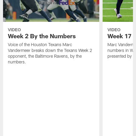
VIDEO
VIDEO
Week 2 By the Numbers
Week 17 |
Voice of the Houston Texans Marc
Marc Vanderme
Vandermeer breaks down the Texans Week 2
numbers in We
opponent, the Baltimore Ravens, by the
presented by F
numbers.