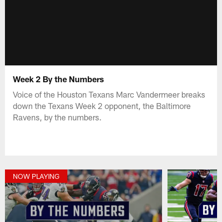
Week 2 By the Numbers
Voice of the Houston Texans Marc Vandermeer breaks
down the Texans Week 2 opponent, the Baltimore
Ravens, by the numbers.
NOW PLAYING