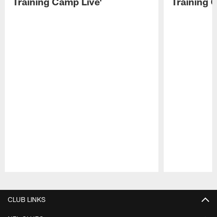
Training Camp Live'
Training 
Pause
Play
CLUB LINKS