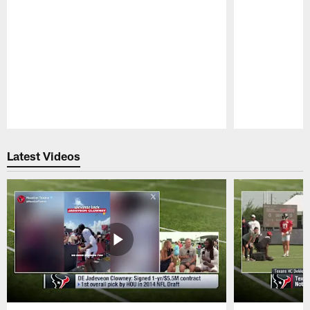
Pause
Play
Latest Videos