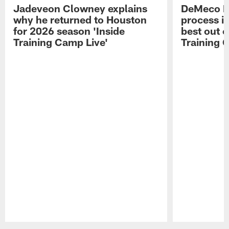
Jadeveon Clowney explains
DeMeco R
why he returned to Houston
process in
for 2026 season 'Inside
best out o
Training Camp Live'
Training 
Pause
Play