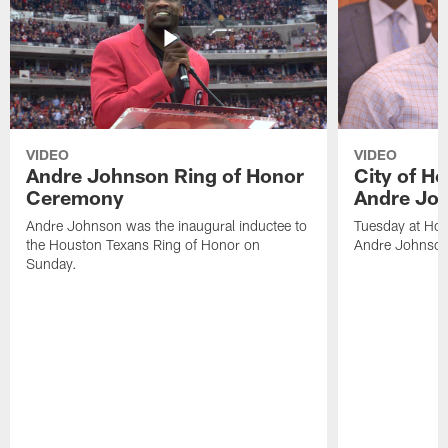
VIDEO
VIDEO
Andre Johnson Ring of Honor
City of H
Ceremony
Andre Jo
Andre Johnson was the inaugural inductee to
Tuesday at Hou
the Houston Texans Ring of Honor on
Andre Johnson
Sunday.