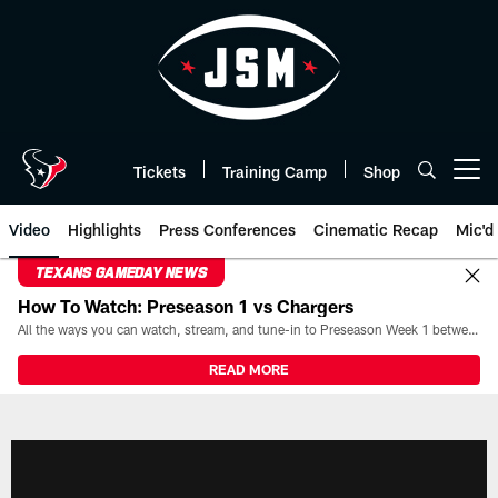
Skip
to
main
content
Tickets
Training Camp
Shop
Open menu button
Video
Highlights
Press Conferences
Cinematic Recap
Mic'd
TEXANS GAMEDAY NEWS
How To Watch: Preseason 1 vs Chargers
All the ways you can watch, stream, and tune-in to Preseason Week 1 between the Texans and the Los Angeles Chargers at Reliant Stadium on August 13.
READ MORE