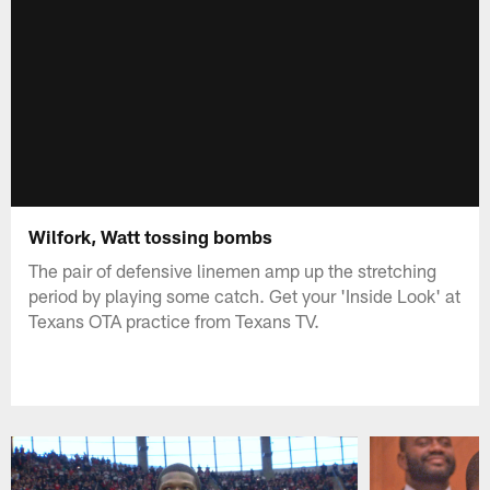
Wilfork, Watt tossing bombs
The pair of defensive linemen amp up the stretching
period by playing some catch. Get your 'Inside Look' at
Texans OTA practice from Texans TV.