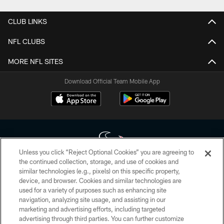
CLUB LINKS
NFL CLUBS
MORE NFL SITES
Download Official Team Mobile App
Unless you click “Reject Optional Cookies” you are agreeing to
the continued collection, storage, and use of cookies and
similar technologies (e.g., pixels) on this specific property,
Copyright © 2026 Houston Texans. All rights reserved. No portion of
device, and browser. Cookies and similar technologies are
HoustonTexans.com may be duplicated, redistributed or manipulated in any
form. By accessing any information beyond this page, you agree to abide by
used for a variety of purposes such as enhancing site
the HoustonTexans.com Privacy Policy, Code of Conduct, and Terms and
navigation, analyzing site usage, and assisting in our
Conditions.
marketing and advertising efforts, including targeted
advertising through third parties. You can further customize
PRIVACY POLICY