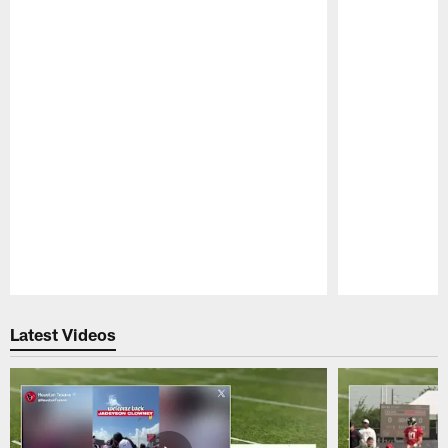
Pause
Play
Latest Videos