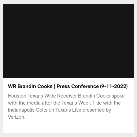
WR Brandin Cooks | Press Conference (9-11-2022)
Houston Texans Wide Receiver Brandin Cooks spoke
with the media after the Texans Week 1 tie with the
Indianapolis Colts on Texans Live presented by
Verizon.