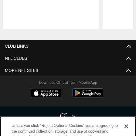
Pause
Play
CLUB LINKS
NFL CLUBS
MORE NFL SITES
Download Official Team Mobile App
Unless you click “Reject Optional Cookies” you are agreeing to
the continued collection, storage, and use of cookies and