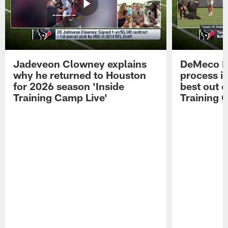
Jadeveon Clowney explains
DeMeco R
why he returned to Houston
process in
for 2026 season 'Inside
best out o
Training Camp Live'
Training 