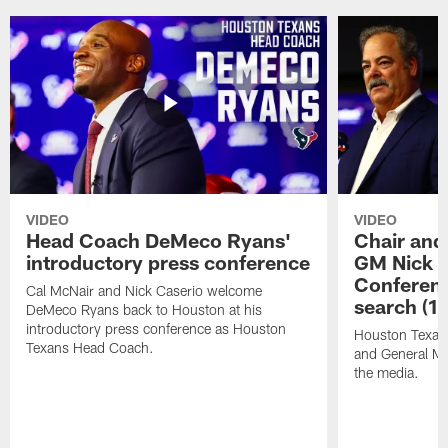
VIDEO
VIDEO
Head Coach DeMeco Ryans'
Chair and
introductory press conference
GM Nick C
Conferen
Cal McNair and Nick Caserio welcome
search (1
DeMeco Ryans back to Houston at his
introductory press conference as Houston
Houston Texan
Texans Head Coach.
and General Ma
the media.