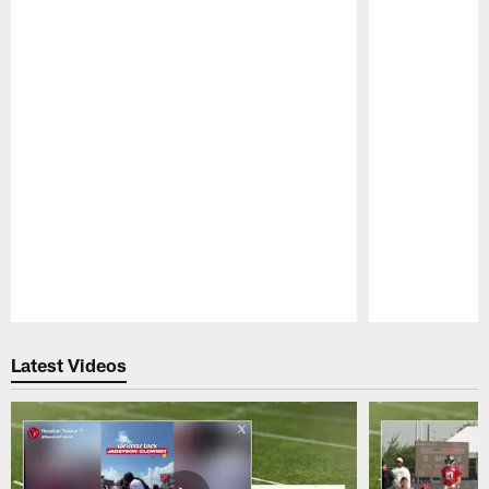
Pause
Play
Latest Videos