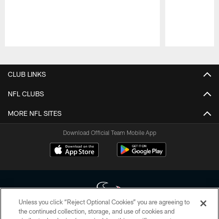
Pause
Play
CLUB LINKS
NFL CLUBS
MORE NFL SITES
Download Official Team Mobile App
Unless you click “Reject Optional Cookies” you are agreeing to
the continued collection, storage, and use of cookies and