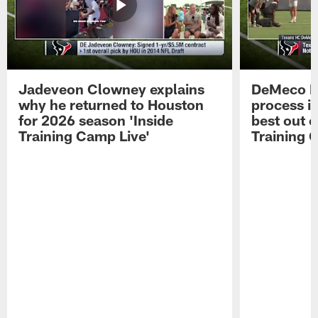
Jadeveon Clowney explains
DeMeco R
why he returned to Houston
process in
for 2026 season 'Inside
best out o
Training Camp Live'
Training 