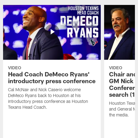
VIDEO
VIDEO
Head Coach DeMeco Ryans'
Chair and
introductory press conference
GM Nick C
Conferen
Cal McNair and Nick Caserio welcome
search (1
DeMeco Ryans back to Houston at his
introductory press conference as Houston
Houston Texan
Texans Head Coach.
and General Ma
the media.