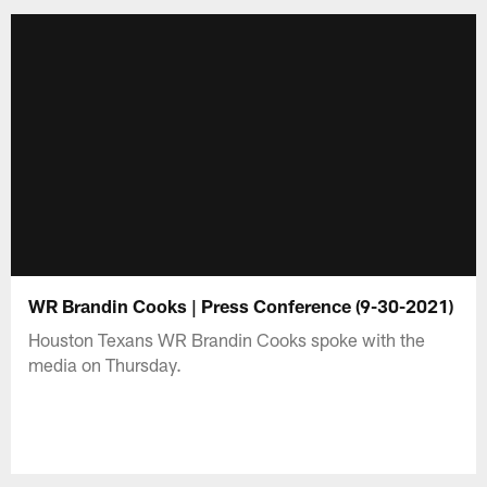
WR Brandin Cooks | Press Conference (9-30-2021)
Houston Texans WR Brandin Cooks spoke with the
media on Thursday.