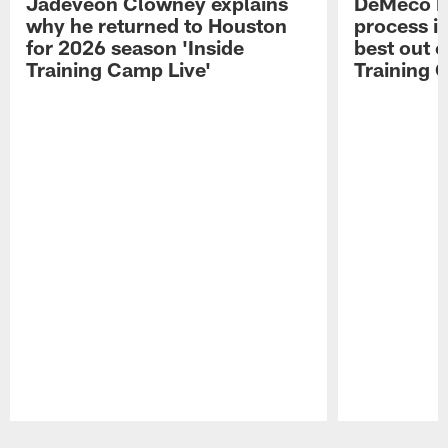
Jadeveon Clowney explains
DeMeco R
why he returned to Houston
process in
for 2026 season 'Inside
best out o
Training Camp Live'
Training 
Pause
Play