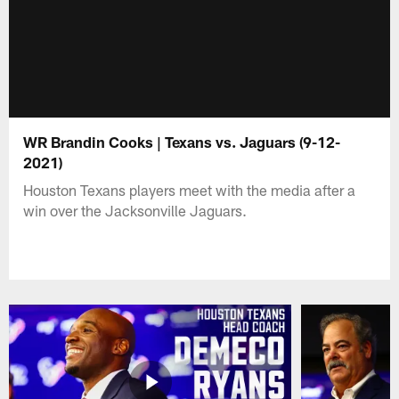
WR Brandin Cooks | Texans vs. Jaguars (9-12-
2021)
Houston Texans players meet with the media after a
win over the Jacksonville Jaguars.