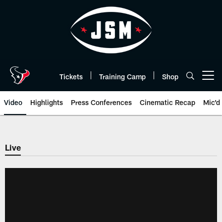
Skip
to
main
content
Tickets
Training Camp
Shop
Open menu button
Video
Highlights
Press Conferences
Cinematic Recap
Mic'd
Live