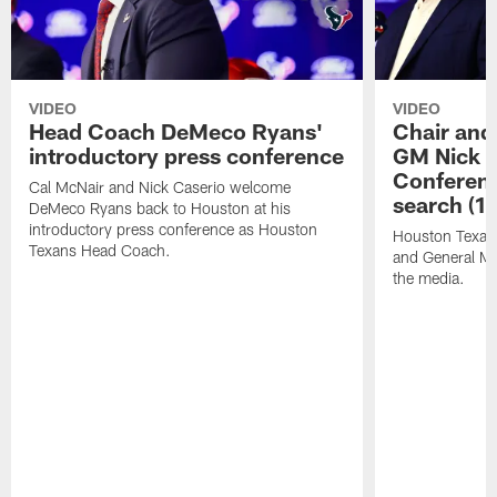
VIDEO
VIDEO
Head Coach DeMeco Ryans'
Chair and
introductory press conference
GM Nick C
Conferen
Cal McNair and Nick Caserio welcome
search (1
DeMeco Ryans back to Houston at his
introductory press conference as Houston
Houston Texan
Texans Head Coach.
and General Ma
the media.