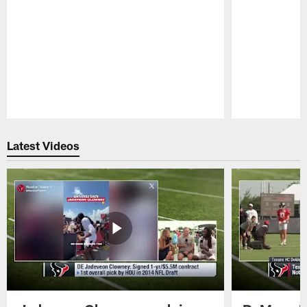
Pause
Play
Latest Videos