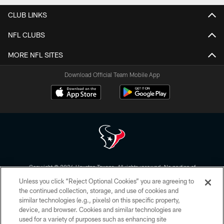
CLUB LINKS
NFL CLUBS
MORE NFL SITES
Download Official Team Mobile App
Copyright © 2026 Houston Texans. All rights reserved. No portion of
HoustonTexans.com may be duplicated, redistributed or manipulated in any
Unless you click “Reject Optional Cookies” you are agreeing to
form. By accessing any information beyond this page, you agree to abide by
the HoustonTexans.com Privacy Policy, Code of Conduct, and Terms and
the continued collection, storage, and use of cookies and
Conditions.
similar technologies (e.g., pixels) on this specific property,
device, and browser. Cookies and similar technologies are
PRIVACY POLICY
used for a variety of purposes such as enhancing site