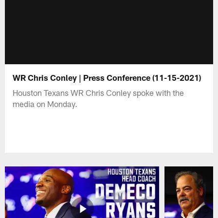
WR Chris Conley | Press Conference (11-15-2021)
Houston Texans WR Chris Conley spoke with the
media on Monday.