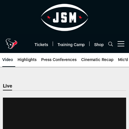
Skip
to
main
content
Tickets
Training Camp
Shop
Open menu button
Video
Highlights
Press Conferences
Cinematic Recap
Mic'd
Live