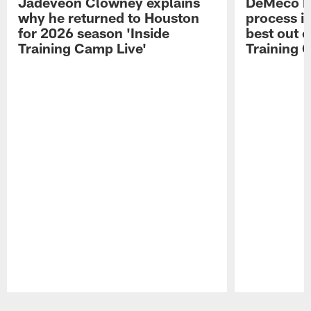
Jadeveon Clowney explains
DeMeco R
why he returned to Houston
process in
for 2026 season 'Inside
best out o
Training Camp Live'
Training 
Pause
Play