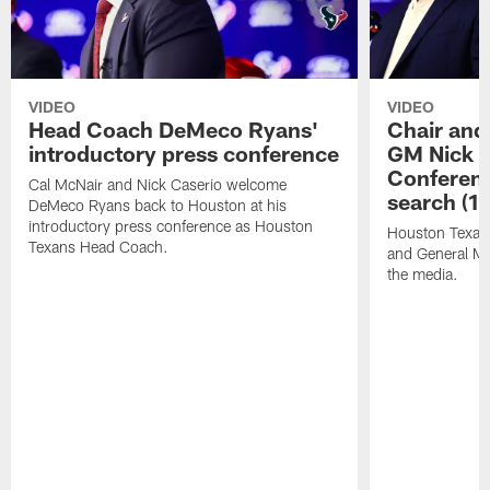
VIDEO
VIDEO
Head Coach DeMeco Ryans'
Chair and
introductory press conference
GM Nick C
Conferen
Cal McNair and Nick Caserio welcome
search (1
DeMeco Ryans back to Houston at his
introductory press conference as Houston
Houston Texan
Texans Head Coach.
and General Ma
the media.