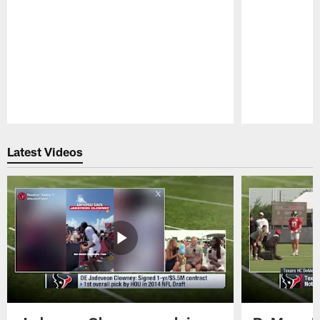
Pause
Play
Latest Videos