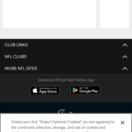
Pause
Play
CLUB LINKS
NFL CLUBS
MORE NFL SITES
Download Official Team Mobile App
Unless you click “Reject Optional Cookies” you are agreeing to
the continued collection, storage, and use of cookies and