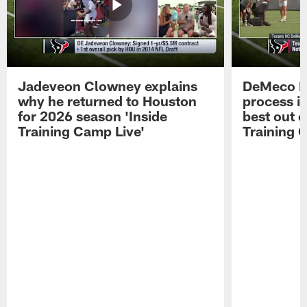
Jadeveon Clowney explains
DeMeco R
why he returned to Houston
process in
for 2026 season 'Inside
best out o
Training Camp Live'
Training 