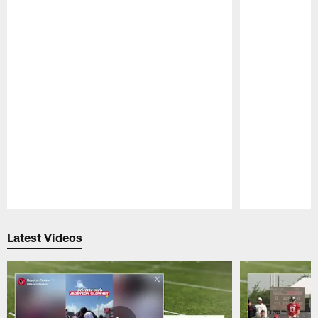
Pause
Play
Latest Videos