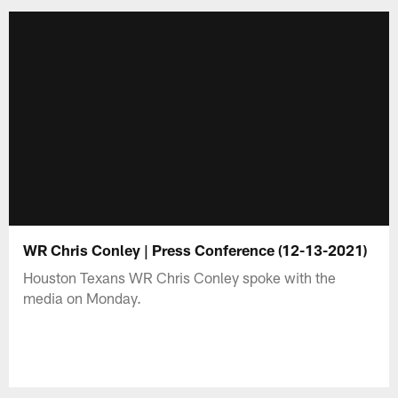
WR Chris Conley | Press Conference (12-13-2021)
Houston Texans WR Chris Conley spoke with the
media on Monday.