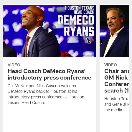
VIDEO
VIDEO
Head Coach DeMeco Ryans'
Chair and
introductory press conference
GM Nick C
Conferen
Cal McNair and Nick Caserio welcome
search (1
DeMeco Ryans back to Houston at his
introductory press conference as Houston
Houston Texan
Texans Head Coach.
and General Ma
the media.