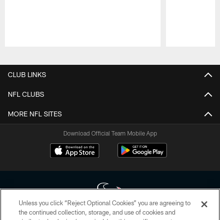
Pause
Play
CLUB LINKS
NFL CLUBS
MORE NFL SITES
Download Official Team Mobile App
Unless you click “Reject Optional Cookies” you are agreeing to
the continued collection, storage, and use of cookies and