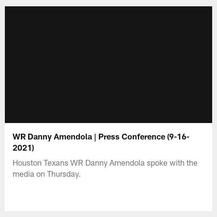
WR Danny Amendola | Press Conference (9-16-
2021)
Houston Texans WR Danny Amendola spoke with the
media on Thursday.