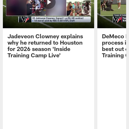
Jadeveon Clowney explains
DeMeco R
why he returned to Houston
process in
for 2026 season 'Inside
best out o
Training Camp Live'
Training 