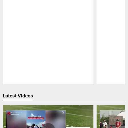
Pause
Play
Latest Videos