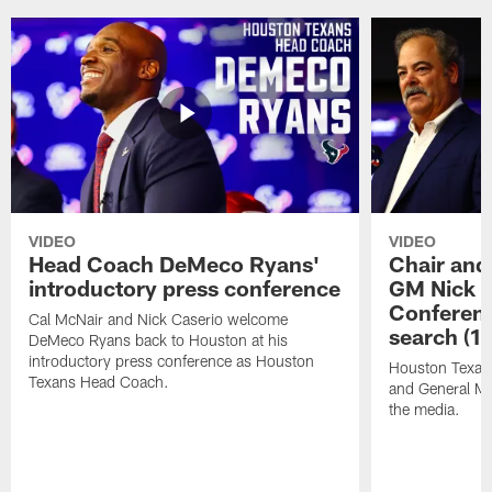
VIDEO
VIDEO
Head Coach DeMeco Ryans'
Chair and
introductory press conference
GM Nick C
Conferen
Cal McNair and Nick Caserio welcome
search (1
DeMeco Ryans back to Houston at his
introductory press conference as Houston
Houston Texan
Texans Head Coach.
and General Ma
the media.