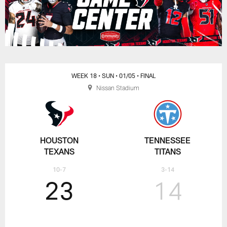
WEEK 18
• SUN
• 01/05
• FINAL
Nissan Stadium
HOUSTON
TENNESSEE
TEXANS
TITANS
10-7
3-14
23
14