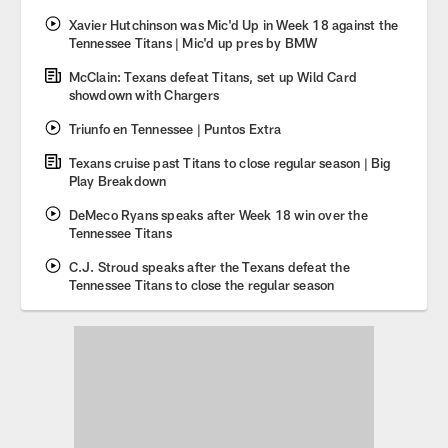
Xavier Hutchinson was Mic'd Up in Week 18 against the
Tennessee Titans | Mic'd up pres by BMW
McClain: Texans defeat Titans, set up Wild Card
showdown with Chargers
Triunfo en Tennessee | Puntos Extra
Texans cruise past Titans to close regular season | Big
Play Breakdown
DeMeco Ryans speaks after Week 18 win over the
Tennessee Titans
C.J. Stroud speaks after the Texans defeat the
Tennessee Titans to close the regular season