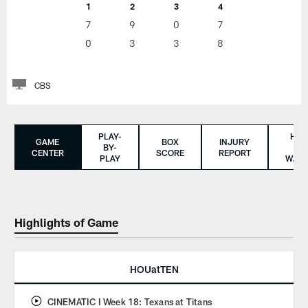
1
2
3
4
7
9
0
7
0
3
3
8
CBS
PLAY-
HO
GAME
BOX
INJURY
BY-
TO
CENTER
SCORE
REPORT
PLAY
WAT
Highlights of Game
HOUatTEN
CINEMATIC I Week 18: Texans at Titans