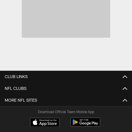
CLUB LINKS
NFL CLUBS
MORE NFL SITES
Download Official Team Mobile App