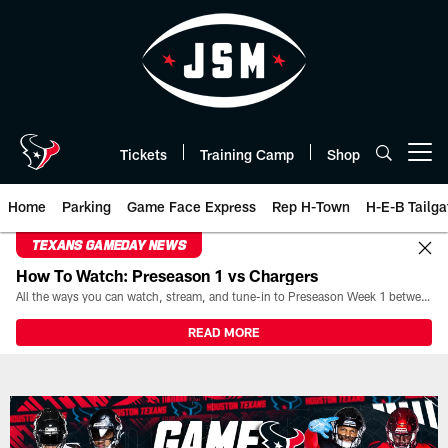
Skip
to
main
content
Tickets
Training Camp
Shop
Open menu button
Home
Parking
Game Face Express
Rep H-Town
H-E-B Tailga
TEXANS GAMEDAY NEWS
How To Watch: Preseason 1 vs Chargers
All the ways you can watch, stream, and tune-in to Preseason Week 1 between the Texans and the Los Angeles Chargers at Reliant Stadium on August 13.
READ MORE
Game Day | The official website 