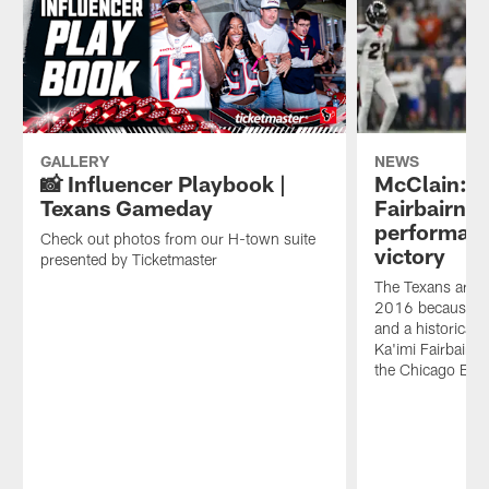
the
knocked
during
NFL
off
home
announced
the
opener
today.
Bears
against
in
Chicago
their
Bears.
home
opener
GALLERY
NEWS
and
📸 Influencer Playbook |
McClain: S
NRG
Texans Gameday
Fairbairn's 
Stadium
performanc
was
Check out photos from our H-town suite
victory
LOUD.
presented by Ticketmaster
If
The Texans are 2-
you
2016 because of
were
and a historical
there,
Ka'imi Fairbairn 
time
the Chicago Bea
to
re-
live
the
experience.
If