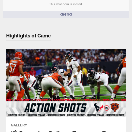
This chatroom is closed.
People who like it ()
Highlights of Game
GALLERY