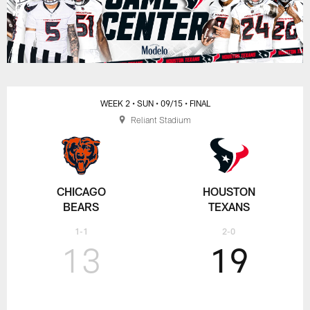
WEEK 2
• SUN
• 09/15
• FINAL
Reliant Stadium
CHICAGO
HOUSTON
BEARS
TEXANS
1-1
2-0
13
19