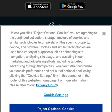
Recap.
Unless you click “Reject Optional Cookies” you are agreeing to
the continued collection, storage, and use of cookies and
similar technologies (e.g., pixels) on this specific property,
Copyright © 2026 Houston Texans. All rights reserved. No portion of
device, and browser. Cookies and similar technologies are
HoustonTexans.com may be duplicated, redistributed or manipulated in any
form. By accessing any information beyond this page, you agree to abide by
used for a variety of purposes such as enhancing site
the HoustonTexans.com Privacy Policy, Code of Conduct, and Terms and
navigation, analyzing site usage, and assisting in our
Conditions.
marketing and advertising efforts, including targeted
advertising through third parties. You can further customize
PRIVACY POLICY
your cookie preferences and opt out of optional cookies by
clicking the “Cookies Settings” link in this banner or in the
ACCESSIBILITY
footer of this website’s homepage. For more information,
CONTACT US
please refer to our
Privacy Policy
AD CHOICES
Cookie Settings
YOUR PRIVACY CHOICES
COOKIE SETTINGS
Reject Optional Cookies