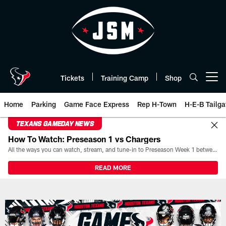
Skip
to
main
content
Tickets
Training Camp
Shop
Open menu button
Home
Parking
Game Face Express
Rep H-Town
H-E-B Tailga
TEXANS GAMEDAY NEWS
How To Watch: Preseason 1 vs Chargers
All the ways you can watch, stream, and tune-in to Preseason Week 1 between the Texans and the Los Angeles Chargers at Reliant Stadium on August 13.
READ MORE
Game Day | The official website 