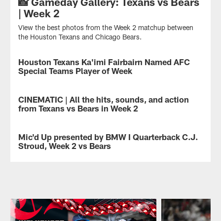
📸 Gameday Gallery: Texans vs Bears
| Week 2
View the best photos from the Week 2 matchup between
the Houston Texans and Chicago Bears.
Houston Texans Ka'imi Fairbairn Named AFC
NEWS
Special Teams Player of Week
Houston
Texans
CINEMATIC | All the hits, sounds, and action
VIDEO
K
from Texans vs Bears in Week 2
Ka'imi
Fairbairn
All
has
the
Mic'd Up presented by BMW I Quarterback C.J.
VIDEO
been
hits.
Stroud, Week 2 vs Bears
named
All
AFC
the
Texans
Special
noise.
Quarterback
Teams
All
C.J.
Player
the
Stroud
of
action.
was
the
The
mic'd
Week,
Texans
up