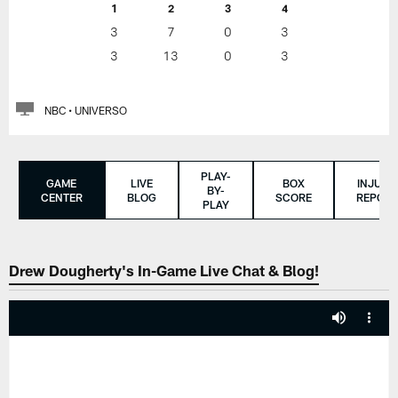
1
2
3
4
3
7
0
3
3
13
0
3
NBC • UNIVERSO
PLAY-
GAME
LIVE
BOX
INJURY
BY-
CENTER
BLOG
SCORE
REPORT
PLAY
Drew Dougherty's In-Game Live Chat & Blog!