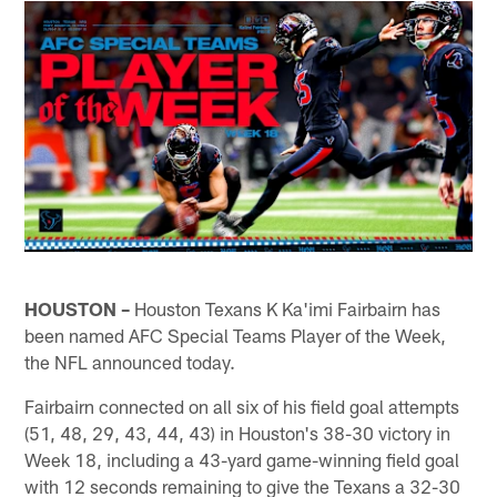
HOUSTON –
Houston Texans K Ka'imi Fairbairn has
been named AFC Special Teams Player of the Week,
the NFL announced today.
Fairbairn connected on all six of his field goal attempts
(51, 48, 29, 43, 44, 43) in Houston's 38-30 victory in
Week 18, including a 43-yard game-winning field goal
with 12 seconds remaining to give the Texans a 32-30