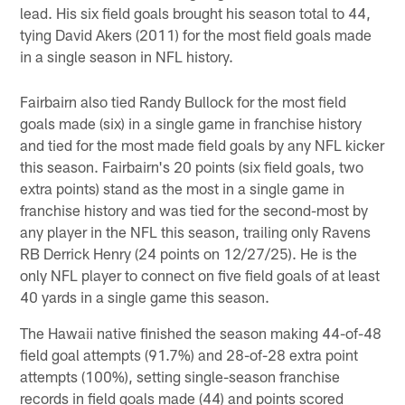
lead. His six field goals brought his season total to 44,
tying David Akers (2011) for the most field goals made
in a single season in NFL history.
Fairbairn also tied Randy Bullock for the most field
goals made (six) in a single game in franchise history
and tied for the most made field goals by any NFL kicker
this season. Fairbairn's 20 points (six field goals, two
extra points) stand as the most in a single game in
franchise history and was tied for the second-most by
any player in the NFL this season, trailing only Ravens
RB Derrick Henry (24 points on 12/27/25). He is the
only NFL player to connect on five field goals of at least
40 yards in a single game this season.
The Hawaii native finished the season making 44-of-48
field goal attempts (91.7%) and 28-of-28 extra point
attempts (100%), setting single-season franchise
records in field goals made (44) and points scored