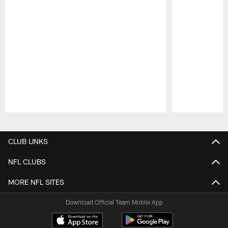
Pause
Play
CLUB LINKS
NFL CLUBS
MORE NFL SITES
Download Official Team Mobile App