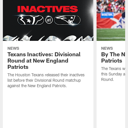
NEWS
NEWS
Texans Inactives: Divisional
By The Nu
Round at New England
Patriots
Patriots
The Texans wil
this Sunday at 
The Houston Texans released their inactives
Round.
list before their Divisional Round matchup
against the New England Patriots.