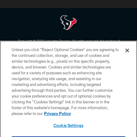
Copyright © 2026 Houston Texans. All rights reserved. No portion of
HoustonTexans.com may be duplicated, redistributed or manipulated in any
Unless you click “Reject Optional Cookies” you are agreeing to
form. By accessing any information beyond this page, you agree to abide by
the HoustonTexans.com Privacy Policy, Code of Conduct, and Terms and
the continued collection, storage, and use of cookies and
Conditions.
similar technologies (e.g., pixels) on this specific property,
device, and browser. Cookies and similar technologies are
PRIVACY POLICY
used for a variety of purposes such as enhancing site
navigation, analyzing site usage, and assisting in our
ACCESSIBILITY
marketing and advertising efforts, including targeted
advertising through third parties. You can further customize
CONTACT US
your cookie preferences and opt out of optional cookies by
AD CHOICES
clicking the “Cookies Settings” link in this banner or in the
footer of this website’s homepage. For more information,
YOUR PRIVACY CHOICES
please refer to our
Privacy Policy
COOKIE SETTINGS
Cookie Settings
PREFERENCE CENTER