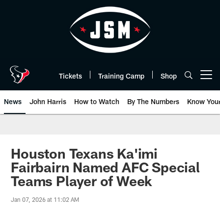
Skip
to
main
content
Tickets
Training Camp
Shop
Open menu button
News
John Harris
How to Watch
By The Numbers
Know You
Houston Texans Ka'imi
Fairbairn Named AFC Special
Teams Player of Week
Jan 07, 2026 at 11:02 AM