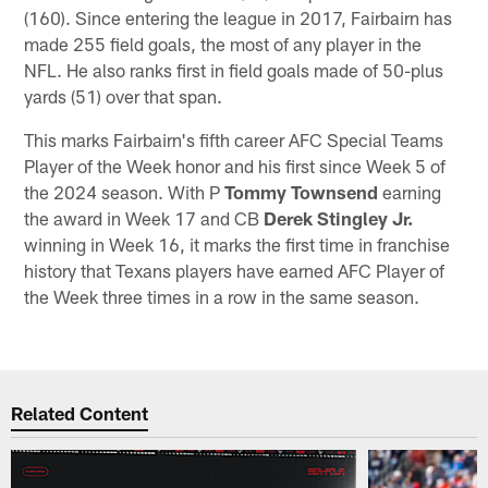
(160). Since entering the league in 2017, Fairbairn has
made 255 field goals, the most of any player in the
NFL. He also ranks first in field goals made of 50-plus
yards (51) over that span.
This marks Fairbairn's fifth career AFC Special Teams
Player of the Week honor and his first since Week 5 of
the 2024 season. With P
Tommy Townsend
earning
the award in Week 17 and CB
Derek Stingley Jr.
winning in Week 16, it marks the first time in franchise
history that Texans players have earned AFC Player of
the Week three times in a row in the same season.
Related Content