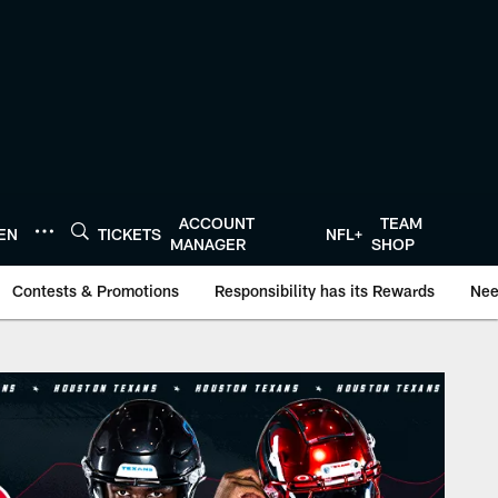
ACCOUNT
TEAM
TEN
TICKETS
NFL+
MANAGER
SHOP
Contests & Promotions
Responsibility has its Rewards
Nee
Texans.com