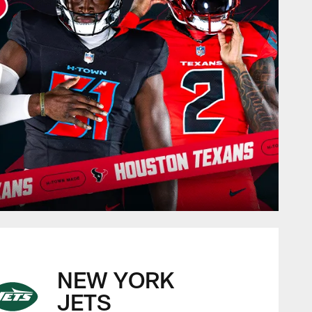
NEW YORK
JETS