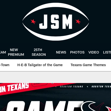
NEW
25TH
EAM
NEWS
PHOTOS
VIDEO
LIS
PREMIUM
SEASON
-Town
H-E-B Tailgater of the Game
Texans Game Themes
n Texans - Houston