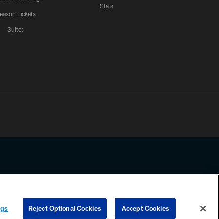
Stats
eason Tickets
Suites
ssing any information beyond this page, you agree to abide by the
ngs
Reject Optional Cookies
Accept Cookies
COOKIE SETTINGS
PREFERENCE CENTER