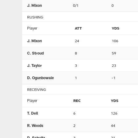
J. Mixon
0/1
0
RUSHING
Player
ATT
YDS
J. Mixon
24
106
C. Stroud
8
59
J. Taylor
3
23
D. Ogunbowale
1
-1
RECEIVING
Player
REC
YDS
T. Dell
6
126
R. Woods
2
44
D. Schultz
3
21