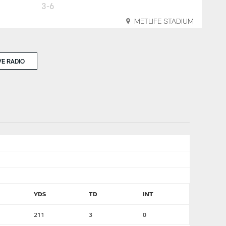
3-6
METLIFE STADIUM
VE RADIO
YDS
TD
INT
211
3
0