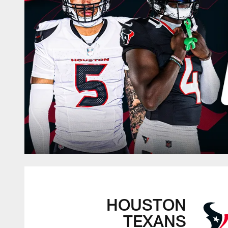
HOUSTON
TEXANS