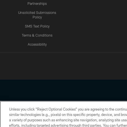
Partnerships
Unsolicited Submissions
Policy
SMS Text Policy
Terms & Conditions
Accessibility
Texans App
Unless you click “Reject Optional Cookies” you are agreeing to the continu
Copyright © 2026 Houston Texans. All rights reserved. No portion
similar technologies (e.g., pixels) on this specific property, device, and b
a variety of purposes such as enhancing site navigation, analyzing site usa
PRIVACY POLICY
ACCESSIBILITY
efforts, including targeted advertising through third parties. You can furth