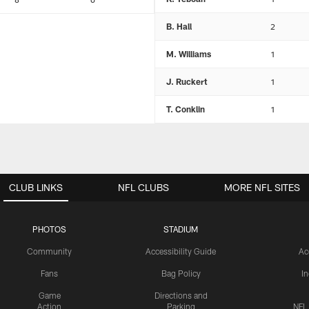
B. Hall
2
M. Williams
1
J. Ruckert
1
T. Conklin
1
CLUB LINKS
NFL CLUBS
MORE NFL SITES
PHOTOS
STADIUM
Community
Accessibility Guide
Ac
Fans
Bag Policy
I
Game
Directions and
Action
Parking
NFL