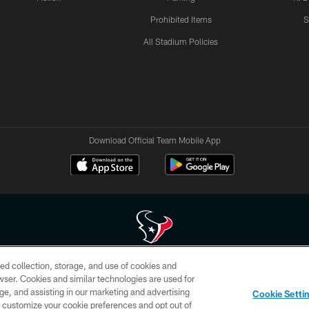
Prohibited Items
S
All Stadium Policies
Download Official Team Mobile App
ed collection, storage, and use of cookies and
 of HoustonTexans.com may be duplicated, redistributed or manipulated in any form. By acce
rowser. Cookies and similar technologies are used for
HoustonTexans.com Privacy Policy, Code of Conduct, and Terms and Conditions.
ge, and assisting in our marketing and advertising
Cookie Setti
CONTACT US
AD CHOICES
YOUR PRIVACY CHOICES
er customize your cookie preferences and opt out of