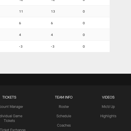
11
13
0
6
6
0
4
4
0
-3
-3
0
TICKETS
TEAM INFO
VIDEOS
count Manager
Roster
Mic'd Up
ndividual Game
Schedule
Highlights
Tickets
Coaches
 Ticket Exchange