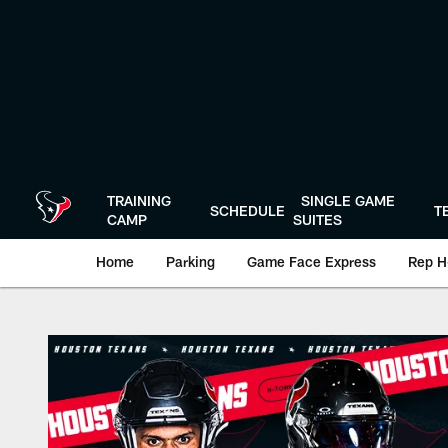
Skip
to
main
content
TRAINING
SINGLE GAME
SCHEDULE
T
CAMP
SUITES
Home
Parking
Game Face Express
Rep H
Box Score | Housto