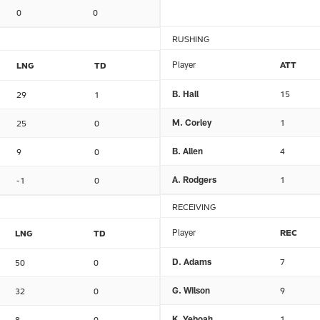
0
0
RUSHING
Player
ATT
LNG
TD
B. Hall
15
29
1
M. Corley
1
25
0
B. Allen
4
9
0
A. Rodgers
1
-1
0
RECEIVING
Player
REC
LNG
TD
D. Adams
7
50
0
G. Wilson
9
32
0
K. Yeboah
1
8
0