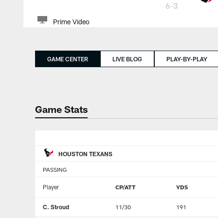
6-3
Prime Video
GAME CENTER
LIVE BLOG
PLAY-BY-PLAY
Game Stats
HOUSTON TEXANS
PASSING
Player
CP/ATT
YDS
C. Stroud
11/30
191