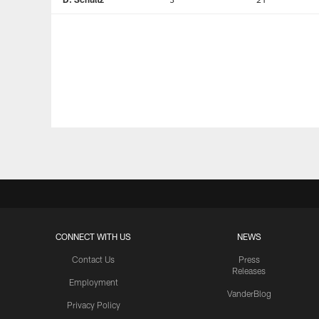
CONNECT WITH US
NEWS
Contact Us
Press
Releases
Employment
VanderBlog
Privacy Policy