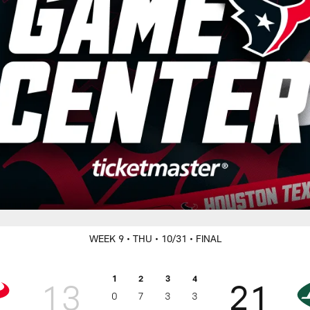
WEEK 9
• THU
• 10/31
• FINAL
1
2
3
4
13
21
0
7
3
3