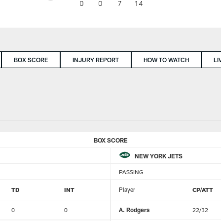
0
0
7
14
BOX SCORE
INJURY REPORT
HOW TO WATCH
LI
BOX SCORE
NEW YORK JETS
PASSING
TD
INT
Player
CP/ATT
0
0
A. Rodgers
22/32