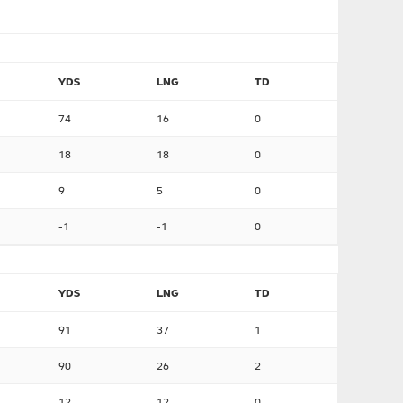
YDS
LNG
TD
74
16
0
18
18
0
9
5
0
-1
-1
0
YDS
LNG
TD
91
37
1
90
26
2
12
12
0