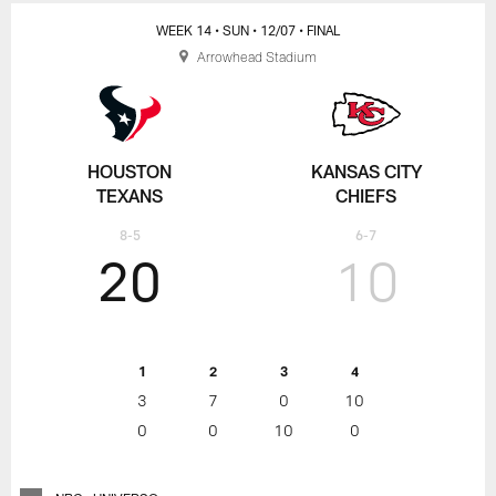
WEEK 14
• SUN
• 12/07
• FINAL
Arrowhead Stadium
HOUSTON
KANSAS CITY
TEXANS
CHIEFS
8-5
6-7
20
10
1
2
3
4
3
7
0
10
0
0
10
0