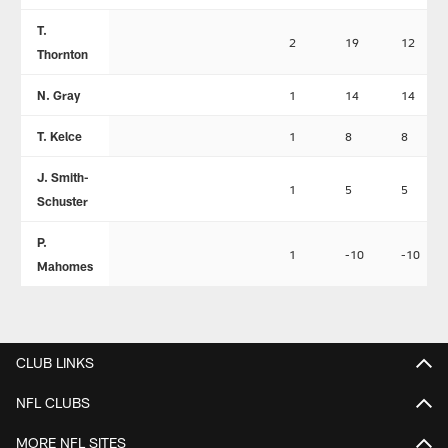
T.
2
19
12
Thornton
N. Gray
1
14
14
T. Kelce
1
8
8
J. Smith-
1
5
5
Schuster
P.
1
-10
-10
Mahomes
CLUB LINKS
NFL CLUBS
MORE NFL SITES