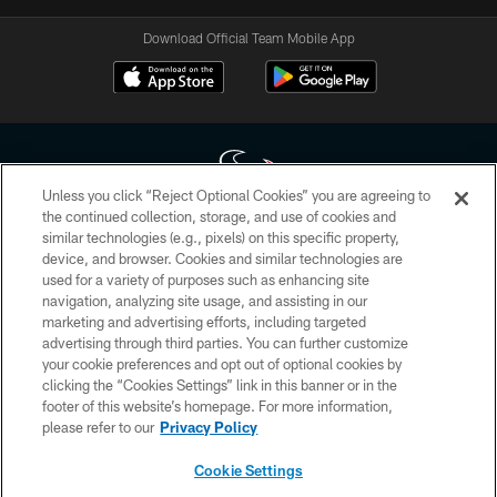
Download Official Team Mobile App
Unless you click “Reject Optional Cookies” you are agreeing to
the continued collection, storage, and use of cookies and
similar technologies (e.g., pixels) on this specific property,
Copyright © 2026 Houston Texans. All rights reserved. No portion of
device, and browser. Cookies and similar technologies are
HoustonTexans.com may be duplicated, redistributed or manipulated in any
form. By accessing any information beyond this page, you agree to abide by
used for a variety of purposes such as enhancing site
the HoustonTexans.com Privacy Policy, Code of Conduct, and Terms and
navigation, analyzing site usage, and assisting in our
Conditions.
marketing and advertising efforts, including targeted
advertising through third parties. You can further customize
PRIVACY POLICY
your cookie preferences and opt out of optional cookies by
clicking the “Cookies Settings” link in this banner or in the
ACCESSIBILITY
footer of this website’s homepage. For more information,
CONTACT US
please refer to our
Privacy Policy
AD CHOICES
Cookie Settings
YOUR PRIVACY CHOICES