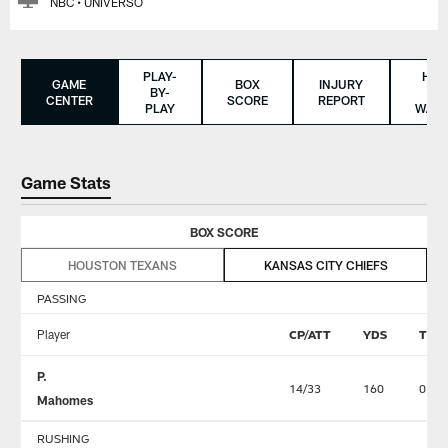
NBC • UNIVERSO
PLAY-
HO
GAME
BOX
INJURY
BY-
TO
CENTER
SCORE
REPORT
PLAY
WAT
Game Stats
BOX SCORE
HOUSTON TEXANS
KANSAS CITY CHIEFS
PASSING
Player
CP/ATT
YDS
TD
P.
14/33
160
0
Mahomes
RUSHING