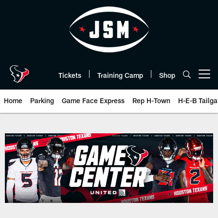
Skip
to
main
content
Tickets
Training Camp
Shop
Open menu button
Home
Parking
Game Face Express
Rep H-Town
H-E-B Tailga
Box Score | Houston Texans - H