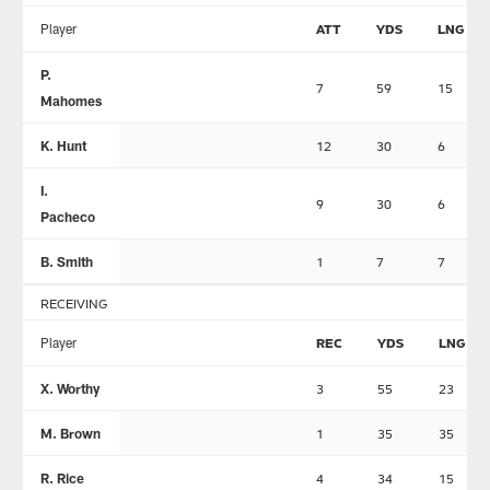
Player
ATT
YDS
LNG
P.
7
59
15
Mahomes
K. Hunt
12
30
6
I.
9
30
6
Pacheco
B. Smith
1
7
7
RECEIVING
Player
REC
YDS
LNG
X. Worthy
3
55
23
M. Brown
1
35
35
R. Rice
4
34
15