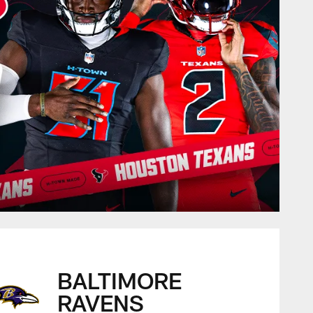
BALTIMORE
RAVENS