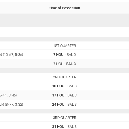
Time of Possession
HOU
1ST QUARTER
BAL
) (10-67, 5:36)
7 HOU
•
BAL 0
7 HOU
•
BAL 3
HOU
2ND QUARTER
BAL
10 HOU
•
BAL 3
6-41, 3:46)
17 HOU
•
BAL 3
k) (8-77, 3:32)
24 HOU
•
BAL 3
HOU
3RD QUARTER
BAL
31 HOU
•
BAL 3