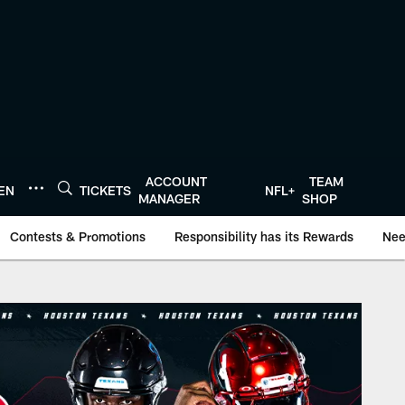
ACCOUNT
TEAM
TEN
TICKETS
NFL+
MANAGER
SHOP
Contests & Promotions
Responsibility has its Rewards
Nee
onTexans.com