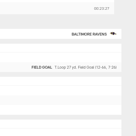
00:23:27
BALTIMORE RAVENS
FIELD GOAL
T.Loop 27 yd. Field Goal (12-66, 7:26)