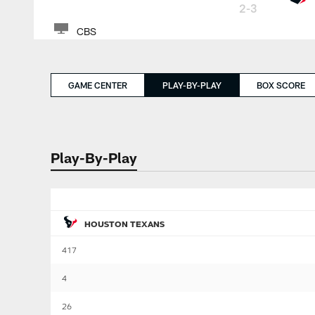
2-3
CBS
GAME CENTER
PLAY-BY-PLAY
BOX SCORE
Play-By-Play
HOUSTON TEXANS
417
4
26