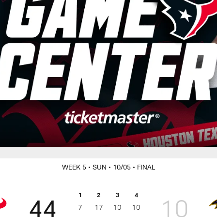
WEEK 5
• SUN
• 10/05
• FINAL
1
2
3
4
44
10
7
17
10
10