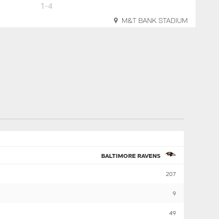
1-4
M&T BANK STADIUM
BALTIMORE RAVENS
207
9
49