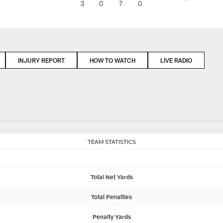
3
0
7
0
INJURY REPORT
HOW TO WATCH
LIVE RADIO
TEAM STATISTICS
Total Net Yards
Total Penalties
Penalty Yards