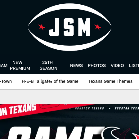
NEW
25TH
EAM
NEWS
PHOTOS
VIDEO
LIS
PREMIUM
SEASON
-Town
H-E-B Tailgater of the Game
Texans Game Themes
ston Texans - Houst