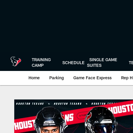
Skip
to
main
content
TRAINING
SINGLE GAME
SCHEDULE
T
CAMP
SUITES
Home
Parking
Game Face Express
Rep H
Play-By-Play | Hou