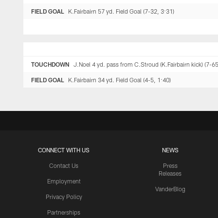
FIELD GOAL
K.Fairbairn 57 yd. Field Goal (7-32, 3:31)
TOUCHDOWN
J.Noel 4 yd. pass from C.Stroud (K.Fairbairn kick) (7-65
FIELD GOAL
K.Fairbairn 34 yd. Field Goal (4-5, 1:40)
CONNECT WITH US
NEWS
Contact Us
Press
Releases
Employment
VanderBlog
Privacy Policy
Partnerships