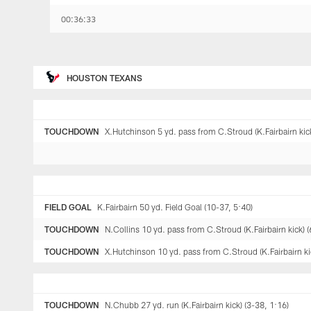
00:36:33
HOUSTON TEXANS
TOUCHDOWN
X.Hutchinson 5 yd. pass from C.Stroud (K.Fairbairn kick
FIELD GOAL
K.Fairbairn 50 yd. Field Goal (10-37, 5:40)
TOUCHDOWN
N.Collins 10 yd. pass from C.Stroud (K.Fairbairn kick) (
TOUCHDOWN
X.Hutchinson 10 yd. pass from C.Stroud (K.Fairbairn kic
TOUCHDOWN
N.Chubb 27 yd. run (K.Fairbairn kick) (3-38, 1:16)