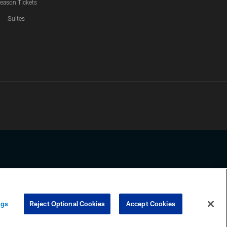
eason Tickets
Suites
ssing any information beyond this page, you agree to abide by the
ngs
Reject Optional Cookies
Accept Cookies
COOKIE SETTINGS
PREFERENCE CENTER