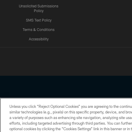
Unsolicited Submissions
Policy
SMS Text Policy
Terms & Conditions
Accessibility
Texans App
Unless you click “Reject Optional Cookies” you are agreeing to the continu
Copyright © 2026 Houston Texans. All rights reserved. No portion
similar technologies (e.g., pixels) on this specific property, device, and b
a variety of purposes such as enhancing site navigation, analyzing site usa
PRIVACY POLICY
ACCESSIBILITY
efforts, including targeted advertising through third parties. You can furth
optional cookies by clicking the “Cookies Settings” link in this banner or i