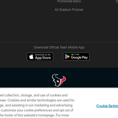
Prohibited Items
S
All Stadium Policies
Download Official Team Mobile App
ed collection, storage, and use of cookies and
 of HoustonTexans.com may be duplicated, redistributed or manipulated in any form. By acce
rowser. Cookies and similar technologies are used for
HoustonTexans.com Privacy Policy, Code of Conduct, and Terms and Conditions.
ge, and assisting in our marketing and advertising
Cookie Setti
CONTACT US
AD CHOICES
YOUR PRIVACY CHOICES
er customize your cookie preferences and opt out of
n the footer of this website’s homepage. For more