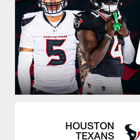
HOUSTON
TEXANS