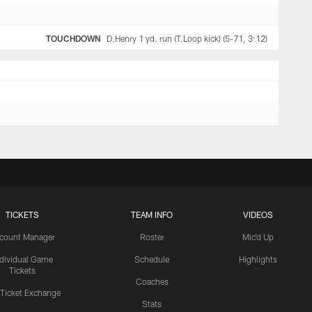
TOUCHDOWN
D.Henry 1 yd. run (T.Loop kick) (5-71, 3:12)
TICKETS
TEAM INFO
VIDEOS
count Manager
Roster
Mic'd Up
ndividual Game
Schedule
Highlights
Tickets
Coaches
 Ticket Exchange
Stats