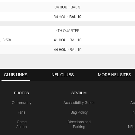
34 HOU
•
BAL 3
34 HOU
•
BAL 10
HOU
4TH QUARTER
BAL
, 3:53)
41 HOU
•
BAL 10
44 HOU
•
BAL 10
CLUB LINKS
NFL CLUBS
MORE NFL SITES
PHOTOS
STADIUM
Community
Accessibility Guide
Ac
Fans
Bag Policy
I
Game
Directions and
Action
Parking
NFL