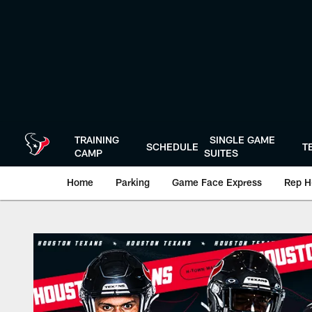
Skip
to
main
content
TRAINING
SINGLE GAME
SCHEDULE
T
CAMP
SUITES
Home
Parking
Game Face Express
Rep H
Play-By-Play | Hou