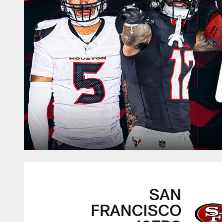
SAN
FRANCISCO