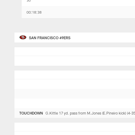
30
00:18:38
SAN FRANCISCO 49ERS
TOUCHDOWN
G.Kittle 17 yd. pass from M.Jones (E.Pineiro kick) (4-35