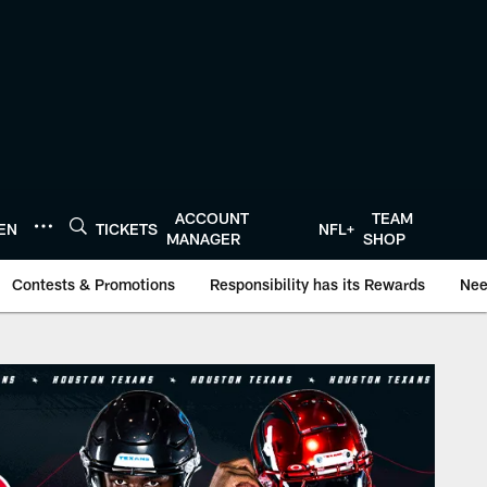
ACCOUNT
TEAM
TEN
TICKETS
NFL+
MANAGER
SHOP
Contests & Promotions
Responsibility has its Rewards
Nee
onTexans.com