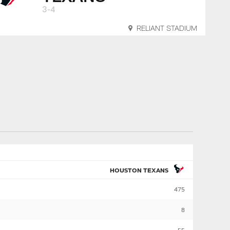
3-4
RELIANT STADIUM
HOUSTON TEXANS
475
8