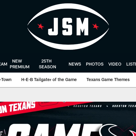
NEW
25TH
EAM
NEWS
PHOTOS
VIDEO
LIS
PREMIUM
SEASON
-Town
H-E-B Tailgater of the Game
Texans Game Themes
ston Texans - Houst