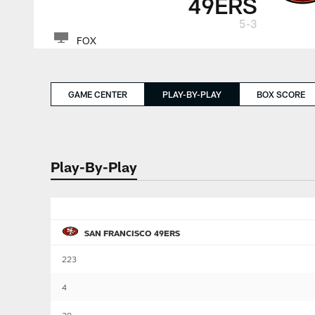
49ERS
5-3
FOX
GAME CENTER
PLAY-BY-PLAY
BOX SCORE
Play-By-Play
SAN FRANCISCO 49ERS
223
4