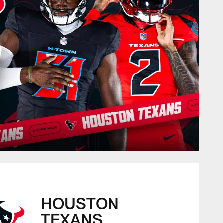
HOUSTON
TEXANS