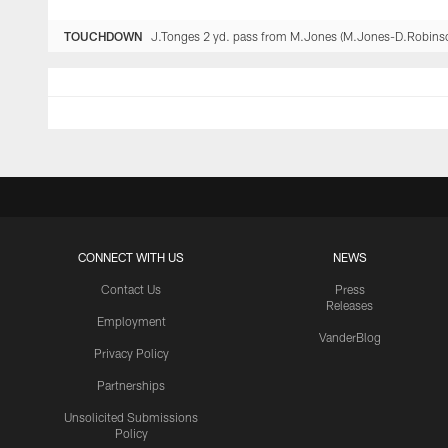
TOUCHDOWN
J.Tonges 2 yd. pass from M.Jones (M.Jones-D.Robinso
CONNECT WITH US
NEWS
Contact Us
Press
Releases
Employment
VanderBlog
Privacy Policy
Partnerships
Unsolicited Submissions
Policy