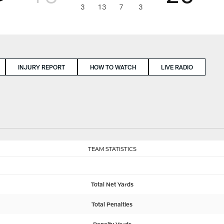
3
13
7
3
INJURY REPORT
HOW TO WATCH
LIVE RADIO
TEAM STATISTICS
Total Net Yards
Total Penalties