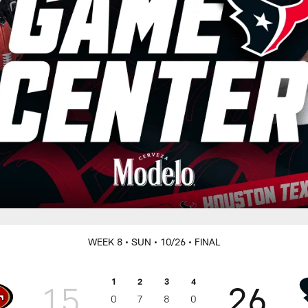
WEEK 8
• SUN
• 10/26
• FINAL
1
2
3
4
15
26
0
7
8
0