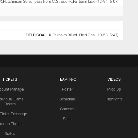
X.Hutchinson 30 yd. pass from C.Stroud (K.Fairbairn kick) (12-94, 6:07)
FIELD GOAL
K.Fairbairn 30 yd. Field Goal (10-58, 5:47)
TICKETS
TEAM INFO
VIDEOS
count Manager
Roster
Mic'd Up
ndividual Game
Schedule
Highlights
Tickets
Coaches
 Ticket Exchange
Stats
eason Tickets
Suites