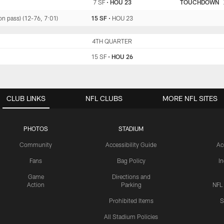
7 SF
•
HOU 23
TOUCHDOWN
n pass) (12-76, 7:01)
15 SF
•
HOU 23
SF
4TH QUARTER
HOU
15 SF
•
HOU 26
CLUB LINKS
NFL CLUBS
MORE NFL SITES
PHOTOS
STADIUM
Community
Accessibility Guide
Ac
Fans
Bag Policy
I
Game
Directions and
Action
Parking
NFL
Prohibited Items
S
All Stadium Policies