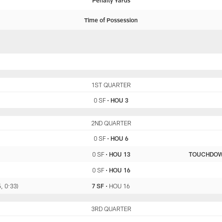
Penalty Yards
Time of Possession
SF
1ST QUARTER
HOU
0 SF
•
HOU 3
SF
2ND QUARTER
HOU
0 SF
•
HOU 6
0 SF
•
HOU 13
TOUCHDO
0 SF
•
HOU 16
, 0:33)
7 SF
•
HOU 16
SF
3RD QUARTER
HOU