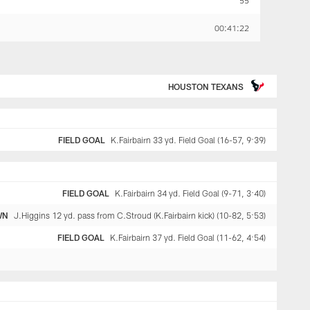
55
00:41:22
HOUSTON TEXANS
FIELD GOAL
K.Fairbairn 33 yd. Field Goal (16-57, 9:39)
FIELD GOAL
K.Fairbairn 34 yd. Field Goal (9-71, 3:40)
WN
J.Higgins 12 yd. pass from C.Stroud (K.Fairbairn kick) (10-82, 5:53)
FIELD GOAL
K.Fairbairn 37 yd. Field Goal (11-62, 4:54)