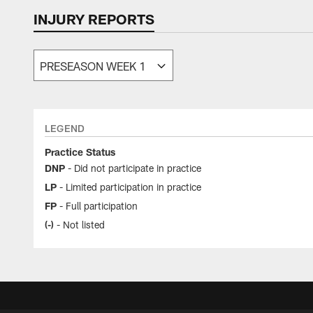
INJURY REPORTS
Texans Injury Repo
LEGEND
Practice Status
DNP
- Did not participate in practice
LP
- Limited participation in practice
FP
- Full participation
(-)
- Not listed