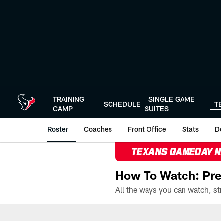
Skip
to
main
content
TRAINING
SINGLE GAME
SCHEDULE
T
CAMP
SUITES
Roster
Coaches
Front Office
Stats
D
TEXANS GAMEDAY 
How To Watch: Pre