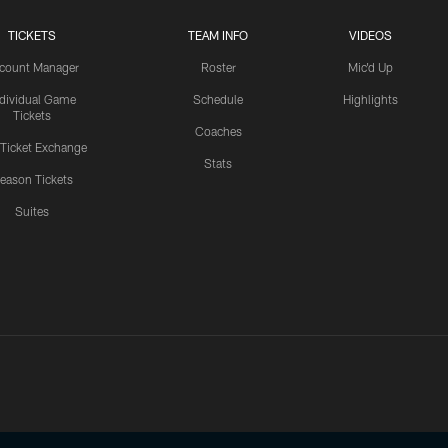
TICKETS
TEAM INFO
VIDEOS
count Manager
Roster
Mic'd Up
ndividual Game
Schedule
Highlights
Tickets
Coaches
 Ticket Exchange
Stats
eason Tickets
Suites