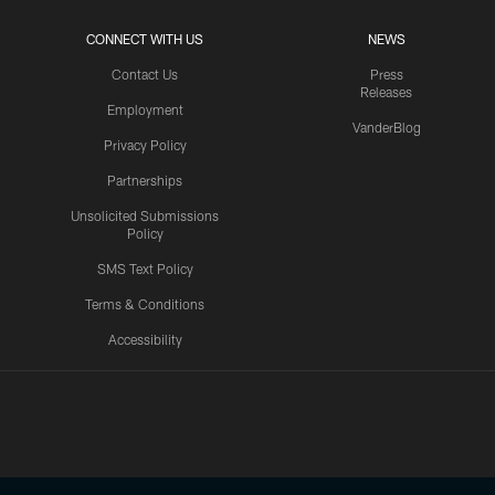
CONNECT WITH US
NEWS
Contact Us
Press
Releases
Employment
VanderBlog
Privacy Policy
Partnerships
Unsolicited Submissions
Policy
SMS Text Policy
Terms & Conditions
Accessibility
Texans App