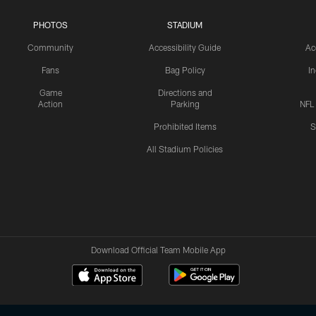
PHOTOS
STADIUM
Community
Accessibility Guide
Ac
Fans
Bag Policy
I
Game
Directions and
Action
Parking
NFL
Prohibited Items
S
All Stadium Policies
Download Official Team Mobile App