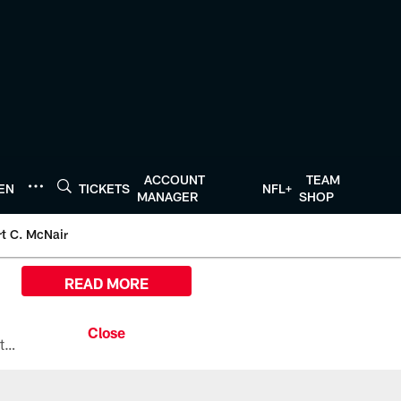
ACCOUNT
TEAM
TEN
TICKETS
NFL+
MANAGER
SHOP
t C. McNair
READ MORE
All the ways you can watch, stream, and tune-in to Preseason Week 1 between the Texans and the Los Angeles Chargers at Reliant Stadium on August 13.