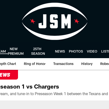
NEW
25TH
EAM
NEWS
PHOTOS
VIDEO
LIS
PREMIUM
SEASON
epth Chart
Ring of Honor
Transactions
History
Rober
NEWS
season 1 vs Chargers