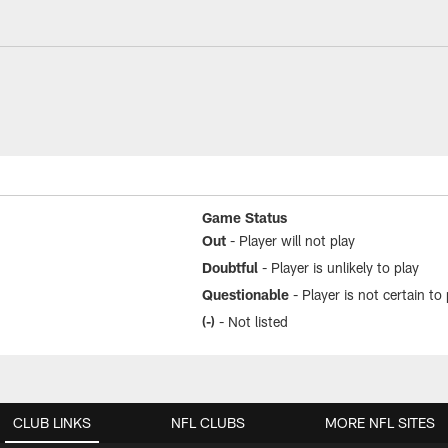
rt | Houston Texans
Game Status
Out
- Player will not play
Doubtful
- Player is unlikely to play
Questionable
- Player is not certain to 
(-)
- Not listed
CLUB LINKS
NFL CLUBS
MORE NFL SITES