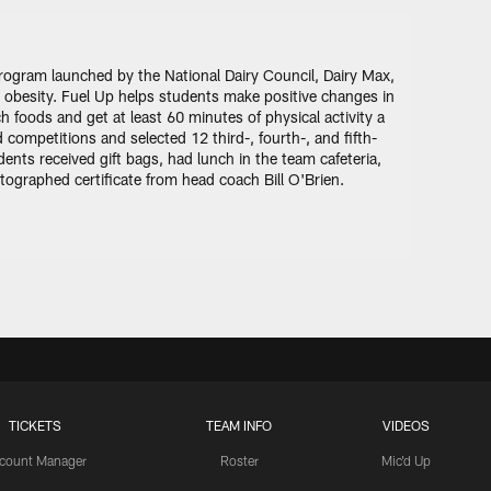
 program launched by the National Dairy Council, Dairy Max,
 obesity. Fuel Up helps students make positive changes in
 foods and get at least 60 minutes of physical activity a
competitions and selected 12 third-, fourth-, and fifth-
nts received gift bags, had lunch in the team cafeteria,
ographed certificate from head coach Bill O'Brien.
TICKETS
TEAM INFO
VIDEOS
count Manager
Roster
Mic'd Up