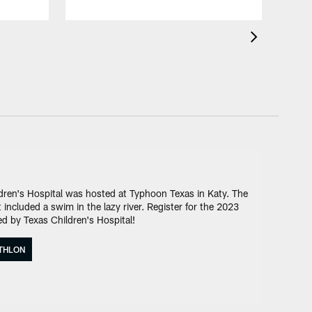
ren's Hospital was hosted at Typhoon Texas in Katy. The
included a swim in the lazy river. Register for the 2023
d by Texas Children's Hospital!
ATHLON