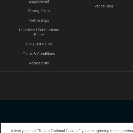
Employment
VanderBlog
Privacy Policy
Partnerships
Unsolicited Submissions
Policy
SMS Text Policy
Terms & Conditions
Accessibility
Texans App
Unless you click “Reject Optional Cookies” you are agreeing to the continu
Copyright © 2026 Houston Texans. All rights reserved. No portion