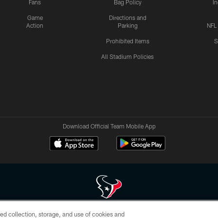
Fans
Bag Policy
I
Game
Directions and
Action
Parking
NFL
Prohibited Items
S
All Stadium Policies
Download Official Team Mobile App
ed collection, storage, and use of cookies and
 of HoustonTexans.com may be duplicated, redistributed or manipulated in any form. By acce