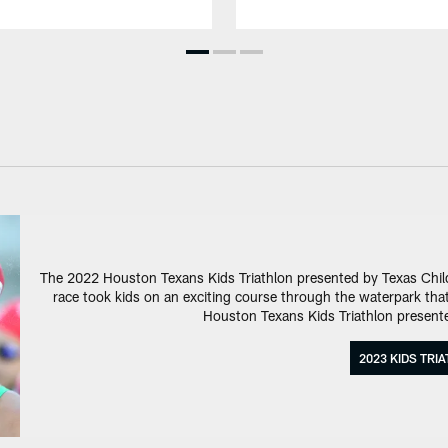
The 2022 Houston Texans Kids Triathlon presented by Texas Child
race took kids on an exciting course through the waterpark that 
Houston Texans Kids Triathlon presente
2023 KIDS TRI