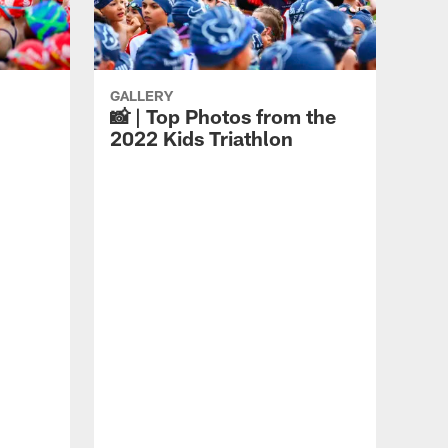
GALLERY
📸 | Top Photos from the
2022 Kids Triathlon
GAL
📸 
Tri
Chi