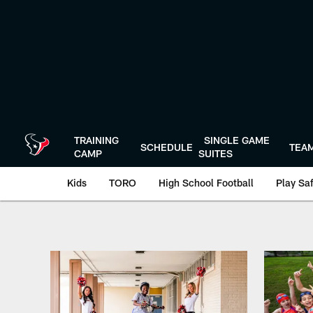
Skip
to
main
content
TRAINING
SINGLE GAME
SCHEDULE
TEA
CAMP
SUITES
Kids
TORO
High School Football
Play Sa
Play 60 | Houston 