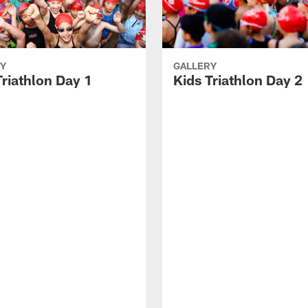
Y
GALLERY
Triathlon Day 1
Kids Triathlon Day 2