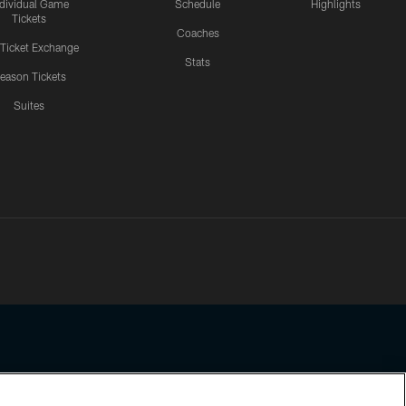
ndividual Game
Schedule
Highlights
Tickets
Coaches
 Ticket Exchange
Stats
eason Tickets
Suites
ssing any information beyond this page, you agree to abide by the