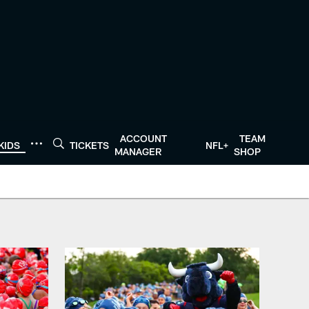
ACCOUNT
TEAM
KIDS
TICKETS
NFL+
MANAGER
SHOP
ans.com