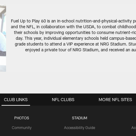
Fuel Up to Play 60 is an in-school nutrition-and-physical-activity
and the NFL, in collaboration with the USDA, to combat childhood
their schools by improving opportunities to consume nutrient-rich
day. This year, individual elementary schools held campus-based 
grade students to attend a VIP experience at NRG Stadium. Stude
enjoyed a private tour of NRG Stadium, and received an aut
CLUB LINKS
NFL CLUBS
MORE NFL SITES
PHOTOS
STADIUM
Community
Accessibility Guide
Ac