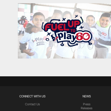
CONNECT WITH US
NEWS
Contact Us
Press
Releases