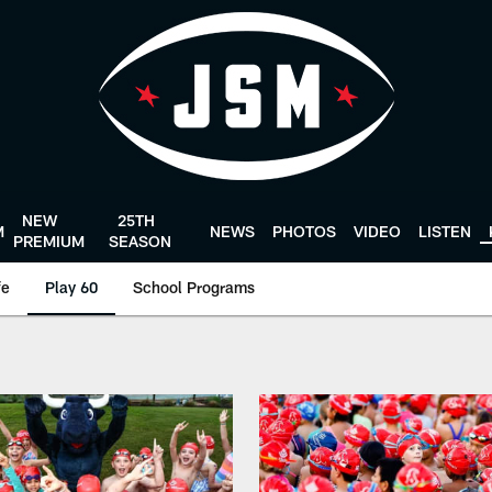
NEW
25TH
M
NEWS
PHOTOS
VIDEO
LISTEN
PREMIUM
SEASON
fe
Play 60
School Programs
Texans - HoustonTex