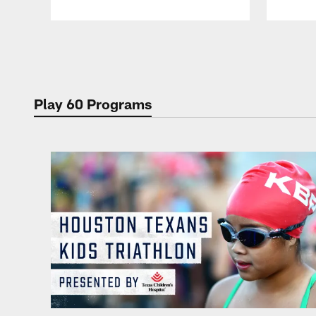
Pause
Play
Play 60 Programs