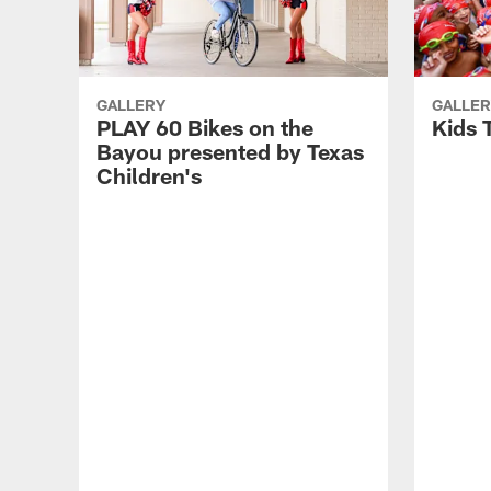
GALLERY
GALLER
PLAY 60 Bikes on the
Kids 
Bayou presented by Texas
Children's