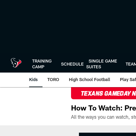
Skip
to
main
content
TRAINING
SINGLE GAME
SCHEDULE
TEA
CAMP
SUITES
Kids
TORO
High School Football
Play Sa
TEXANS GAMEDAY 
How To Watch: Pre