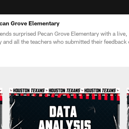
ecan Grove Elementary
nds surprised Pecan Grove Elementary with a live, i
and all the teachers who submitted their feedback 