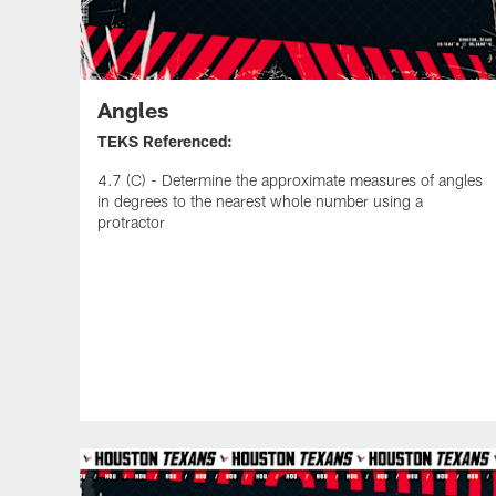
Angles
TEKS Referenced:
4.7 (C) - Determine the approximate measures of angles
in degrees to the nearest whole number using a
protractor