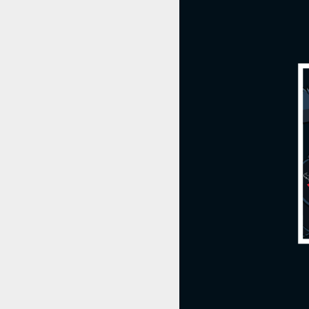
TORO's Math Drills