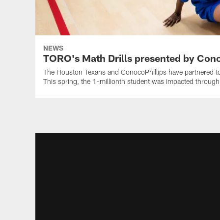
NEWS
TORO's Math Drills presented by Cono
The Houston Texans and ConocoPhillips have partnered tog
This spring, the 1-millionth student was impacted throug