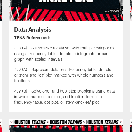
Data Analysis
TEKS Referenced:
3.8 (A) - Summarize a data set with multiple categories
using a frequency table, dot plot, pictograph, or bar
graph with scaled intervals;
4.9 (A) - Represent data on a frequency table, dot plot,
or stem-and-leaf plot marked with whole numbers and
fractions
4.9 (B) - Solve one- and two-step problems using data
in whole number, decimal, and fraction form in a
frequency table, dot plot, or stem-and-leaf plot