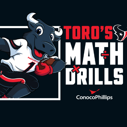
 | Houston Texans -