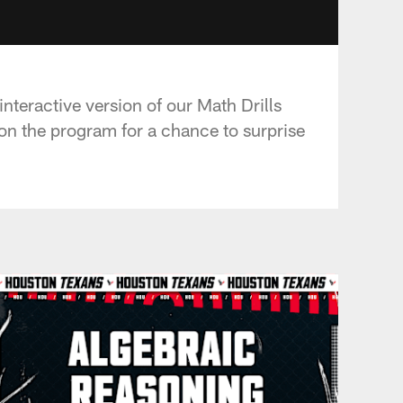
nteractive version of our Math Drills
on the program for a chance to surprise