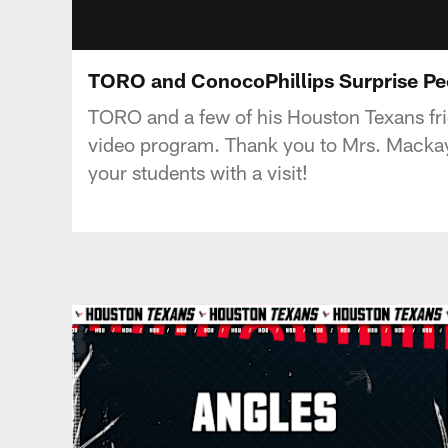
TORO and ConocoPhillips Surprise P
TORO and a few of his Houston Texans frie
video program. Thank you to Mrs. Mackay 
your students with a visit!