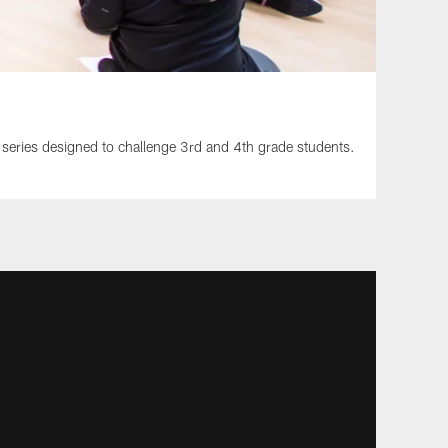
 series designed to challenge 3rd and 4th grade students.