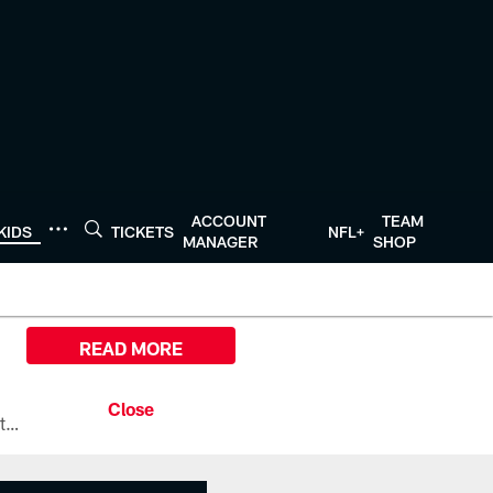
ACCOUNT
TEAM
KIDS
TICKETS
NFL+
MANAGER
SHOP
READ MORE
All the ways you can watch, stream, and tune-in to Preseason Week 1 between the Texans and the Los Angeles Chargers at Reliant Stadium on August 13.