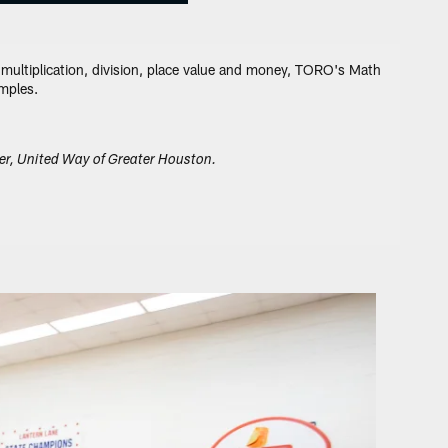
, multiplication, division, place value and money, TORO's Math
amples.
er, United Way of Greater Houston.