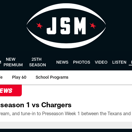
NEW
25TH
M
NEWS
PHOTOS
VIDEO
LISTEN
PREMIUM
SEASON
fe
Play 60
School Programs
NEWS
season 1 vs Chargers