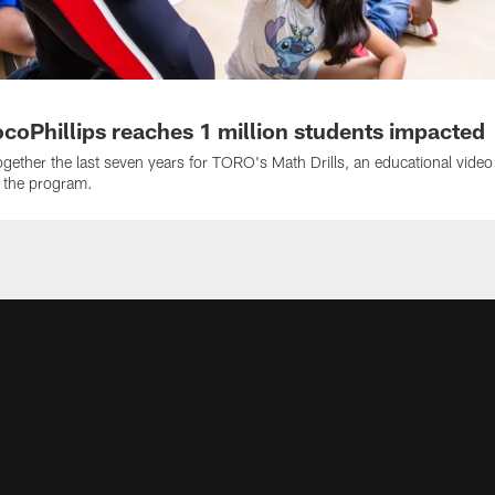
coPhillips reaches 1 million students impacted
ether the last seven years for TORO's Math Drills, an educational video
h the program.