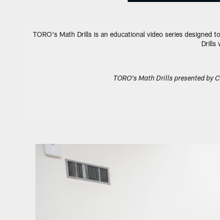
TORO's Math Drills is an educational video series designed to
Drills
TORO's Math Drills presented by C