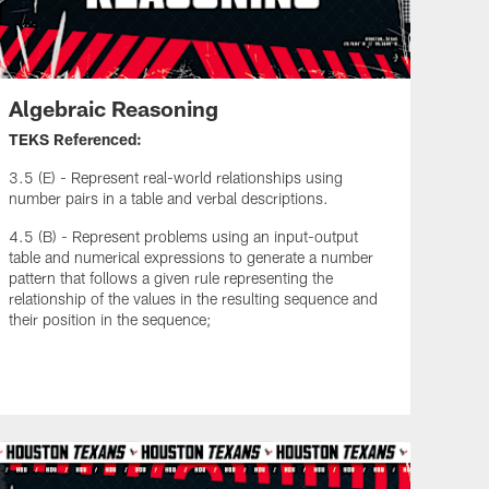
Algebraic Reasoning
TEKS Referenced:
3.5 (E) - Represent real-world relationships using
number pairs in a table and verbal descriptions.
4.5 (B) - Represent problems using an input-output
table and numerical expressions to generate a number
pattern that follows a given rule representing the
relationship of the values in the resulting sequence and
their position in the sequence;