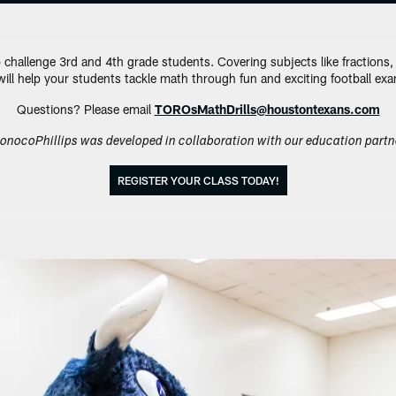
 challenge 3rd and 4th grade students. Covering subjects like fractions
 will help your students tackle math through fun and exciting football ex
Questions? Please email
TOROsMathDrills@houstontexans.com
onocoPhillips was developed in collaboration with our education partn
REGISTER YOUR CLASS TODAY!